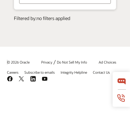
/
© 2026 Oracle
Privacy
Do Not Sell My Info
Ad Choices
Careers
Subscribe to emails
Integrity Helpline
Contact Us
Facebook
X
LinkedIn
YouTube