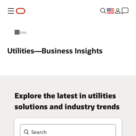
Menu
Utilities
Utilities—Business Insights