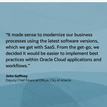
“It made sense to modernize our business
processes using the latest software versions,
which we get with SaaS. From the get-go, we
decided it would be easier to implement best
practices within Oracle Cloud applications and
workflows.”
John Gaffney
Deputy Chief Financial Officer, City of Atlanta