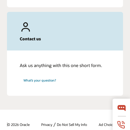
Contact us
Ask us anything with this one short form.
What’s your question?
/
© 2026 Oracle
Privacy
Do Not Sell My Info
Ad Choices