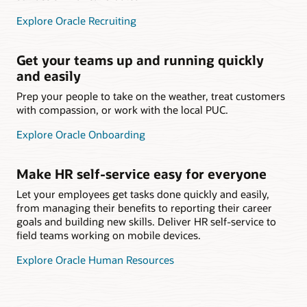
Explore Oracle Recruiting
Get your teams up and running quickly
and easily
Prep your people to take on the weather, treat customers
with compassion, or work with the local PUC.
Explore Oracle Onboarding
Make HR self-service easy for everyone
Let your employees get tasks done quickly and easily,
from managing their benefits to reporting their career
goals and building new skills. Deliver HR self-service to
field teams working on mobile devices.
Explore Oracle Human Resources