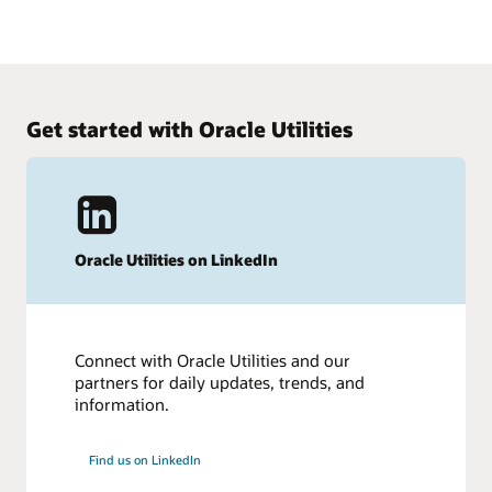
2021 Gartner Magic Quadrant for Cloud HCM Suites for
See how Human Capital Management works
1,000+ Employee Enterprises.
Get an insider’s look at Oracle Cloud HCM.
See the results
Take the tour
Get started with Oracle Utilities
Oracle Utilities on LinkedIn
Connect with Oracle Utilities and our
partners for daily updates, trends, and
information.
Find us on LinkedIn