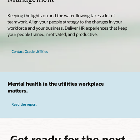
Keeping the lights on and the water flowing takes a lot of
teamwork. Align your people strategy to the changes in your
workforce and your business. Deliver HR experiences that keep
your people trained, motivated, and productive.
Contact Oracle Utilities
Mental health in the utilities workplace
matters.
Read the report
Get ready for the next-