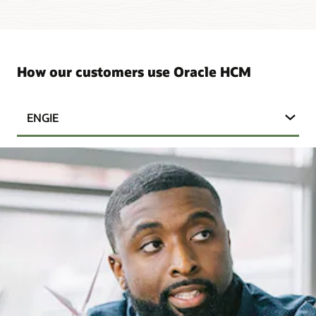
How our customers use Oracle HCM
ENGIE