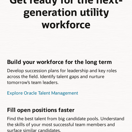
generation utility
workforce
Build your workforce for the long term
Develop succession plans for leadership and key roles
across the field. Identify talent gaps and nurture
tomorrow’s team leaders.
Explore Oracle Talent Management
Fill open positions faster
Find the best talent from big candidate pools. Understand
the skills of your most successful team members and
surface similar candidates.