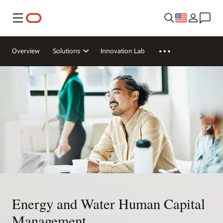
Menu
Overview
Solutions
Innovation Lab
Energy and Water Human Capital
Management