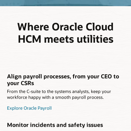
Where Oracle Cloud
HCM meets utilities
Align payroll processes, from your CEO to
your CSRs
From the C-suite to the systems analysts, keep your
workforce happy with a smooth payroll process.
Explore Oracle Payroll
Monitor incidents and safety issues