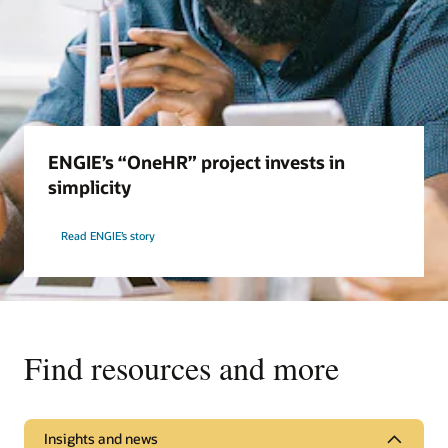
ENGIE’s “OneHR” project invests in
simplicity
Read ENGIE’s story
Find resources and more
Insights and news