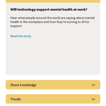
Will technology support mental health at work?
Hear what people around the world are saying about mental
health in the workplace and how they’re turning to AI for
support.
Read the study
Share knowledge
Gartner positions Oracle Cloud HCM as a Leader
Trends
Oracle named a Leader for the sixth consecutive year in the