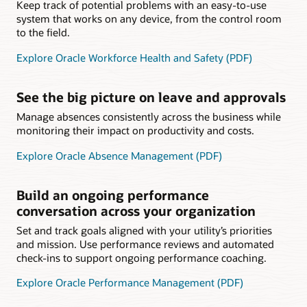
Keep track of potential problems with an easy-to-use
system that works on any device, from the control room
to the field.
Explore Oracle Workforce Health and Safety (PDF)
See the big picture on leave and approvals
Manage absences consistently across the business while
monitoring their impact on productivity and costs.
Explore Oracle Absence Management (PDF)
Build an ongoing performance
conversation across your organization
Set and track goals aligned with your utility’s priorities
and mission. Use performance reviews and automated
check-ins to support ongoing performance coaching.
Explore Oracle Performance Management (PDF)