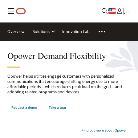
Menu
Overview
Solutions
Innovation Lab
Opower Demand Flexibility
Opower helps utilities engage customers with personalized
communications that encourage shifting energy use to more
affordable periods—which reduces peak load on the grid—and
adopting related programs and devices.
Request a demo
Take a tour
Find out more about Opower