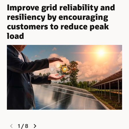
Improve grid reliability and
resiliency by encouraging
customers to reduce peak
load
previous
next
1
/
8