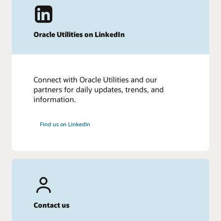
Oracle Utilities on LinkedIn
Connect with Oracle Utilities and our
partners for daily updates, trends, and
information.
Find us on LinkedIn
Contact us