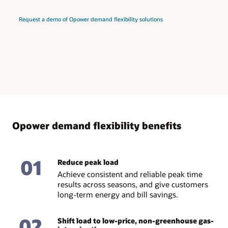
Request a demo of Opower demand flexibility solutions
Opower demand flexibility benefits
01
Reduce peak load
Achieve consistent and reliable peak time
results across seasons, and give customers
long-term energy and bill savings.
02
Shift load to low-price, non-greenhouse gas-