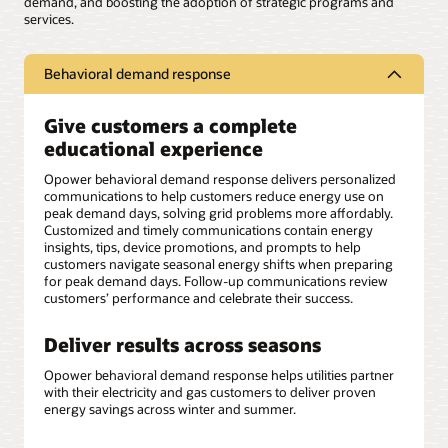
demand, and boosting the adoption of strategic programs and
services.
Behavioral demand response
Give customers a complete
educational experience
Opower behavioral demand response delivers personalized
communications to help customers reduce energy use on
peak demand days, solving grid problems more affordably.
Customized and timely communications contain energy
insights, tips, device promotions, and prompts to help
customers navigate seasonal energy shifts when preparing
for peak demand days. Follow-up communications review
customers’ performance and celebrate their success.
Deliver results across seasons
Opower behavioral demand response helps utilities partner
with their electricity and gas customers to deliver proven
energy savings across winter and summer.