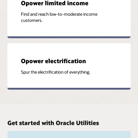
Opower limited income
Find and reach low-to-moderate income
customers.
Opower electrification
Spur the electrification of everything.
Get started with Oracle Utilities