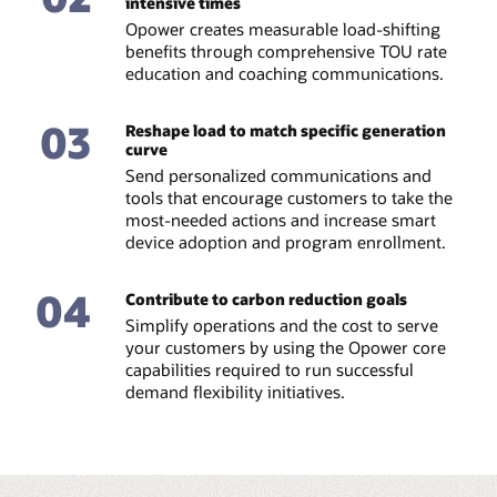
intensive times
Opower creates measurable load-shifting
benefits through comprehensive TOU rate
education and coaching communications.
03
Reshape load to match specific generation
curve
Send personalized communications and
tools that encourage customers to take the
most-needed actions and increase smart
device adoption and program enrollment.
04
Contribute to carbon reduction goals
Simplify operations and the cost to serve
your customers by using the Opower core
capabilities required to run successful
demand flexibility initiatives.