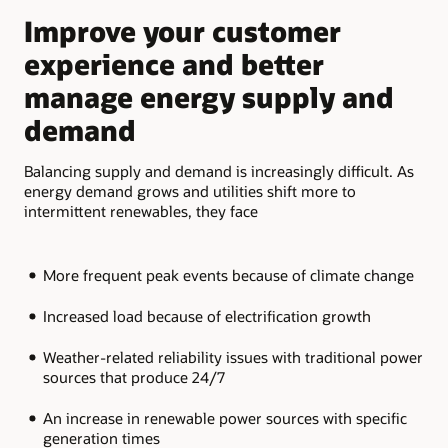
slide
slide
Improve your customer
M
experience and better
a
manage energy supply and
b
demand
Add
fle
Balancing supply and demand is increasingly difficult. As
the
energy demand grows and utilities shift more to
par
intermittent renewables, they face
More frequent peak events because of climate change
Increased load because of electrification growth
Weather-related reliability issues with traditional power
sources that produce 24/7
An increase in renewable power sources with specific
generation times