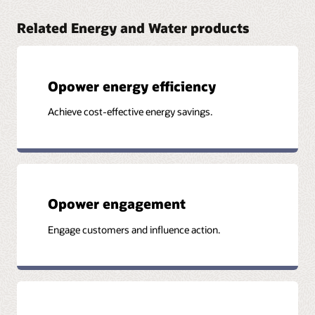
Related Energy and Water products
Opower energy efficiency
Achieve cost-effective energy savings.
Opower engagement
Engage customers and influence action.