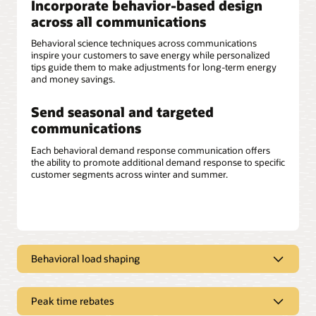
Incorporate behavior-based design
across all communications
Behavioral science techniques across communications
inspire your customers to save energy while personalized
tips guide them to make adjustments for long-term energy
and money savings.
Send seasonal and targeted
communications
Each behavioral demand response communication offers
the ability to promote additional demand response to specific
customer segments across winter and summer.
Behavioral load shaping
Deliver clear, concise messaging
Peak time rebates
Opower behavioral load shaping communications can help
improve customers’ overall experience by educating them