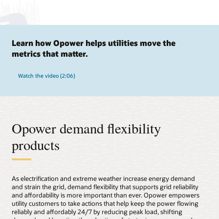
Learn how Opower helps utilities move the
metrics that matter.
Watch the video (2:06)
Opower demand flexibility
products
As electrification and extreme weather increase energy demand
and strain the grid, demand flexibility that supports grid reliability
and affordability is more important than ever. Opower empowers
utility customers to take actions that help keep the power flowing
reliably and affordably 24/7 by reducing peak load, shifting