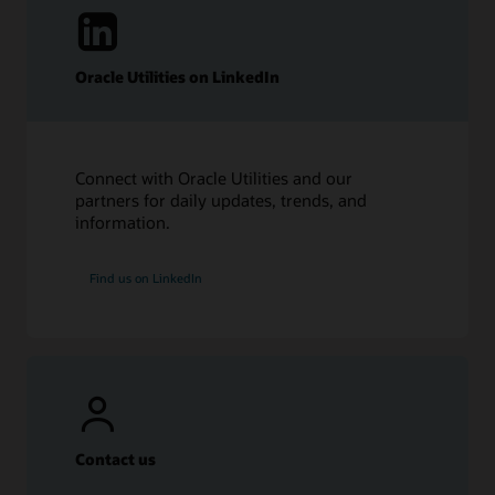
Oracle Utilities on LinkedIn
Connect with Oracle Utilities and our
partners for daily updates, trends, and
information.
Find us on LinkedIn
Contact us