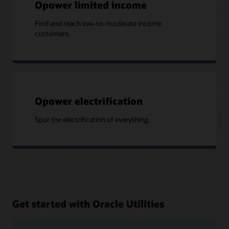
Opower limited income
Find and reach low-to-moderate income
customers.
Opower electrification
Spur the electrification of everything.
Get started with Oracle Utilities