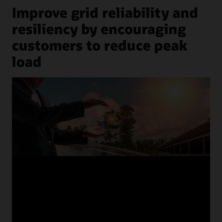
Improve grid reliability and
resiliency by encouraging
customers to reduce peak
load
previous
next
1
/
8