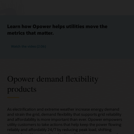
Learn how Opower helps utilities move the
metrics that matter.
Watch the video (2:06)
Opower demand flexibility
products
As electrification and extreme weather increase energy demand
and strain the grid, demand flexibility that supports grid reliability
and affordability is more important than ever. Opower empowers
utility customers to take actions that help keep the power flowing
reliably and affordably 24/7 by reducing peak load, shifting