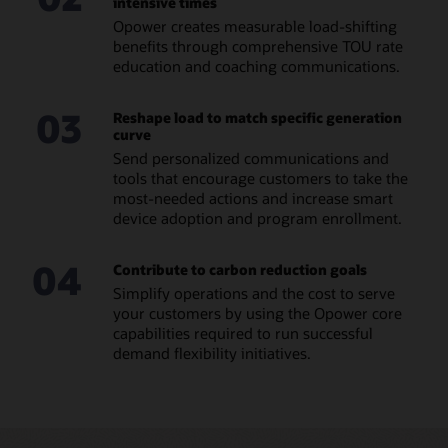
intensive times
Opower creates measurable load-shifting
benefits through comprehensive TOU rate
education and coaching communications.
03
Reshape load to match specific generation
curve
Send personalized communications and
tools that encourage customers to take the
most-needed actions and increase smart
device adoption and program enrollment.
04
Contribute to carbon reduction goals
Simplify operations and the cost to serve
your customers by using the Opower core
capabilities required to run successful
demand flexibility initiatives.