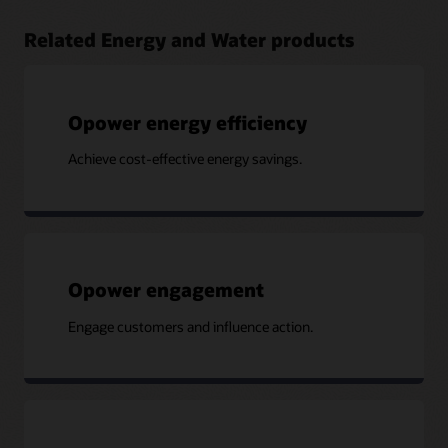
Related Energy and Water products
Opower energy efficiency
Achieve cost-effective energy savings.
Opower engagement
Engage customers and influence action.