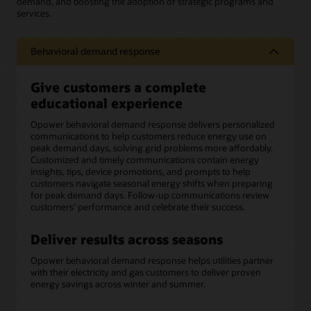
demand, and boosting the adoption of strategic programs and
services.
Behavioral demand response
Give customers a complete
educational experience
Opower behavioral demand response delivers personalized
communications to help customers reduce energy use on
peak demand days, solving grid problems more affordably.
Customized and timely communications contain energy
insights, tips, device promotions, and prompts to help
customers navigate seasonal energy shifts when preparing
for peak demand days. Follow-up communications review
customers’ performance and celebrate their success.
Deliver results across seasons
Opower behavioral demand response helps utilities partner
with their electricity and gas customers to deliver proven
energy savings across winter and summer.