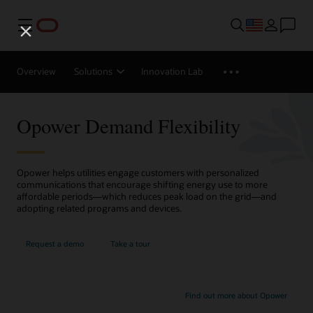
Menu
Overview
Solutions
Innovation Lab
Opower Demand Flexibility
Opower helps utilities engage customers with personalized
communications that encourage shifting energy use to more
affordable periods—which reduces peak load on the grid—and
adopting related programs and devices.
Request a demo
Take a tour
Find out more about Opower