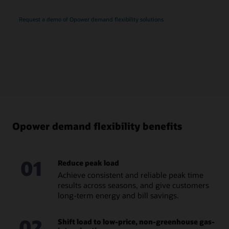
Request a demo of Opower demand flexibility solutions
Opower demand flexibility benefits
01
Reduce peak load
Achieve consistent and reliable peak time
results across seasons, and give customers
long-term energy and bill savings.
02
Shift load to low-price, non-greenhouse gas-