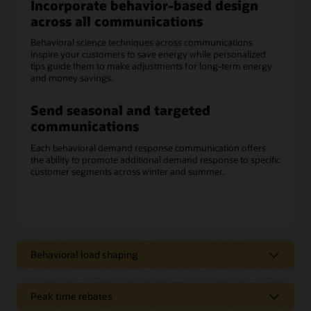
Incorporate behavior-based design
across all communications
Behavioral science techniques across communications
inspire your customers to save energy while personalized
tips guide them to make adjustments for long-term energy
and money savings.
Send seasonal and targeted
communications
Each behavioral demand response communication offers
the ability to promote additional demand response to specific
customer segments across winter and summer.
Behavioral load shaping
Deliver clear, concise messaging
Peak time rebates
Opower behavioral load shaping communications can help
improve customers’ overall experience by educating them