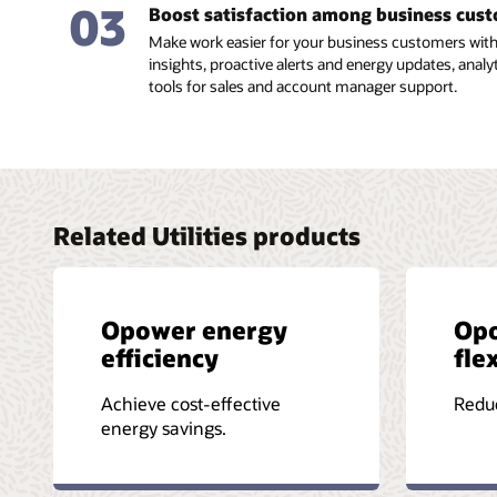
03
Boost satisfaction among business cus
Make work easier for your business customers with 
insights, proactive alerts and energy updates, analytic
tools for sales and account manager support.
Related Utilities products
Opower energy
Op
efficiency
flex
Achieve cost-effective
Reduc
energy savings.