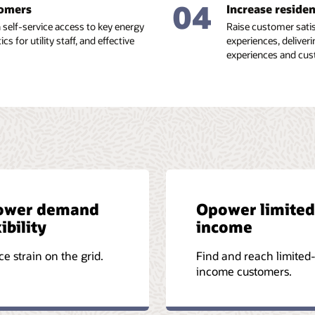
04
tomers
Increase reside
self-service access to key energy
Raise customer satis
s for utility staff, and effective
experiences, deliveri
experiences and cu
ower demand
Opower limited
ibility
income
e strain on the grid.
Find and reach limited
income customers.