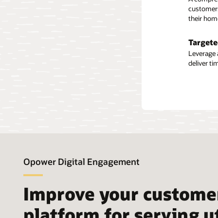
Guest u
customers
their hom
Some busi
use data 
financial
Targete
tools and
Leverage 
deliver t
Solu
Opower Digital Engagement
Improve your custome
platform for serving u