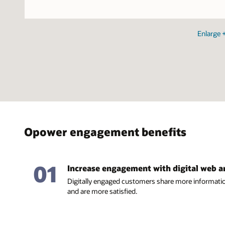
Enlarge
Opower engagement benefits
01
Increase engagement with digital web 
Digitally engaged customers share more informatio
and are more satisfied.