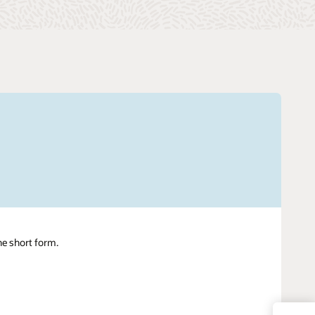
ne short form.