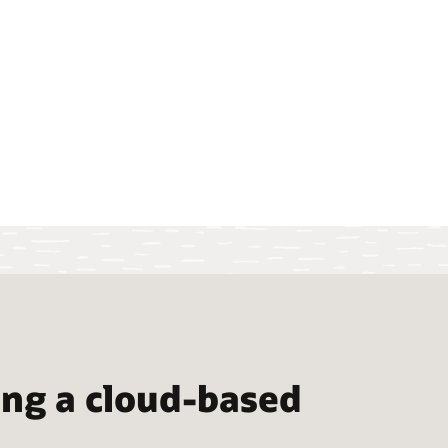
ng a cloud-based