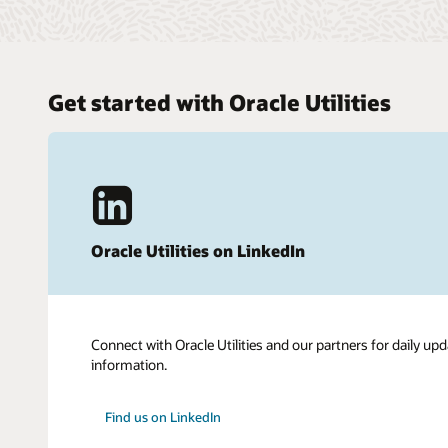
Get started with Oracle Utilities
Oracle Utilities on LinkedIn
Connect with Oracle Utilities and our partners for daily upd
information.
Find us on LinkedIn