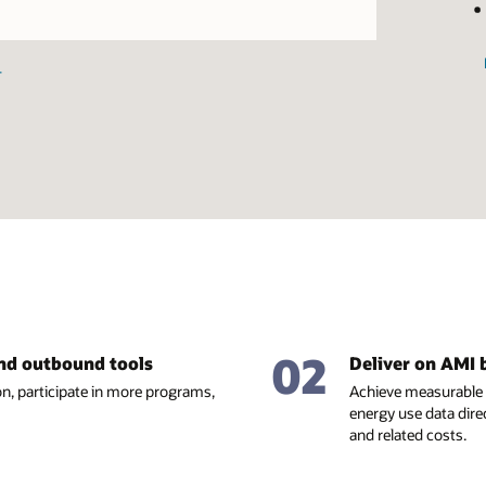
image
+
02
and outbound tools
Deliver on AMI 
n, participate in more programs,
Achieve measurable 
energy use data dire
and related costs.