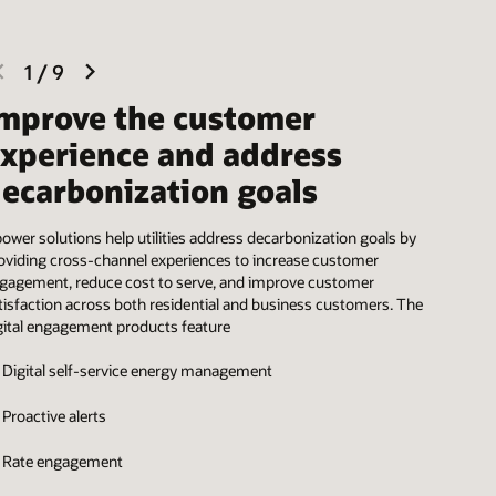
previous
next
1
/
9
slide
slide
mprove the customer
xperience and address
ecarbonization goals
ower solutions help utilities address decarbonization goals by
oviding cross-channel experiences to increase customer
gagement, reduce cost to serve, and improve customer
tisfaction across both residential and business customers. The
gital engagement products feature
Digital self-service energy management
Proactive alerts
Rate engagement