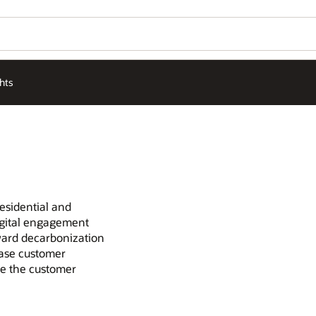
hts
esidential and
igital engagement
oward decarbonization
ease customer
ve the customer