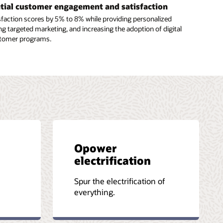
ntial customer engagement and satisfaction
faction scores by 5% to 8% while providing personalized
ng targeted marketing, and increasing the adoption of digital
stomer programs.
Opower
electrification
-
Spur the electrification of
everything.