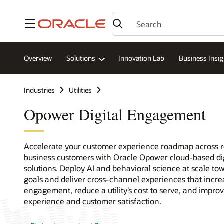
Menu
Overview
Solutions
Innovation Lab
Business Insig
Industries
Utilities
Opower Digital Engagement
Accelerate your customer experience roadmap across r
business customers with Oracle Opower cloud-based d
solutions. Deploy AI and behavioral science at scale t
goals and deliver cross-channel experiences that incr
engagement, reduce a utility’s cost to serve, and impro
experience and customer satisfaction.