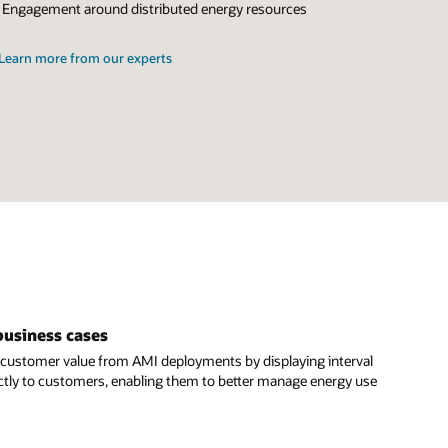
Engagement around distributed energy resources
Learn more from our experts
business cases
customer value from AMI deployments by displaying interval
ctly to customers, enabling them to better manage energy use