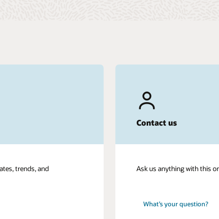
Contact us
ates, trends, and
Ask us anything with this o
What’s your question?