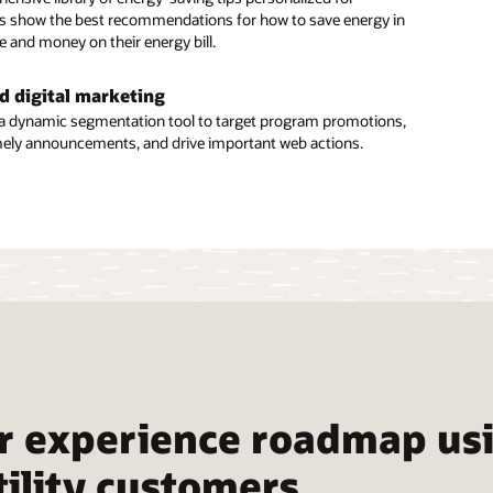
ser access
 show the best recommendations for how to save energy in
e and money on their energy bill.
nesses may have numerous people interacting with energy
for different purposes, such as energy management or
 and facility management. Users can easily give guests web
d digital marketing
 manage access to them.
a dynamic segmentation tool to target program promotions,
imely announcements, and drive important web actions.
tion Overview: Business Customer Engagement (PDF)
r experience roadmap usi
tility customers