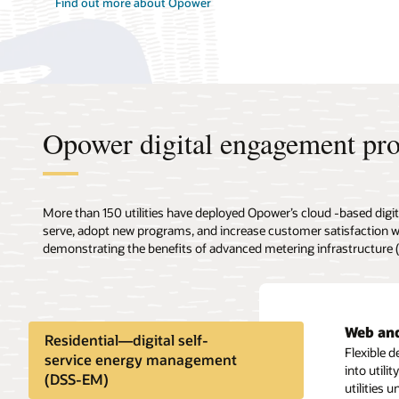
Find out more about Opower
Opower digital engagement pr
More than 150 utilities have deployed Opower’s cloud -based digit
serve, adopt new programs, and increase customer satisfaction
demonstrating the benefits of advanced metering infrastructure
Web and
High bil
Self-se
High bi
Rate ed
Residential—digital self-
Flexible 
Identify 
Offer you
Proactive
Educate an
service energy management
into util
alerts wit
industria
bill and a
reports, a
(DSS-EM)
utilities 
program p
also mobi
insights,
customers