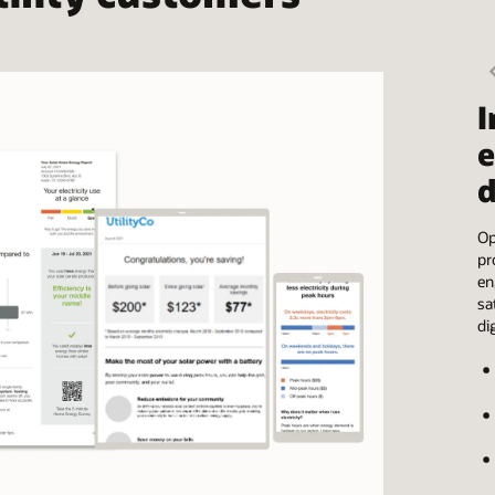
I
e
d
Op
pr
en
sa
di