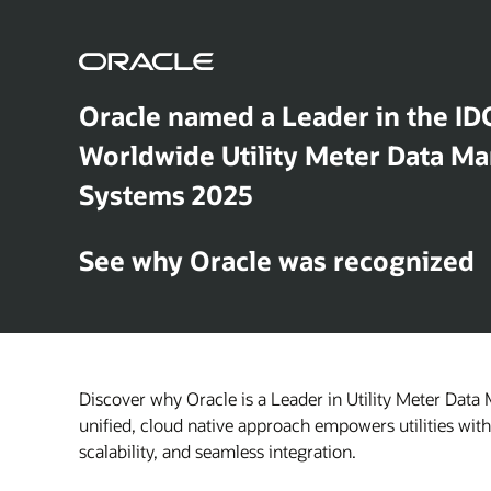
Oracle named a Leader in the ID
Worldwide Utility Meter Data 
Systems 2025
See why Oracle was recognized
Discover why Oracle is a Leader in Utility Meter Dat
unified, cloud native approach empowers utilities wit
scalability, and seamless integration.