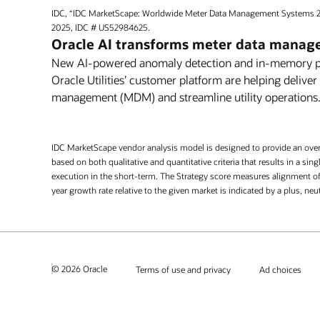
IDC, “IDC MarketScape: Worldwide Meter Data Management Systems 
2025, IDC # US52984625.
Oracle AI transforms meter data mana
New AI-powered anomaly detection and in-memory pro
Oracle Utilities’ customer platform are helping deliver
management (MDM) and streamline utility operations
IDC MarketScape vendor analysis model is designed to provide an overv
based on both qualitative and quantitative criteria that results in a s
execution in the short-term. The Strategy score measures alignment of 
year growth rate relative to the given market is indicated by a plus, ne
© 2026 Oracle
Terms of use and privacy
Ad choices