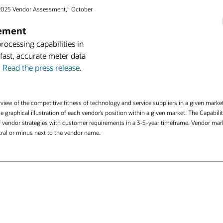
2025 Vendor Assessment,” October
gement
cessing capabilities in
 fast, accurate meter data
.
Read the press release
.
iew of the competitive fitness of technology and service suppliers in a given mark
ingle graphical illustration of each vendor’s position within a given market. The Capa
vendor strategies with customer requirements in a 3-5-year timeframe. Vendor market
utral or minus next to the vendor name.