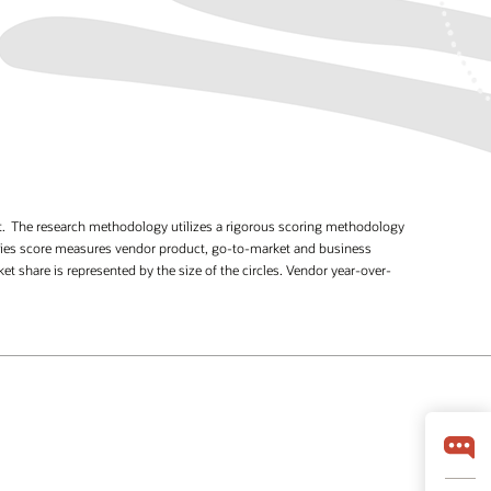
et. The research methodology utilizes a rigorous scoring methodology
bilities score measures vendor product, go-to-market and business
 share is represented by the size of the circles. Vendor year-over-