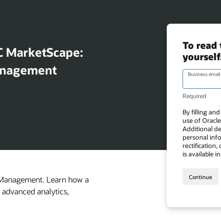
C MarketScape:
Management
a Management. Learn how a
h advanced analytics,