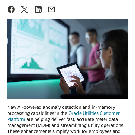
New AI-powered anomaly detection and in-memory
processing capabilities in the
Oracle Utilities Customer
Platform
are helping deliver fast, accurate meter data
management (MDM) and streamlining utility operations.
These enhancements simplify work for employees and