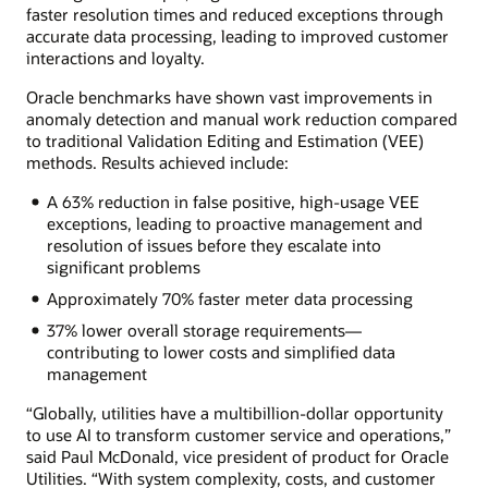
faster resolution times and reduced exceptions through
accurate data processing, leading to improved customer
interactions and loyalty.
Oracle benchmarks have shown vast improvements in
anomaly detection and manual work reduction compared
to traditional Validation Editing and Estimation (VEE)
methods. Results achieved include:
A 63% reduction in false positive, high-usage VEE
exceptions, leading to proactive management and
resolution of issues before they escalate into
significant problems
Approximately 70% faster meter data processing
37% lower overall storage requirements—
contributing to lower costs and simplified data
management
“Globally, utilities have a multibillion-dollar opportunity
to use AI to transform customer service and operations,”
said Paul McDonald, vice president of product for Oracle
Utilities. “With system complexity, costs, and customer