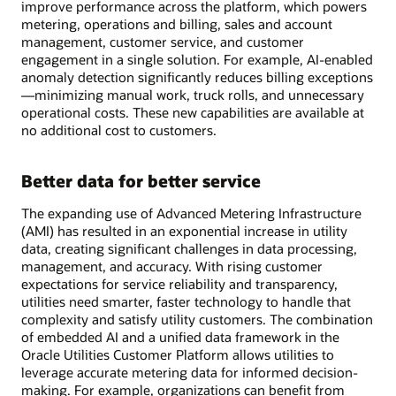
improve performance across the platform, which powers
metering, operations and billing, sales and account
management, customer service, and customer
engagement in a single solution. For example, AI-enabled
anomaly detection significantly reduces billing exceptions
—minimizing manual work, truck rolls, and unnecessary
operational costs. These new capabilities are available at
no additional cost to customers.
Better data for better service
The expanding use of Advanced Metering Infrastructure
(AMI) has resulted in an exponential increase in utility
data, creating significant challenges in data processing,
management, and accuracy. With rising customer
expectations for service reliability and transparency,
utilities need smarter, faster technology to handle that
complexity and satisfy utility customers. The combination
of embedded AI and a unified data framework in the
Oracle Utilities Customer Platform allows utilities to
leverage accurate metering data for informed decision-
making. For example, organizations can benefit from