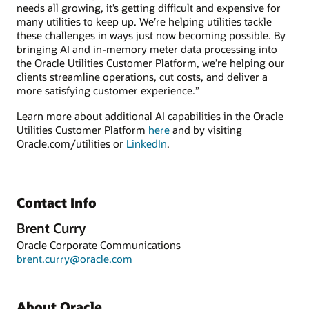
needs all growing, it’s getting difficult and expensive for
many utilities to keep up. We’re helping utilities tackle
these challenges in ways just now becoming possible. By
bringing AI and in-memory meter data processing into
the Oracle Utilities Customer Platform, we’re helping our
clients streamline operations, cut costs, and deliver a
more satisfying customer experience.”
Learn more about additional AI capabilities in the Oracle
Utilities Customer Platform
here
and by visiting
Oracle.com/utilities or
LinkedIn
.
Contact Info
Brent Curry
Oracle Corporate Communications
brent.curry@oracle.com
About Oracle