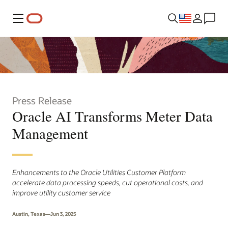
Menu
Press Release
Oracle AI Transforms Meter Data
Management
Enhancements to the Oracle Utilities Customer Platform
accelerate data processing speeds, cut operational costs, and
improve utility customer service
Austin, Texas—Jun 3, 2025