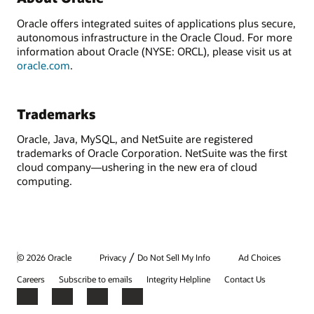
Oracle offers integrated suites of applications plus secure,
autonomous infrastructure in the Oracle Cloud. For more
information about Oracle (NYSE: ORCL), please visit us at
oracle.com
.
Trademarks
Oracle, Java, MySQL, and NetSuite are registered
trademarks of Oracle Corporation. NetSuite was the first
cloud company—ushering in the new era of cloud
computing.
/
© 2026 Oracle
Privacy
Do Not Sell My Info
Ad Choices
Careers
Subscribe to emails
Integrity Helpline
Contact Us
Facebook
X
LinkedIn
YouTube