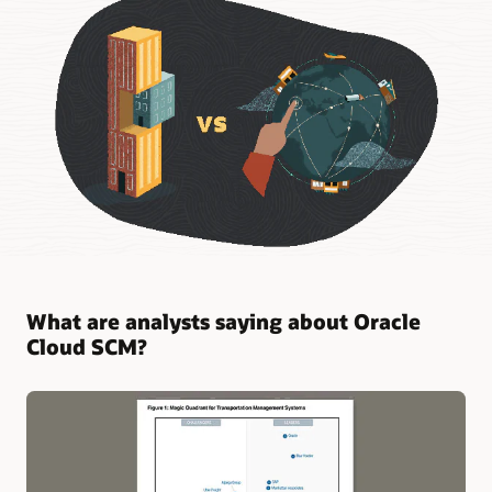
What are analysts saying about Oracle
Cloud SCM?