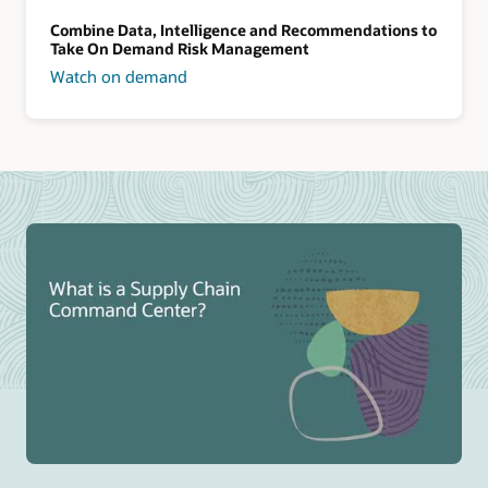
Combine Data, Intelligence and Recommendations to
Take On Demand Risk Management
Watch on demand