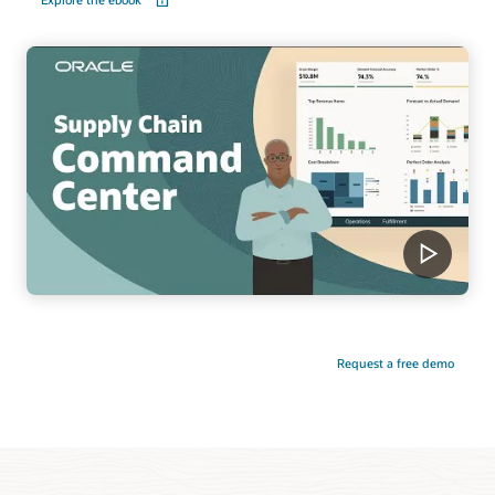
Request a free demo