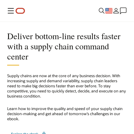
Menu
Deliver bottom-line results faster
with a supply chain command
center
Supply chains are now at the core of any business decision. With
increasing supply and demand variability, supply chain leaders
need to make big decisions faster than ever before. To stay
competitive, you need to quickly detect, decide, and execute on any
business condition.
Learn how to improve the quality and speed of your supply chain
decision-making and get ahead of tomorrow’s challenges in our
ebook.
Explore the ebook