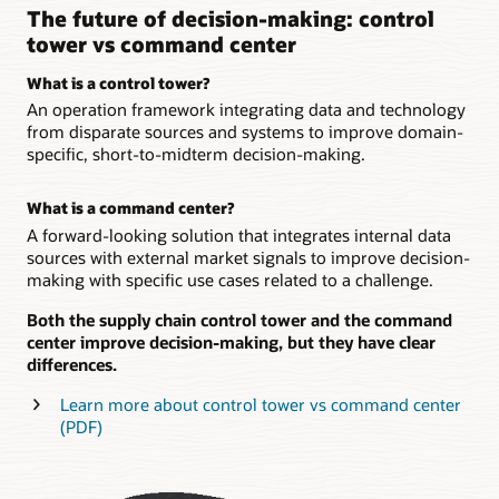
The future of decision-making: control
tower vs command center
What is a control tower?
An operation framework integrating data and technology
from disparate sources and systems to improve domain-
specific, short-to-midterm decision-making.
What is a command center?
A forward-looking solution that integrates internal data
sources with external market signals to improve decision-
making with specific use cases related to a challenge.
Both the supply chain control tower and the command
center improve decision-making, but they have clear
differences.
Learn more about control tower vs command center
(PDF)