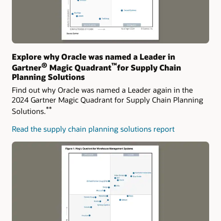
Explore why Oracle was named a Leader in
®
™
Gartner
Magic Quadrant
for Supply Chain
Planning Solutions
Find out why Oracle was named a Leader again in the
2024 Gartner Magic Quadrant for Supply Chain Planning
**
Solutions.
Read the supply chain planning solutions report