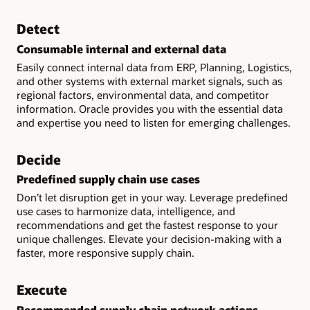
Detect
Consumable internal and external data
Easily connect internal data from ERP, Planning, Logistics,
and other systems with external market signals, such as
regional factors, environmental data, and competitor
information. Oracle provides you with the essential data
and expertise you need to listen for emerging challenges.
Decide
Predefined supply chain use cases
Don’t let disruption get in your way. Leverage predefined
use cases to harmonize data, intelligence, and
recommendations and get the fastest response to your
unique challenges. Elevate your decision-making with a
faster, more responsive supply chain.
Execute
Recommended supply chain network actions