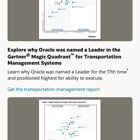
Explore why Oracle was named a Leader in the
®
™
Gartner
Magic Quadrant
for Transportation
Management Systems
*
Learn why Oracle was named a Leader for the 17th time
and positioned highest for ability to execute.
Get the transportation management report