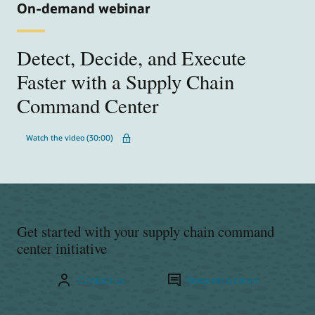
On-demand webinar
Detect, Decide, and Execute
Faster with a Supply Chain
Command Center
Watch the video (30:00)
Get started with your supply chain command
center initiative
Contact us
Request a demo