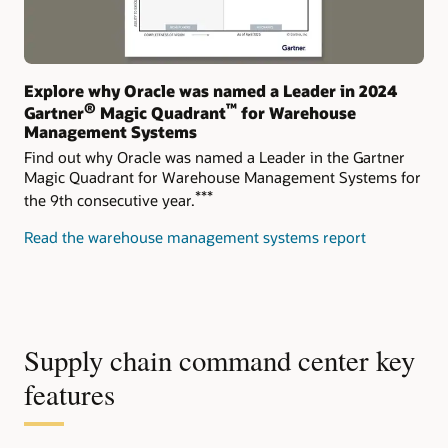
Explore why Oracle was named a Leader in 2024
®
™
Gartner
Magic Quadrant
for Warehouse
Management Systems
Find out why Oracle was named a Leader in the Gartner
Magic Quadrant for Warehouse Management Systems for
***
the 9th consecutive year.
Read the warehouse management systems report
Supply chain command center key
features