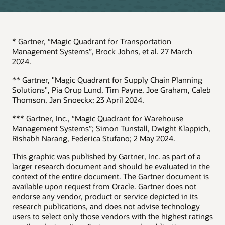
* Gartner, “Magic Quadrant for Transportation
Management Systems”, Brock Johns, et al. 27 March
2024.
** Gartner, "Magic Quadrant for Supply Chain Planning
Solutions", Pia Orup Lund, Tim Payne, Joe Graham, Caleb
Thomson, Jan Snoeckx; 23 April 2024.
*** Gartner, Inc., “Magic Quadrant for Warehouse
Management Systems”; Simon Tunstall, Dwight Klappich,
Rishabh Narang, Federica Stufano; 2 May 2024.
This graphic was published by Gartner, Inc. as part of a
larger research document and should be evaluated in the
context of the entire document. The Gartner document is
available upon request from Oracle. Gartner does not
endorse any vendor, product or service depicted in its
research publications, and does not advise technology
users to select only those vendors with the highest ratings