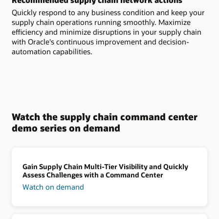
Quickly respond to any business condition and keep your
supply chain operations running smoothly. Maximize
efficiency and minimize disruptions in your supply chain
with Oracle's continuous improvement and decision-
automation capabilities.
Watch the supply chain command center
demo series on demand
Gain Supply Chain Multi-Tier Visibility and Quickly
Assess Challenges with a Command Center
Watch on demand