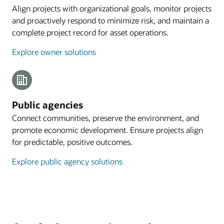
Align projects with organizational goals, monitor projects
and proactively respond to minimize risk, and maintain a
complete project record for asset operations.
Explore owner solutions
Public agencies
Connect communities, preserve the environment, and
promote economic development. Ensure projects align
for predictable, positive outcomes.
Explore public agency solutions