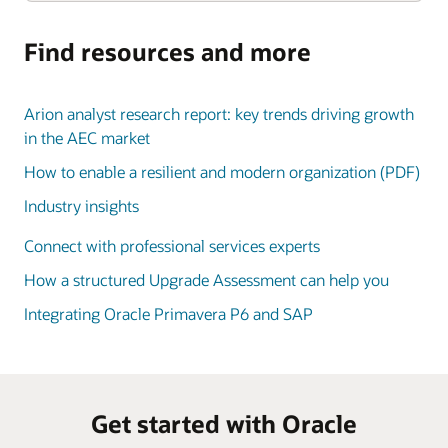
Find resources and more
Arion analyst research report: key trends driving growth
in the AEC market
How to enable a resilient and modern organization (PDF)
Industry insights
Connect with professional services experts
How a structured Upgrade Assessment can help you
Integrating Oracle Primavera P6 and SAP
Get started with Oracle