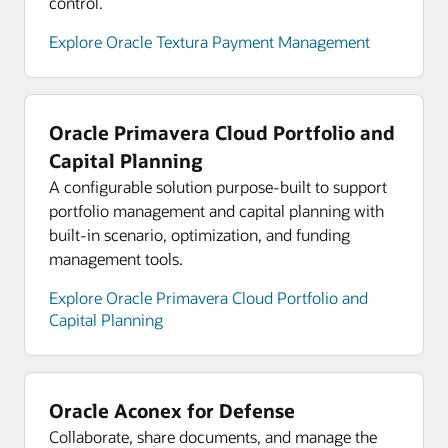
control.
Explore analyst reports for Oracle Cloud
Infrastructure
Explore Oracle Textura Payment Management
Explore Oracle Cloud Infrastructure product tours
Oracle Primavera Cloud Portfolio and
Capital Planning
A configurable solution purpose-built to support
portfolio management and capital planning with
built-in scenario, optimization, and funding
management tools.
Explore Oracle Primavera Cloud Portfolio and
Capital Planning
Oracle Aconex for Defense
Collaborate, share documents, and manage the