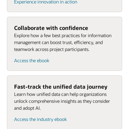
Experience innovation in action
Collaborate with confidence
Explore how a few best practices for information
management can boost trust, efficiency, and
teamwork across project participants.
Access the ebook
Fast-track the unified data journey
Learn how unified data can help organizations
unlock comprehensive insights as they consider
and adopt AI.
Access the industry ebook