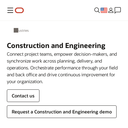
Menu
Industries
Construction and Engineering
Connect project teams, empower decision-makers, and
synchronize work across planning, delivery, and
operations. Orchestrate performance through your field
and back office and drive continuous improvement for
your organization.
Contact us
Request a Construction and Engineering demo