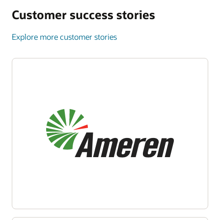
Customer success stories
Explore more customer stories