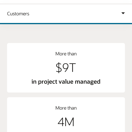
More than
$9T
in project value managed
More than
4M