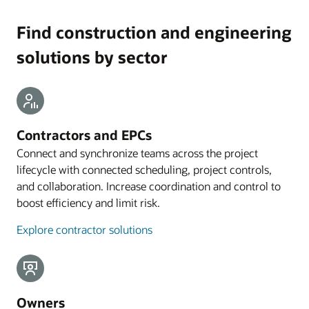
Find construction and engineering
solutions by sector
Contractors and EPCs
Connect and synchronize teams across the project
lifecycle with connected scheduling, project controls,
and collaboration. Increase coordination and control to
boost efficiency and limit risk.
Explore contractor solutions
Owners