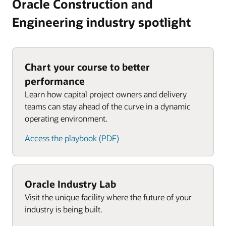
Oracle Construction and
Engineering industry spotlight
Chart your course to better
performance
Learn how capital project owners and delivery
teams can stay ahead of the curve in a dynamic
operating environment.
Access the playbook (PDF)
Oracle Industry Lab
Visit the unique facility where the future of your
industry is being built.