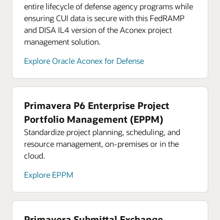
entire lifecycle of defense agency programs while
ensuring CUI data is secure with this FedRAMP
and DISA IL4 version of the Aconex project
management solution.
Explore Oracle Aconex for Defense
Primavera P6 Enterprise Project
Portfolio Management (EPPM)
Standardize project planning, scheduling, and
resource management, on-premises or in the
cloud.
Explore EPPM
Primavera Submittal Exchange