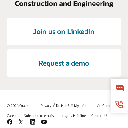
Construction and Engineering
Join us on LinkedIn
Request a demo
/
© 2026 Oracle
Privacy
Do Not Sell My Info
Ad Choices
Careers
Subscribe to emails
Integrity Helpline
Contact Us
Facebook
X
LinkedIn
YouTube