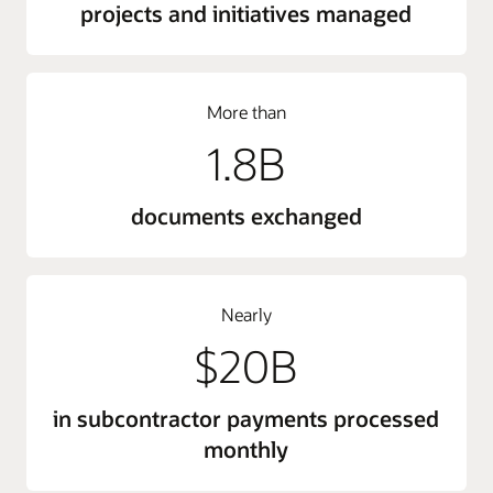
projects and initiatives managed
More than
1.8B
documents exchanged
Nearly
$20B
in subcontractor payments processed
monthly