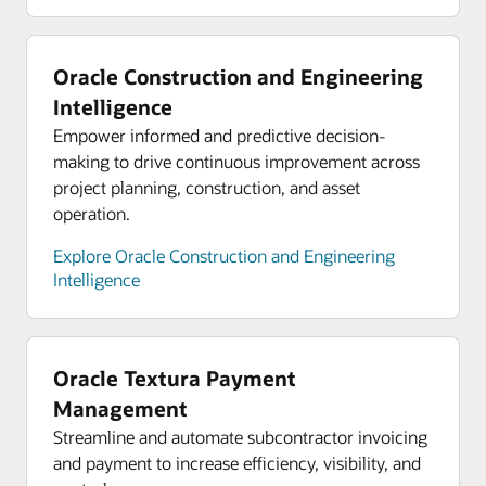
supply chain
Oracle hybrid cloud
On-demand webinar: Three steps to
Bring cloud capabilities to your core platforms
Oracle Construction and Engineering
strengthening your supply chain
while complying with data residency and security
Intelligence
constraints. Use Oracle Cloud services in your
Empower informed and predictive decision-
data center behind your firewall, close to your
making to drive continuous improvement across
critical applications. Or run your workloads in 48
project planning, construction, and asset
available global regions to support in-country
operation.
disaster recovery.
Explore Oracle Construction and Engineering
Explore Oracle hybrid cloud
Intelligence
Oracle Cloud economics
Save consistently on compute, storage, and
networking compared with AWS, Azure, and
Oracle Textura Payment
Google Cloud.
Management
Explore Oracle Cloud economics
Streamline and automate subcontractor invoicing
and payment to increase efficiency, visibility, and
Resources