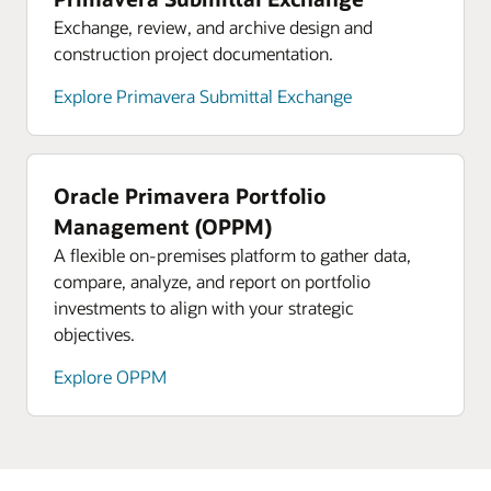
Exchange, review, and archive design and
construction project documentation.
Explore Primavera Submittal Exchange
Oracle Primavera Portfolio
Management (OPPM)
A flexible on-premises platform to gather data,
compare, analyze, and report on portfolio
investments to align with your strategic
objectives.
Explore OPPM