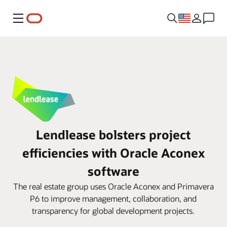
Menu
Lendlease bolsters project
efficiencies with Oracle Aconex
software
The real estate group uses Oracle Aconex and Primavera
P6 to improve management, collaboration, and
transparency for global development projects.