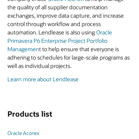
the quality of all supplier documentation
exchanges, improve data capture, and increase
control through workflow and process
automation. Lendlease is also using
Oracle
Primavera P6 Enterprise Project Portfolio
Managemen
t to help ensure that everyone is
adhering to schedules for large-scale programs as
well as individual projects.
Learn more about Lendlease
Products list
Oracle Aconex