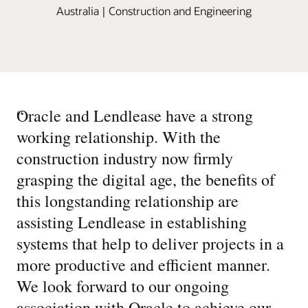
Australia | Construction and Engineering
“
Oracle and Lendlease have a strong
working relationship. With the
construction industry now firmly
grasping the digital age, the benefits of
this longstanding relationship are
assisting Lendlease in establishing
systems that help to deliver projects in a
more productive and efficient manner.
We look forward to our ongoing
association with Oracle to achieve our