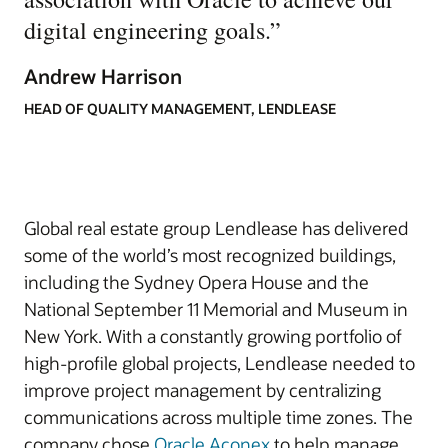
digital engineering goals.
”
Andrew Harrison
HEAD OF QUALITY MANAGEMENT, LENDLEASE
Global real estate group Lendlease has delivered
some of the world’s most recognized buildings,
including the Sydney Opera House and the
National September 11 Memorial and Museum in
New York. With a constantly growing portfolio of
high-profile global projects, Lendlease needed to
improve project management by centralizing
communications across multiple time zones. The
company chose
Oracle Aconex
to help manage