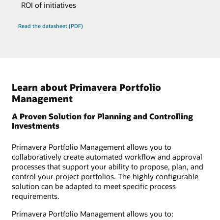
ROI of initiatives
Read the datasheet (PDF)
Learn about Primavera Portfolio
Management
A Proven Solution for Planning and Controlling
Investments
Primavera Portfolio Management allows you to
collaboratively create automated workflow and approval
processes that support your ability to propose, plan, and
control your project portfolios. The highly configurable
solution can be adapted to meet specific process
requirements.
Primavera Portfolio Management allows you to: