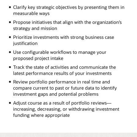
Clarify key strategic objectives by presenting them in
measurable ways
Propose initiatives that align with the organization’s
strategy and mission
Prioritize investments with strong business case
justification
Use configurable workflows to manage your
proposed project intake
Track the state of activities and communicate the
latest performance results of your investments
Review portfolio performance in real time and
compare current to past or future data to identify
investment gaps and potential problems
Adjust course as a result of portfolio reviews—
increasing, decreasing, or withdrawing investment
funding where appropriate