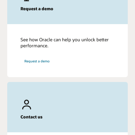
Request a demo
See how Oracle can help you unlock better
performance.
Request a demo
Contact us