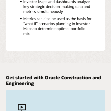
Investor Maps and dashboards analyze
key strategic decision-making data and
metrics simultaneously
Metrics can also be used as the basis for
“what if” scenarios planning in Investor
Maps to determine optimal portfolio
mix
Get started with Oracle Construction and
Engineering