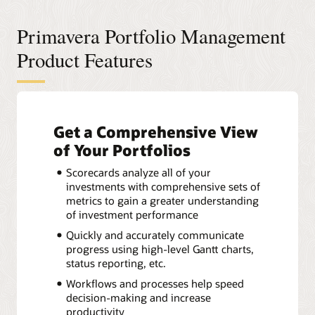
Primavera Portfolio Management
Product Features
Get a Comprehensive View
of Your Portfolios
Scorecards analyze all of your
investments with comprehensive sets of
metrics to gain a greater understanding
of investment performance
Quickly and accurately communicate
progress using high-level Gantt charts,
status reporting, etc.
Workflows and processes help speed
decision-making and increase
productivity