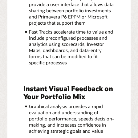
provide a user interface that allows data
sharing between portfolio investments
and Primavera P6 EPPM or Microsoft
projects that support them
Fast Tracks accelerate time to value and
include preconfigured processes and
analytics using scorecards, Investor
Maps, dashboards, and data-entry
forms that can be modified to fit
specific processes
Instant Visual Feedback on
Your Portfolio Mix
Graphical analysis provides a rapid
evaluation and understanding of
portfolio performance, speeds decision-
making, and increases confidence in
achieving strategic goals and value