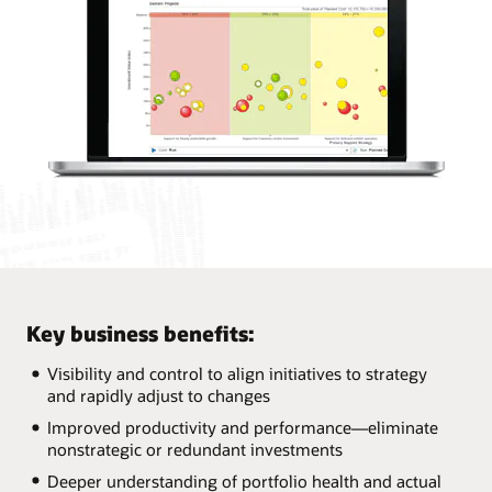
Key business benefits:
Visibility and control to align initiatives to strategy
and rapidly adjust to changes
Improved productivity and performance—eliminate
nonstrategic or redundant investments
Deeper understanding of portfolio health and actual