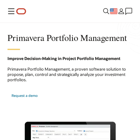
Menu
Primavera Portfolio Management
Improve Decision-Making in Project Portfolio Management
Primavera Portfolio Management, a proven software solution to
propose, plan, control and strategically analyze your investment
portfolios.
Request a demo