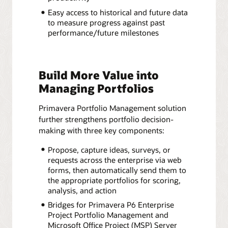
Easy access to historical and future data
to measure progress against past
performance/future milestones
Build More Value into
Managing Portfolios
Primavera Portfolio Management solution
further strengthens portfolio decision-
making with three key components:
Propose, capture ideas, surveys, or
requests across the enterprise via web
forms, then automatically send them to
the appropriate portfolios for scoring,
analysis, and action
Bridges for Primavera P6 Enterprise
Project Portfolio Management and
Microsoft Office Project (MSP) Server