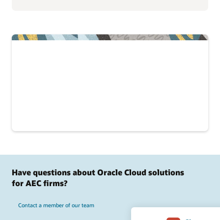
Have questions about Oracle Cloud solutions
for AEC firms?
Contact a member of our team