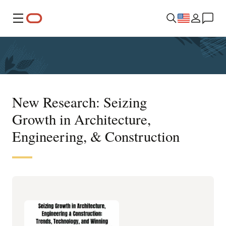
Menu
New Research: Seizing
Growth in Architecture,
Engineering, & Construction