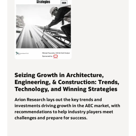
Seizing Growth in Architecture,
Engineering, & Construction: Trends,
Technology, and Winning Strategies
Arion Research lays out the key trends and
investments driving growth in the AEC market, with
recommendations to help industry players meet
challenges and prepare for success.