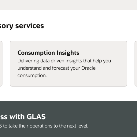
sory services
Consumption Insights
Delivering data driven insights that help you
understand and forecast your Oracle
consumption.
ess with GLAS
o take their operations to the next level.