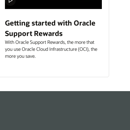
Getting started with Oracle
Support Rewards
With Oracle Support Rewards, the more that
you use Oracle Cloud Infrastructure (OCI), the
more you save.
“