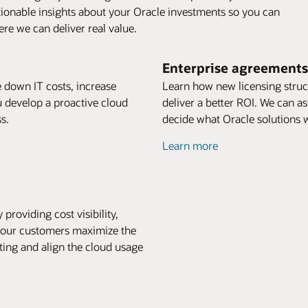
tionable insights about your Oracle investments so you can
re we can deliver real value.
Enterprise agreements
ve down IT costs, increase
Learn how new licensing struct
u develop a proactive cloud
deliver a better ROI. We can a
s.
decide what Oracle solutions w
Learn more
providing cost visibility,
p our customers maximize the
ting and align the cloud usage