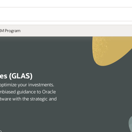
M Program
ces (GLAS)
optimize your investments.
unbiased guidance to Oracle
tware with the strategic and