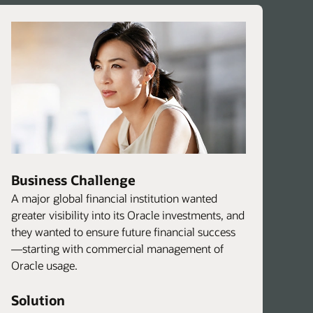
Business Challenge
A major global financial institution wanted
greater visibility into its Oracle investments, and
they wanted to ensure future financial success
—starting with commercial management of
Oracle usage.
Solution