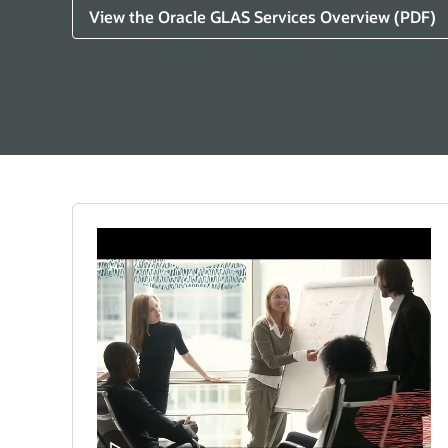
View the Oracle GLAS Services Overview (PDF)