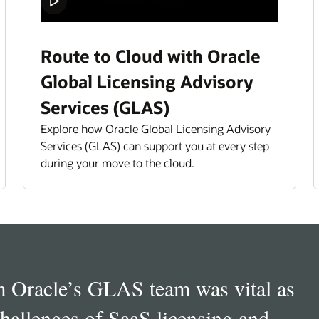
Route to Cloud with Oracle
Global Licensing Advisory
Services (GLAS)
Explore how Oracle Global Licensing Advisory
Services (GLAS) can support you at every step
during your move to the cloud.
et Management lead for LV