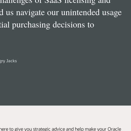
ware Investment Advisory) most
 approach and is a welcome
are companies.
”
her Daniels Midland
here to give you strategic advice and help make your Oracle