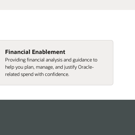
Financial Enablement
Providing financial analysis and guidance to
help you plan, manage, and justify Oracle-
related spend with confidence.