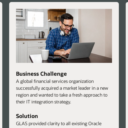
Business Challenge
A global financial services organization
successfully acquired a market leader in a new
region and wanted to take a fresh approach to
their IT integration strategy.
Solution
GLAS provided clarity to all existing Oracle