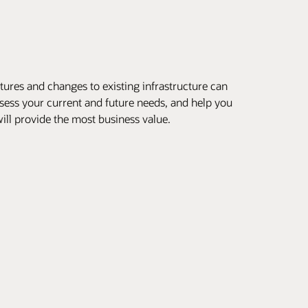
ures and changes to existing infrastructure can
ssess your current and future needs, and help you
ill provide the most business value.