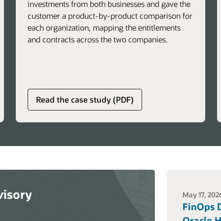
investments from both businesses and gave the
customer a product-by-product comparison for
each organization, mapping the entitlements
and contracts across the two companies.
about
Read the case study (PDF)
global
licensing
advisory
services
visory
May 17, 202
FinOps D
Oracle H