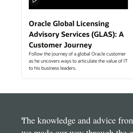
Oracle Global Licensing
Advisory Services (GLAS): A
Customer Journey
Follow the journey of a global Oracle customer
as he uncovers ways to articulate the value of IT
to his business leaders.
Quotes
Carousel
“
In my opinion as Software Ass
“