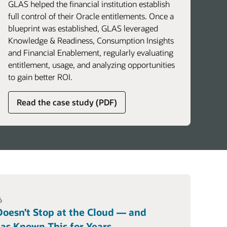
GLAS helped the financial institution establish
full control of their Oracle entitlements. Once a
blueprint was established, GLAS leveraged
Knowledge & Readiness, Consumption Insights
and Financial Enablement, regularly evaluating
entitlement, usage, and analyzing opportunities
to gain better ROI.
about
Read the case study (PDF)
global
licensing
advisory
services
6
oesn’t Stop at the Cloud — and
as Known This for Years