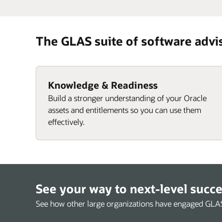
The GLAS suite of software advi
Knowledge & Readiness
Build a stronger understanding of your Oracle
assets and entitlements so you can use them
effectively.
See your way to next-level succ
See how other large organizations have engaged GLAS t