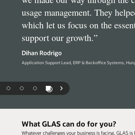
Financial Services, SIA (Soft
definitely delivers a value-add
”
differentiator from other softw
Paul Younghusband
Director, Ecosystem Management Global Technology, Arc
Software Asset Management, LV, United Kingdom
Play / Pause Slideshow
us
Next
Slide
What GLAS can do for you?
Whatever challenges your business is facing, GLAS is 