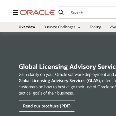
Menu
Overview
Business Challenges
Tooling
VSA
Global Licensing Advisory Servi
Gain clarity on your Oracle software deployment and 
Global Licensing Advisory Services (GLAS),
offers 
customers on how to best align their use of Oracle sof
tactical goals of their business.
Read our brochure (PDF)