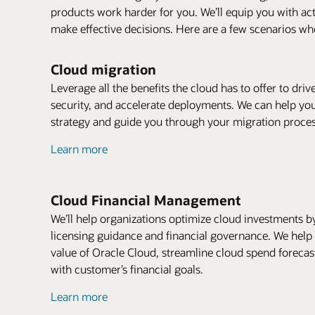
products work harder for you. We’ll equip you with ac
make effective decisions. Here are a few scenarios whe
Cloud migration
Leverage all the benefits the cloud has to offer to dri
security, and accelerate deployments. We can help yo
strategy and guide you through your migration proces
Learn more
Cloud Financial Management
We’ll help organizations optimize cloud investments by 
licensing guidance and financial governance. We hel
value of Oracle Cloud, streamline cloud spend forecas
with customer’s financial goals.
Learn more