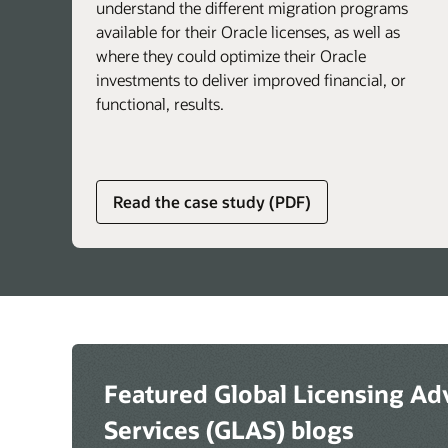
understand the different migration programs
available for their Oracle licenses, as well as
where they could optimize their Oracle
investments to deliver improved financial, or
functional, results.
about
Read the case study (PDF)
global
licensing
advisory
services
Featured Global Licensing Ad
Services (GLAS) blogs