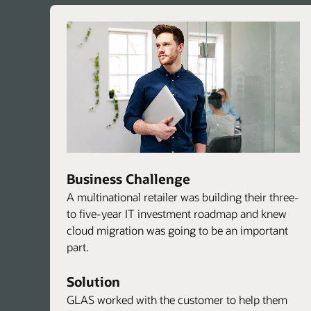
Business Challenge
A multinational retailer was building their three-
to five-year IT investment roadmap and knew
cloud migration was going to be an important
part.
Solution
GLAS worked with the customer to help them