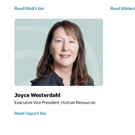
Read Matt’s bio
Read Mahesh
Joyce Westerdahl
Executive Vice President, Human Resources
Read Joyce’s bio