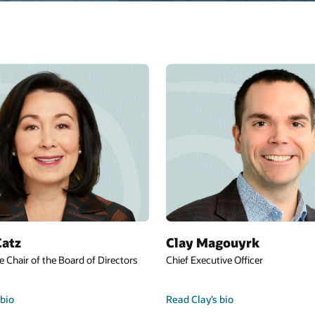
Catz
Clay Magouyrk
e Chair of the Board of Directors
Chief Executive Officer
 bio
Read Clay’s bio