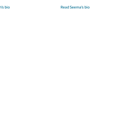
’s bio
Read Seema’s bio