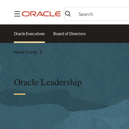
Menu
Oracle Executives
Board of Directors
About Oracle
Oracle Leadership