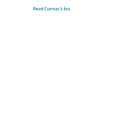
Read Cormac’s bio