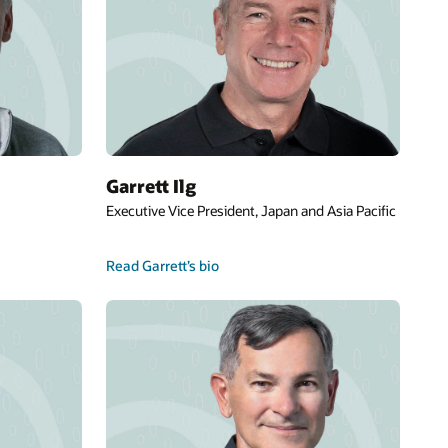
Garrett Ilg
Executive Vice President, Japan and Asia Pacific
Read Garrett’s bio