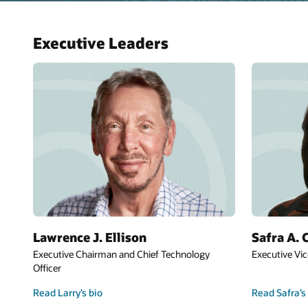
Executive Leaders
Lawrence J. Ellison
Safra A. 
Executive Chairman and Chief Technology
Executive Vic
Officer
Read Larry’s bio
Read Safra’s