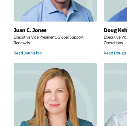
Juan C. Jones
Doug Keh
Executive Vice President, Global Support
Executive Vic
Renewals
Operations
Read Juan’s bio
Read Doug’s 