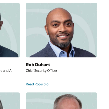
Rob Duhart
re and AI
Chief Security Officer
Read Rob’s bio