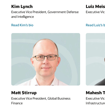
Kim Lynch
Luiz Meis
Executive Vice President, Government Defense
Executive Vic
and Intelligence
Read Kim’s bio
Read Luiz’s 
Matt Stirrup
Mahesh T
Executive Vice President, Global Business
Executive Vic
Finance
Infrastructur