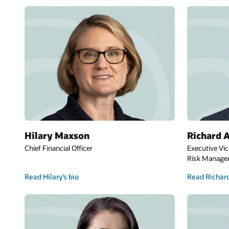
Hilary Maxson
Richard A
Chief Financial Officer
Executive Vic
Risk Manag
Read Hilary’s bio
Read Richard