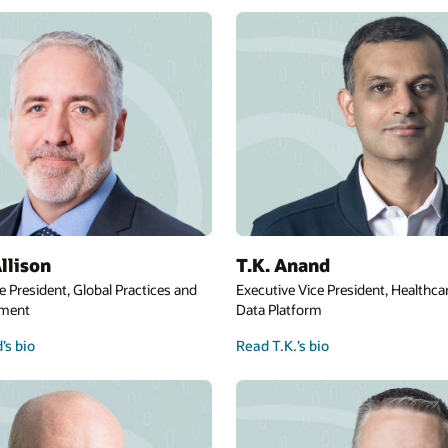
llison
T.K. Anand
e President, Global Practices and
Executive Vice President, Healthca
ement
Data Platform
’s bio
Read T.K.’s bio