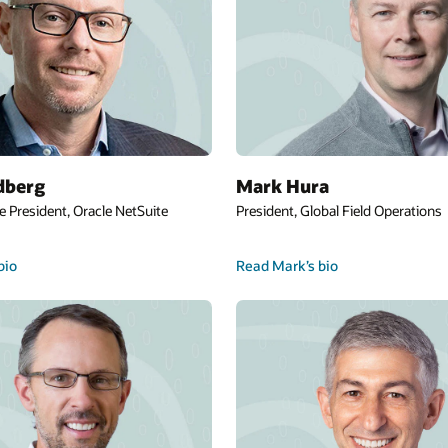
dberg
Mark Hura
e President, Oracle NetSuite
President, Global Field Operations
bio
Read Mark’s bio