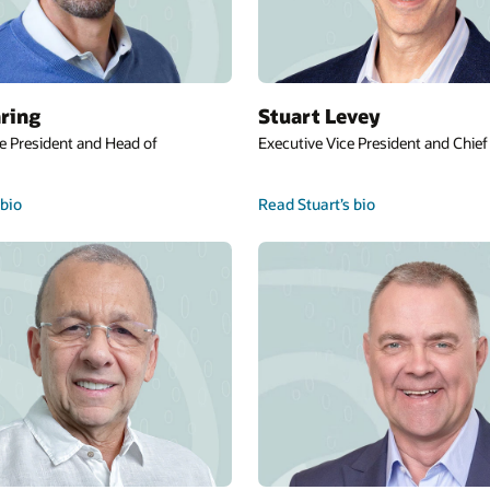
ring
Stuart Levey
e President and Head of
Executive Vice President and Chief 
bio
Read Stuart’s bio