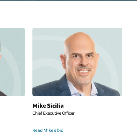
Mike Sicilia
Chief Executive Officer
Read Mike’s bio