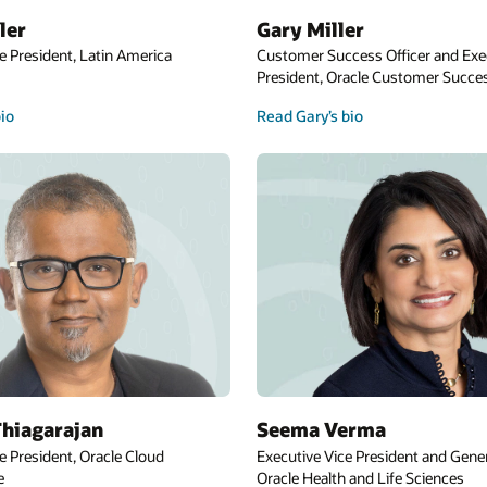
ler
Gary Miller
e President, Latin America
Customer Success Officer and Exe
President, Oracle Customer Succes
bio
Read Gary’s bio
hiagarajan
Seema Verma
e President, Oracle Cloud
Executive Vice President and Gene
e
Oracle Health and Life Sciences