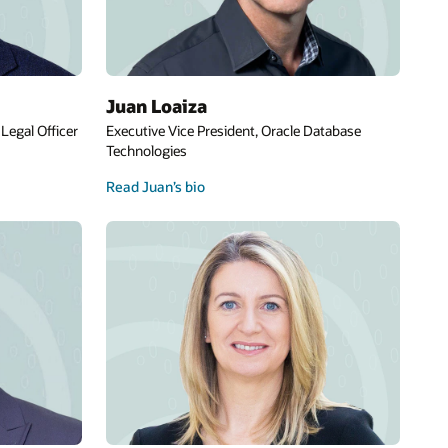
Juan Loaiza
Legal Officer
Executive Vice President, Oracle Database
Technologies
Read Juan’s bio