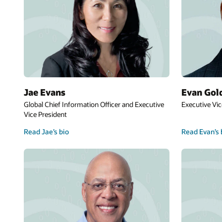
Jae Evans
Evan Gol
Global Chief Information Officer and Executive
Executive Vic
Vice President
Read Jae’s bio
Read Evan’s 