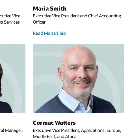
Maria Smith
cutive Vice
Executive Vice President and Chief Accounting
s Services
Officer
Read Maria’s bio
Cormac Watters
ral Manager,
Executive Vice President, Applications, Europe,
Middle East, and Africa