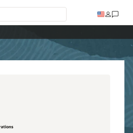
rations