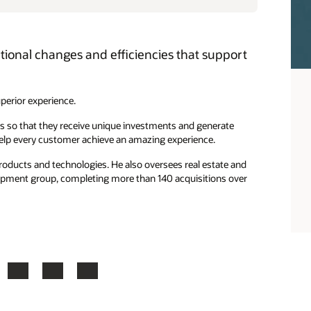
ational changes and efficiencies that support
uperior experience.
s so that they receive unique investments and generate
help every customer achieve an amazing experience.
roducts and technologies. He also oversees real estate and
lopment group, completing more than 140 acquisitions over
ook
X
LinkedIn
YouTube