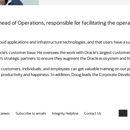
ead of Operations, responsible for facilitating the oper
loud applications and infrastructure technologies, and that users have a s
cle’s customer base. He oversees the work with Oracle's largest customer
e’s strategic partners to ensure they augment the Oracle ecosystem and 
customers, individuals, and employees can get valuable training on our p
e productivity and happiness. In addition, Doug leads the Corporate Deve
areers
Subscribe to emails
Integrity Helpline
Contact Us
Faceb