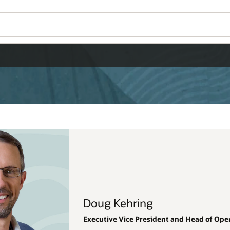
Doug Kehring
Executive Vice President and Head of Ope