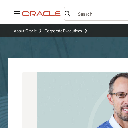
Menu
About Oracle
Corporate Executives