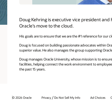
Doug Kehring is executive vice president and h
Oracle’s move to the cloud.
His goals are to ensure that we are the #1 reference for our c
Doug is focused on building passionate advocates within Ora
superior value. He also manages the group supporting Oracl
Doug manages Oracle University, whose mission is to ensure 
facilities, helping connect the work environment to employe
the past 15 years.
/
© 2026 Oracle
Privacy
Do Not Sell My Info
Ad Choices
C