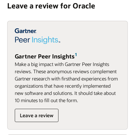
Leave a review for Oracle
Gartner Peer Insights
Make a big impact with Gartner Peer Insights
reviews. These anonymous reviews complement
Gartner research with firsthand experiences from
organizations that have recently implemented
new software and solutions. It should take about
10 minutes to fill out the form.
Leave a review