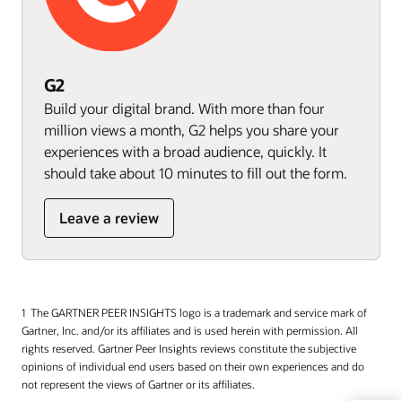
G2
Build your digital brand. With more than four
million views a month, G2 helps you share your
experiences with a broad audience, quickly. It
should take about 10 minutes to fill out the form.
Leave a review
The GARTNER PEER INSIGHTS logo is a trademark and service mark of
Gartner, Inc. and/or its affiliates and is used herein with permission. All
rights reserved. Gartner Peer Insights reviews constitute the subjective
opinions of individual end users based on their own experiences and do
not represent the views of Gartner or its affiliates.