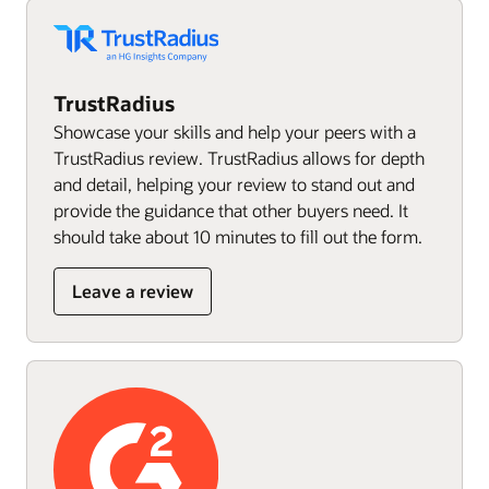
TrustRadius
Showcase your skills and help your peers with a
TrustRadius review. TrustRadius allows for depth
and detail, helping your review to stand out and
provide the guidance that other buyers need. It
should take about 10 minutes to fill out the form.
Leave a review