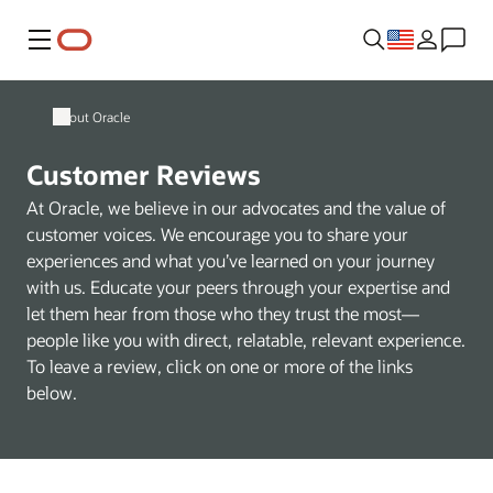
Menu
About Oracle
Customer Reviews
At Oracle, we believe in our advocates and the value of
customer voices. We encourage you to share your
experiences and what you’ve learned on your journey
with us. Educate your peers through your expertise and
let them hear from those who they trust the most—
people like you with direct, relatable, relevant experience.
To leave a review, click on one or more of the links
below.