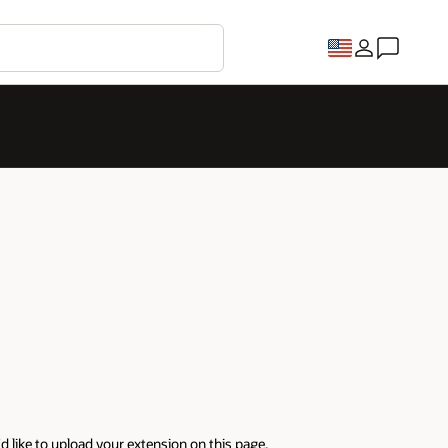
'd like to upload your extension on this page.