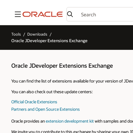
Menu
Tools
Downloads
Oracle JDeveloper Extensions Exchange
Oracle JDeveloper Extensions Exchange
You can find the list of extensions available for your version of JD
You can also check out these update centers:
Official Oracle Extensions
Partners and Open Source Extensions
Oracle provides an
extension development kit
with samples and doc
We invite you to contribute to this exchange by sharing your own J