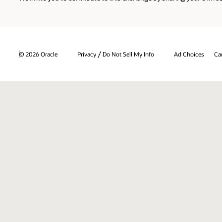
/
© 2026 Oracle
Privacy
Do Not Sell My Info
Ad Choices
Ca