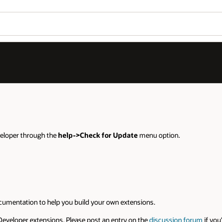
eveloper through the
help->Check for Update
menu option.
umentation to help you build your own extensions.
Developer extensions. Please post an entry on the
discussion forum
if you