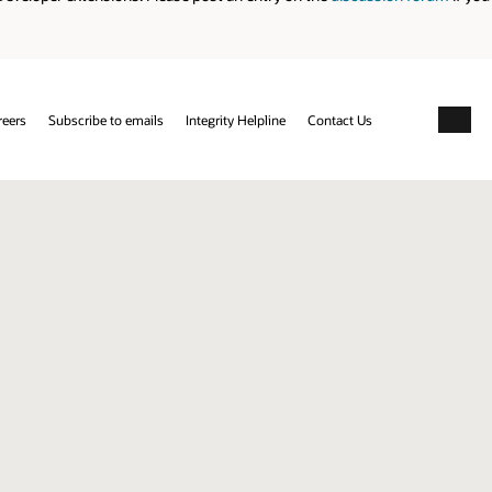
reers
Subscribe to emails
Integrity Helpline
Contact Us
Facebo