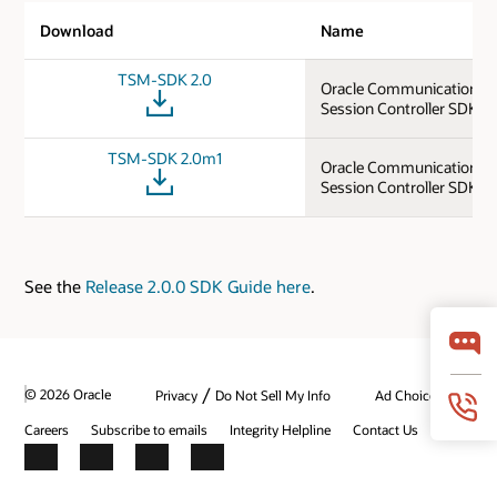
Download
Name
TSM-SDK 2.0
Oracle Communications 
Session Controller SDK 2.
TSM-SDK 2.0m1
Oracle Communications 
Session Controller SDK 2
See the
Release 2.0.0 SDK Guide here
.
/
© 2026 Oracle
Privacy
Do Not Sell My Info
Ad Choices
Careers
Subscribe to emails
Integrity Helpline
Contact Us
Facebook
X
LinkedIn
YouTube