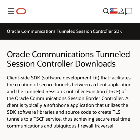
Menu
Oracle Communications Tunneled Session Controller SDK
Oracle Communications Tunneled
Session Controller Downloads
Client-side SDK (software development kit) that facilitates
the creation of secure tunnels between a client application
and the Tunneled Session Controller Function (TSCF) of
the Oracle Communications Session Border Controller. A
client is typically a softphone application that utilizes the
SDK software libraries and source code to create TLS
tunnels to a TSCF service, thus achieving secure real time
communications and ubiquitous firewall traversal.