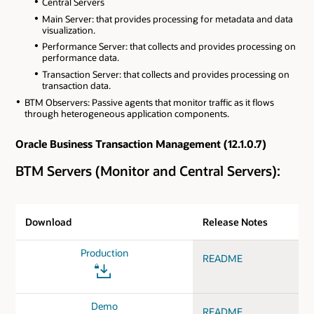
Central Servers
Main Server: that provides processing for metadata and data
visualization.
Performance Server: that collects and provides processing on
performance data.
Transaction Server: that collects and provides processing on
transaction data.
BTM Observers: Passive agents that monitor traffic as it flows
through heterogeneous application components.
Oracle Business Transaction Management (12.1.0.7)
BTM Servers (Monitor and Central Servers):
Download
Release Notes
Production
README
Demo
README