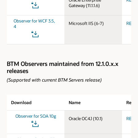
Gateway (11.1.1.6)
Observer for WCF 3.5,
Microsoft IIS (6-7)
REA
4
BTM Observers maintained from 12.1.0.x.x
releases
(Supported with current BTM Servers release)
Download
Name
Relea
Observer for SOA 10g
Oracle OC4J (10.1)
REA