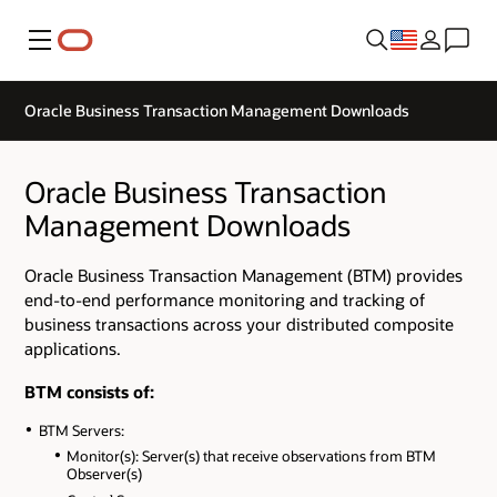
Menu
Oracle Business Transaction Management Downloads
Oracle Business Transaction
Management Downloads
Oracle Business Transaction Management (BTM) provides
end-to-end performance monitoring and tracking of
business transactions across your distributed composite
applications.
BTM consists of:
BTM Servers:
Monitor(s): Server(s) that receive observations from BTM
Observer(s)