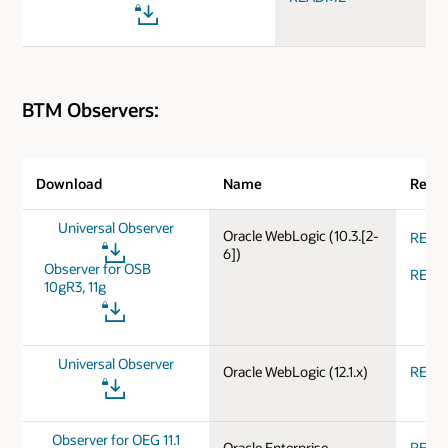
BTM Observers:
Download
Name
Relea
Universal Observer
Oracle WebLogic (10.3.[2-
REA
6])
Observer for OSB
REA
10gR3, 11g
Universal Observer
Oracle WebLogic (12.1.x)
REA
Observer for OEG 11.1
Oracle Enterprise
REA