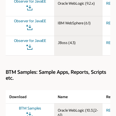
Observer for JavaEE
Oracle WebLogic (9.2.x)
REA
Observer for JavaEE
IBM WebSphere (6.1)
REA
Observer for JavaEE
JBoss (4.3)
REA
BTM Samples: Sample Apps, Reports, Scripts
etc.
Download
Name
Relea
BTM Samples
Oracle WebLogic (10.3.[2-
REA
6])