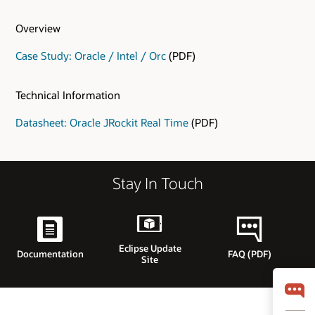
Overview
Case Study: Oracle / Intel / Orc
(PDF)
Technical Information
Datasheet: Oracle JRockit Real Time
(PDF)
Stay In Touch
Eclipse Update
Documentation
FAQ (PDF)
Site