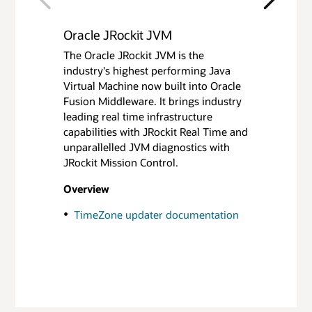
Previous
Next
Oracle JRockit JVM
Oracle JRockit Mission Control
The Oracle JRockit JVM is the
The JRockit Mission Control tools
industry's highest performing Java
suite includes tools to monitor,
Virtual Machine now built into Oracle
manage, profile, and eliminate
Fusion Middleware. It brings industry
memory leaks in your Java
leading real time infrastructure
application without introducing the
capabilities with JRockit Real Time and
performance overhead normally
unparallelled JVM diagnostics with
associated with tools of this type.
JRockit Mission Control.
Looking for Java Mission Control? See
Overview
the Oracle Java SE Advanced content
here
.
TimeZone updater documentation
Overview
JRockit Mission Control Overview
(White Paper)(PDF)
Getting Started - Tutorials