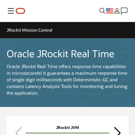
Menu
JRockit Mission Control
Oracle JRockit Real Time
Oracle JRockit Real Time offers response time capabilities
in microseconds! It guarantees a maximum response time
of single digit milliseconds with Deterministic-GC and
contains Latency Analysis Tools for monitoring and tuning
the application.
JRockit JVM
JRo