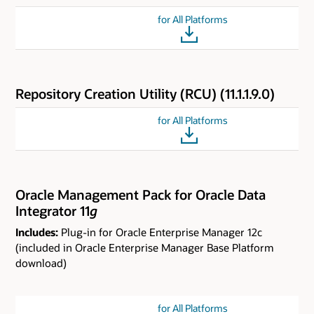
for All Platforms
Repository Creation Utility (RCU) (11.1.1.9.0)
for All Platforms
Oracle Management Pack for Oracle Data
Integrator 11
g
Includes:
Plug-in for Oracle Enterprise Manager 12c
(included in Oracle Enterprise Manager Base Platform
download)
for All Platforms