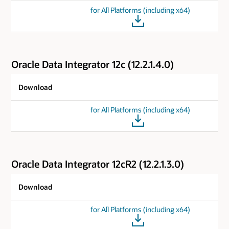
for All Platforms (including x64)
Oracle Data Integrator 12c (12.2.1.4.0)
Download
for All Platforms (including x64)
Oracle Data Integrator 12cR2 (12.2.1.3.0)
Download
for All Platforms (including x64)