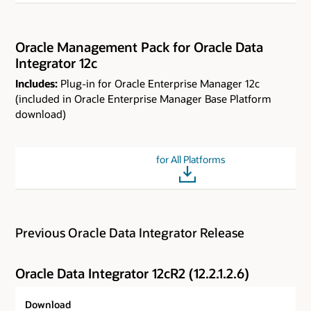
Oracle Management Pack for Oracle Data
Integrator 12c
Includes:
Plug-in for Oracle Enterprise Manager 12c
(included in Oracle Enterprise Manager Base Platform
download)
for All Platforms
Previous Oracle Data Integrator Release
Oracle Data Integrator 12cR2 (12.2.1.2.6)
Download