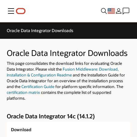
Menu
Oracle Data Integrator Downloads
Oracle Data Integrator Downloads
This page consolidates the download links for evaluating Oracle
Data Integrator. Please visit the
Fusion Middleware: Download,
Installation & Configuration Readme
and the Installation Guide for
Oracle Data Integrator for an overview of the installation process
and the
Certification Guide
for platform specific information. The
certification matrix
contains the complete list of supported
platforms.
Oracle Data Integrator 14c (14.1.2)
Download