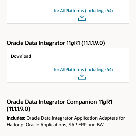
for All Platforms (including x64)
Oracle Data Integrator 11
g
R1 (11.1.1.9.0)
Download
for All Platforms (including x64)
Oracle Data Integrator Companion 11
g
R1
(11.1.1.9.0)
Includes:
Oracle Data Integrator Application Adapters for
Hadoop, Oracle Applications, SAP ERP and BW