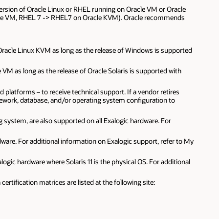
e version of Oracle Linux or RHEL running on Oracle VM or Oracle
racle VM, RHEL 7 -> RHEL7 on Oracle KVM). Oracle recommends
 Oracle Linux KVM as long as the release of Windows is supported
e VM as long as the release of Oracle Solaris is supported with
latforms – to receive technical support. If a vendor retires
amework, database, and/or operating system configuration to
g system, are also supported on all Exalogic hardware. For
rdware. For additional information on Exalogic support, refer to My
logic hardware where Solaris 11 is the physical OS. For additional
tification matrices are listed at the following site: