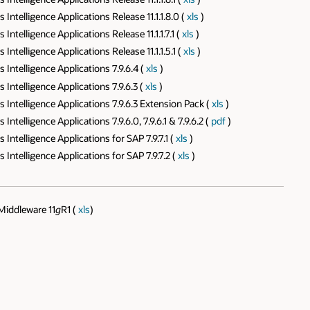
telligence Applications Release 11.1.1.8.0 (
xls
)
telligence Applications Release 11.1.1.7.1 (
xls
)
telligence Applications Release 11.1.1.5.1 (
xls
)
ntelligence Applications 7.9.6.4 (
xls
)
ntelligence Applications 7.9.6.3 (
xls
)
ntelligence Applications 7.9.6.3 Extension Pack (
xls
)
elligence Applications 7.9.6.0, 7.9.6.1 & 7.9.6.2 (
pdf
)
telligence Applications for SAP 7.9.7.1 (
xls
)
ntelligence Applications for SAP 7.9.7.2 (
xls
)
Middleware 11
g
R1 (
xls
)