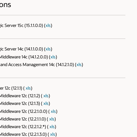
ions
erver 15c (15.1.1.0.0) (
xls
)
erver 14c (14.1.1.0.0) (
xls
)
ddleware 14c (14.1.2.0.0) (
xls
)
and Access Management 14c (14.1.2.1.0) (
xls
)
12c (12.1.1) (
xls
)
ddleware 12c (12.1.2) (
xls
)
ddleware 12c (12.1.3) (
xls
)
ddleware 12c (12.2.1.0.0) (
xls
)
dleware 12c (12.2.1.1.0) (
xls
)
dleware 12c (12.2.1.2.*) (
xls
)
ddleware 12c (12.2.1.3.0) (
xls
)