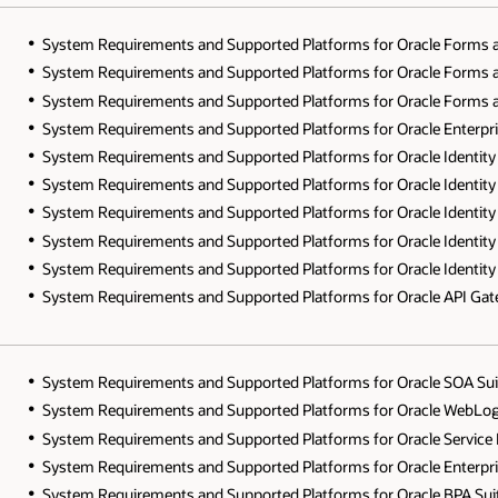
System Requirements and Supported Platforms for Oracle Forms a
System Requirements and Supported Platforms for Oracle Forms a
System Requirements and Supported Platforms for Oracle Forms a
System Requirements and Supported Platforms for Oracle Enterpr
System Requirements and Supported Platforms for Oracle Identit
System Requirements and Supported Platforms for Oracle Identit
System Requirements and Supported Platforms for Oracle Identit
System Requirements and Supported Platforms for Oracle Identit
System Requirements and Supported Platforms for Oracle Identit
System Requirements and Supported Platforms for Oracle API Gat
System Requirements and Supported Platforms for Oracle SOA Suit
System Requirements and Supported Platforms for Oracle WebLogi
System Requirements and Supported Platforms for Oracle Service 
System Requirements and Supported Platforms for Oracle Enterpr
System Requirements and Supported Platforms for Oracle BPA Sui