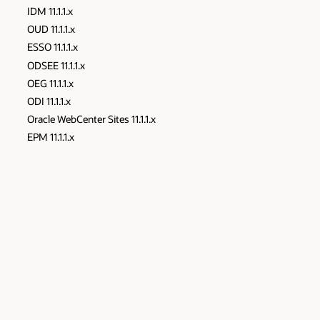
IDM 11.1.1.x
OUD 11.1.1.x
ESSO 11.1.1.x
ODSEE 11.1.1.x
OEG 11.1.1.x
ODI 11.1.1.x
Oracle WebCenter Sites 11.1.1.x
EPM 11.1.1.x