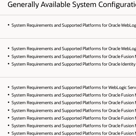
Generally Available System Configurat
System Requirements and Supported Platforms for Oracle WebLogic S
System Requirements and Supported Platforms for Oracle WebLogic S
System Requirements and Supported Platforms for Oracle Fusion Mi
System Requirements and Supported Platforms for Oracle Identity 
System Requirements and Supported Platforms for WebLogic Server 
System Requirements and Supported Platforms for Oracle Fusion Mi
System Requirements and Supported Platforms for Oracle Fusion Mi
System Requirements and Supported Platforms for Oracle Fusion Mi
System Requirements and Supported Platforms for Oracle Fusion Mid
System Requirements and Supported Platforms for Oracle Fusion Mid
System Requirements and Supported Platforms for Oracle Fusion Mi