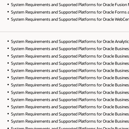
System Requirements and Supported Platforms for Oracle Fusion Mi
System Requirements and Supported Platforms for Oracle Forms and
System Requirements and Supported Platforms for Oracle WebCente
System Requirements and Supported Platforms for Oracle Analytics
System Requirements and Supported Platforms for Oracle Business In
System Requirements and Supported Platforms for Oracle Business I
System Requirements and Supported Platforms for Oracle Business I
System Requirements and Supported Platforms for Oracle Business I
System Requirements and Supported Platforms for Oracle Business In
System Requirements and Supported Platforms for Oracle Business In
System Requirements and Supported Platforms for Oracle Business In
System Requirements and Supported Platforms for Oracle Business In
System Requirements and Supported Platforms for Oracle Business In
System Requirements and Supported Platforms for Oracle Business In
System Requirements and Supported Platforms for Oracle Business In
System Requirements and Supported Platforms for Oracle Business In