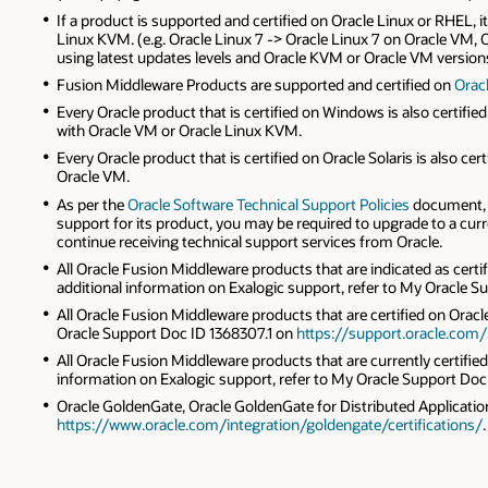
If a product is supported and certified on Oracle Linux or RHEL, i
Linux KVM. (e.g. Oracle Linux 7 -> Oracle Linux 7 on Oracle V
using latest updates levels and Oracle KVM or Oracle VM versions
Fusion Middleware Products are supported and certified on
Oracl
Every Oracle product that is certified on Windows is also certi
with Oracle VM or Oracle Linux KVM.
Every Oracle product that is certified on Oracle Solaris is also c
Oracle VM.
As per the
Oracle Software Technical Support Policies
document, y
support for its product, you may be required to upgrade to a cur
continue receiving technical support services from Oracle.
All Oracle Fusion Middleware products that are indicated as certi
additional information on Exalogic support, refer to My Oracle 
All Oracle Fusion Middleware products that are certified on Oracle
Oracle Support Doc ID 1368307.1 on
https://support.oracle.com/
All Oracle Fusion Middleware products that are currently certified
information on Exalogic support, refer to My Oracle Support Doc
Oracle GoldenGate, Oracle GoldenGate for Distributed Applications
https://www.oracle.com/integration/goldengate/certifications/
.