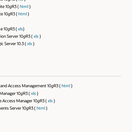
te 10
g
R3 (
html
)
te 10
g
R3 (
html
)
te 10
g
R3 (
xls
)
ion Server 10
g
R3 (
xls
)
c Server 10.3 (
xls
)
ty and Access Management 10
g
R3 (
html
)
 Manager 10
g
R3 (
xls
)
ve Access Manager 10
g
R3 (
xls
)
ents Server 10
g
R3 (
html
)