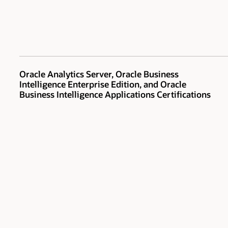
Oracle Analytics Server, Oracle Business
Intelligence Enterprise Edition, and Oracle
Business Intelligence Applications Certifications