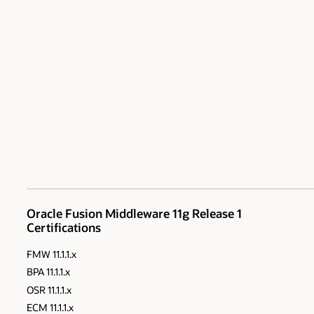
Oracle Fusion Middleware 11g Release 1
Certifications
FMW 11.1.1.x
BPA 11.1.1.x
OSR 11.1.1.x
ECM 11.1.1.x