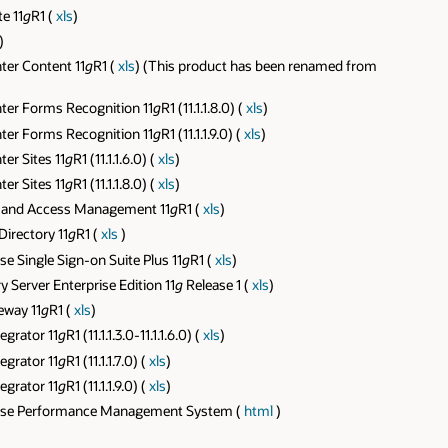
e 11
g
R1 (
xls
)
)
er Content 11
g
R1 (
xls
) (This product has been renamed from
ter Forms Recognition 11
g
R1 (11.1.1.8.0) (
xls
)
ter Forms Recognition 11
g
R1 (11.1.1.9.0) (
xls
)
er Sites 11
g
R1 (11.1.1.6.0) (
xls
)
er Sites 11
g
R1 (11.1.1.8.0) (
xls
)
y and Access Management 11
g
R1 (
xls
)
irectory 11
g
R1 (
xls
)
 Single Sign-on Suite Plus 11
g
R1 (
xls
)
Server Enterprise Edition 11
g
Release 1 (
xls
)
eway 11
g
R1 (
xls
)
egrator 11
g
R1 (11.1.1.3.0-11.1.1.6.0) (
xls
)
egrator 11
g
R1 (11.1.1.7.0) (
xls
)
egrator 11
g
R1 (11.1.1.9.0) (
xls
)
prise Performance Management System (
html
)