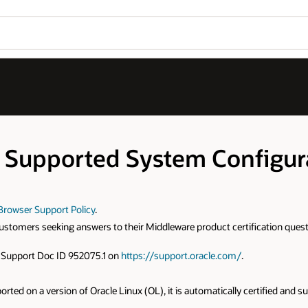
 Supported System Configur
Browser Support Policy
.
e customers seeking answers to their Middleware product certification 
le Support Doc ID 952075.1 on
https://support.oracle.com/
.
ported on a version of Oracle Linux (OL), it is automatically certified and