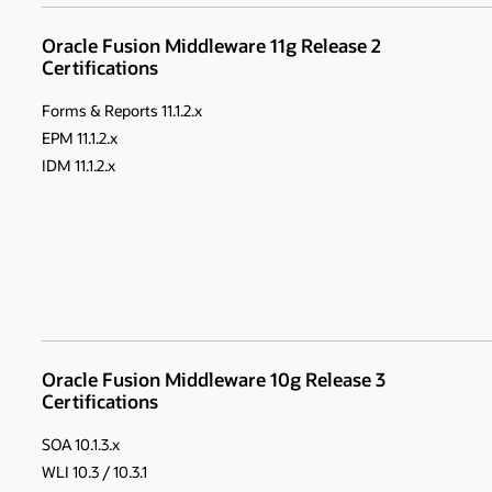
Oracle Fusion Middleware 11g Release 2
Certifications
Forms & Reports 11.1.2.x
EPM 11.1.2.x
IDM 11.1.2.x
Oracle Fusion Middleware 10g Release 3
Certifications
SOA 10.1.3.x
WLI 10.3 / 10.3.1