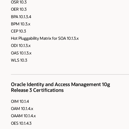
OSR 10.3
OER 10.3
BPA 10.1.3.4
BPM 10.3.x
CEP 10.3
Hot Pluggability Matrix for SOA 10.1.3.x
ODI 10.1.3.x
OAS 10.1.3.x
WLS 10.3
Oracle Identity and Access Management 10g
Release 3 Certifications
OIM 10.1.4
OAM 10.1.4.x
OAAM 10.1.4.x
OES 10.1.4.3