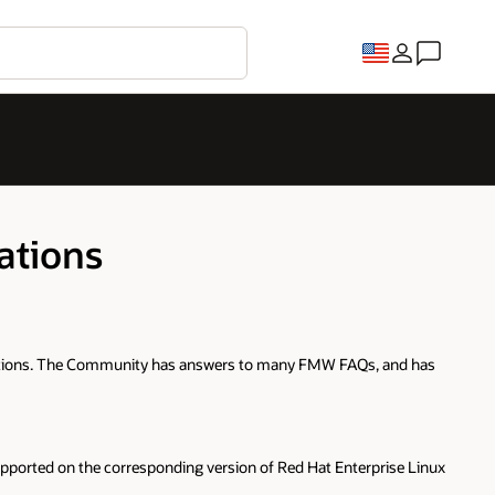
ations
questions. The Community has answers to many FMW FAQs, and has
 supported on the corresponding version of Red Hat Enterprise Linux