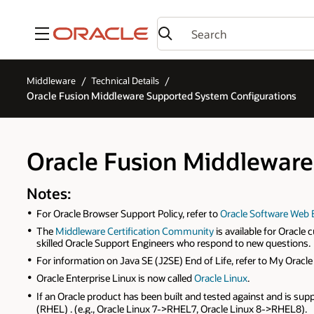
Menu
Middleware
Technical Details
Oracle Fusion Middleware Supported System Configurations
Oracle Fusion Middleware
Notes:
For Oracle Browser Support Policy, refer to
Oracle Software Web 
The
Middleware Certification Community
is available for Oracl
skilled Oracle Support Engineers who respond to new questions.
For information on Java SE (J2SE) End of Life, refer to My Orac
Oracle Enterprise Linux is now called
Oracle Linux
.
If an Oracle product has been built and tested against and is sup
(RHEL) . (e.g., Oracle Linux 7->RHEL7, Oracle Linux 8->RHEL8).