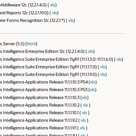
ddleware 12c (12.2.1.4.0) (
xls
)
 Reports 12c (12.2.1.19.0) (
xls
)
r Forms Recognition 12c (12.2.1.*) (
xls
)
 Server (5.5) (
html
)
telligence Enterprise Edition 12c (12.2.1.4.0) (
xls
)
ntelligence Suite Enterprise Edition 11
g
R1 (11.1.1.3.0-11.1.1.6.0) (
xls
)
ntelligence Suite Enterprise Edition 11
g
R1 (11.1.1.7.0) (
xls
)
ntelligence Suite Enterprise Edition 11
g
R1 (11.1.1.9.0) (
xls
)
telligence Applications Release 11.1.1.10.3 PS4 (
xls
)
telligence Applications Release 11.1.1.10.3 PS3 (
xls
)
telligence Applications Release 11.1.1.10.3 (
xls
)
telligence Applications Release 11.1.1.10.2 (
xls
)
telligence Applications Release 11.1.1.10.1 (
xls
)
telligence Applications Release 11.1.1.9.2 (
xls
)
telligence Applications Release 11.1.1.9.1 (
xls
)
telligence Applications Release 11.1.1.8.1 (
xls
)