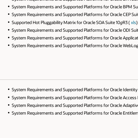
System Requirements and Supported Platforms for Oracle BPM Sui
System Requirements and Supported Platforms for Oracle CEP Sui
Supported Hot Pluggability Matrix for Oracle SOA Suite 10
g
R3 (
xls
)
System Requirements and Supported Platforms for Oracle ODI Sui
System Requirements and Supported Platforms for Oracle Applicat
System Requirements and Supported Platforms for Oracle WebLogi
System Requirements and Supported Platforms for Oracle Identi
System Requirements and Supported Platforms for Oracle Access
System Requirements and Supported Platforms for Oracle Adapti
System Requirements and Supported Platforms for Oracle Entitlem