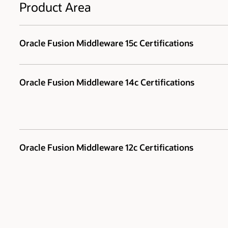
Product Area
Oracle Fusion Middleware 15c Certifications
Oracle Fusion Middleware 14c Certifications
Oracle Fusion Middleware 12c Certifications