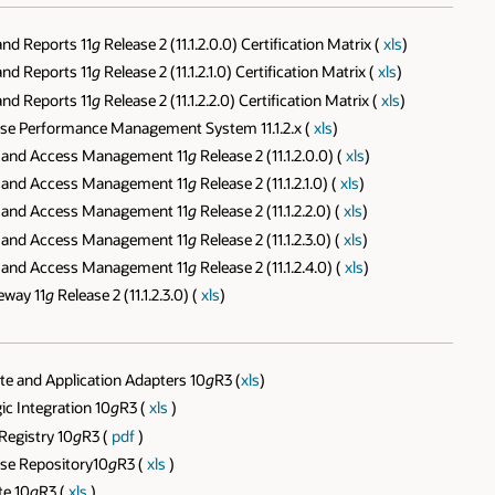
nd Reports 11
g
Release 2 (11.1.2.0.0) Certification Matrix (
xls
)
nd Reports 11
g
Release 2 (11.1.2.1.0) Certification Matrix (
xls
)
nd Reports 11
g
Release 2 (11.1.2.2.0) Certification Matrix (
xls
)
ise Performance Management System 11.1.2.x (
xls
)
y and Access Management 11
g
Release 2 (11.1.2.0.0) (
xls
)
y and Access Management 11
g
Release 2 (11.1.2.1.0) (
xls
)
y and Access Management 11
g
Release 2 (11.1.2.2.0) (
xls
)
y and Access Management 11
g
Release 2 (11.1.2.3.0) (
xls
)
y and Access Management 11
g
Release 2 (11.1.2.4.0) (
xls
)
eway 11
g
Release 2 (11.1.2.3.0) (
xls
)
e and Application Adapters 10
g
R3 (
xls
)
c Integration 10
g
R3 (
xls
)
Registry 10
g
R3 (
pdf
)
ise Repository10
g
R3 (
xls
)
te 10
g
R3 (
xls
)