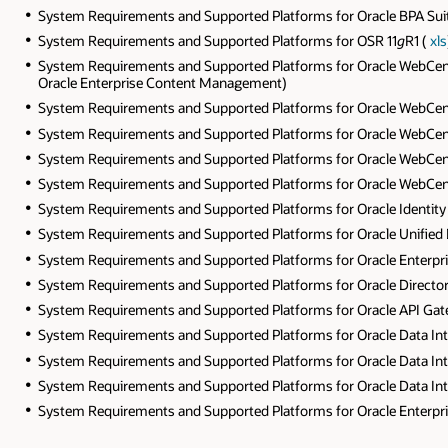
System Requirements and Supported Platforms for Oracle BPA Suit
System Requirements and Supported Platforms for OSR 11
g
R1 (
xls
System Requirements and Supported Platforms for Oracle WebCent
Oracle Enterprise Content Management)
System Requirements and Supported Platforms for Oracle WebCen
System Requirements and Supported Platforms for Oracle WebCen
System Requirements and Supported Platforms for Oracle WebCent
System Requirements and Supported Platforms for Oracle WebCent
System Requirements and Supported Platforms for Oracle Identit
System Requirements and Supported Platforms for Oracle Unified D
System Requirements and Supported Platforms for Oracle Enterprise
System Requirements and Supported Platforms for Oracle Directory 
System Requirements and Supported Platforms for Oracle API Gat
System Requirements and Supported Platforms for Oracle Data Int
System Requirements and Supported Platforms for Oracle Data Int
System Requirements and Supported Platforms for Oracle Data Int
System Requirements and Supported Platforms for Oracle Enter