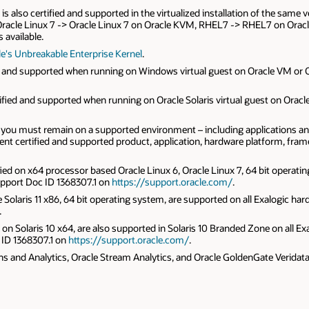
t is also certified and supported in the virtualized installation of the sam
M, Oracle Linux 7 -> Oracle Linux 7 on Oracle KVM, RHEL7 -> RHEL7 on O
 available.
e's Unbreakable Enterprise Kernel
.
fied and supported when running on Windows virtual guest on Oracle VM or
ertified and supported when running on Oracle Solaris virtual guest on Oracl
ou must remain on a supported environment – including applications and p
rent certified and supported product, application, hardware platform, fr
fied on x64 processor based Oracle Linux 6, Oracle Linux 7, 64 bit operatin
Support Doc ID 1368307.1 on
https://support.oracle.com/
.
 Solaris 11 x86, 64 bit operating system, are supported on all Exalogic ha
.
 on Solaris 10 x64, are also supported in Solaris 10 Branded Zone on all Exa
 ID 1368307.1 on
https://support.oracle.com/
.
 and Analytics, Oracle Stream Analytics, and Oracle GoldenGate Veridata cer