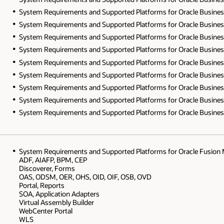
System Requirements and Supported Platforms for Oracle Business In
System Requirements and Supported Platforms for Oracle Business In
System Requirements and Supported Platforms for Oracle Business In
System Requirements and Supported Platforms for Oracle Business I
System Requirements and Supported Platforms for Oracle Business I
System Requirements and Supported Platforms for Oracle Business I
System Requirements and Supported Platforms for Oracle Business Int
System Requirements and Supported Platforms for Oracle Business In
System Requirements and Supported Platforms for Oracle Business I
System Requirements and Supported Platforms for Oracle Fusion 
ADF, AIAFP, BPM, CEP
Discoverer, Forms
OAS, ODSM, OER, OHS, OID, OIF, OSB, OVD
Portal, Reports
SOA, Application Adapters
Virtual Assembly Builder
WebCenter Portal
WLS