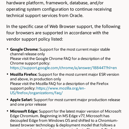
hardware platform, framework, database, and/or
operating system configuration to continue receiving
technical support services from Oracle.
In the specific case of Web Browser support, the following
four browsers are supported in accordance with the
vendor support policy listed:
Google Chrome:
Support for the most current major stable
channel release only
Please visit the Google Chrome FAQ for a description of the
Chrome support policy:
https://support.google.com/chrome/a/answer/188447?hl=en
Mozilla Firefox:
Support for the most current major ESR version
and above, in production only
Please visit the Mozilla FAQ for a description of the Firefox
support policy:
https://www.mozilla.org/en-
US/firefox/organizations/faq/
Apple Safari:
Support for most current major production release
and one prior release
Microsoft Edge:
Support for the latest major version of Microsoft
Edge Chromium. Beginning in MS Edge v77, Microsoft has
decoupled Edge from Windows OS and shifted to a Chromium-
based browser technology & deployment model that follows a