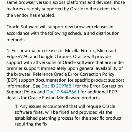
same browser version across platforms and devices, those
features are only supported by Oracle to the extent that
the vendor has enabled.
Oracle Software will support new browser releases in
accordance with the following schedule and distribution
methods:
For new major releases of Mozilla Firefox, Microsoft
Edge v77+, and Google Chrome, Oracle will provide
support with all versions of Oracle software that are under
premier support immediately upon general availability of
the browser. Reference Oracle Error Correction Policy
(ECP) support documentation for specific product support
information. See
Doc ID 209768.1
for the Error Correction
Support Policy and
Doc ID 944866.1
for additional ECP
details for Oracle Fusion Middleware products.
Any issues encountered that will require Oracle
software fixes, will be fixed and provided via the
established patching process for the specific product
requiring the fix.