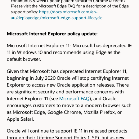
continuous 6-week update pattern similar to Chrome & Firefox
Please visit the Microsoft Edge FAQ for a description of the Edge
support policy:
https://docs.microsoft.com/en-
au/deployedge/microsoft-edge-support-lifecycle
Microsoft Internet Explorer policy update
:
Microsoft Internet Explorer 11- Microsoft has deprecated IE
11 in Windows 10 and recommends using Edge as the
default browser.
Given that Microsoft has deprecated Internet Explorer 11,
beginning in July 2020 Oracle will stop certifying Internet
Explorer to access new Oracle application releases. There
are significant security and performance concerns with
Internet Explorer 11 (see
Microsoft FAQ
), and Oracle
encourages customers to move to a modern browser such
as Microsoft Edge, Google Chrome, Mozilla Firefox, or
Apple Safari.
Oracle will continue to support IE 11 in released products
through their Lifetime Support Policy (LSP), but as new