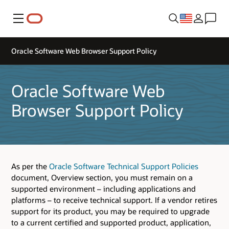
Menu
Oracle Software Web Browser Support Policy
Oracle Software Web
Browser Support Policy
As per the
Oracle Software Technical Support Policies
document, Overview section, you must remain on a
supported environment – including applications and
platforms – to receive technical support. If a vendor retires
support for its product, you may be required to upgrade
to a current certified and supported product, application,