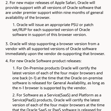
For new major releases of Apple Safari, Oracle will
provide support with all versions of Oracle software that
are under premier support within nine months of general
availability of the browser.
Oracle will issue an appropriate PSU or patch
set/RUP for each supported version of Oracle
software in support of this browser version.
Oracle will stop supporting a browser version from a
vendor with all supported versions of Oracle software
immediately upon the vendor de-supporting that browser.
For new Oracle Software product releases:
For On-Premise products Oracle will certify the
latest version of each of the four major browsers and
one back (n-1) at the time that the Oracle on-premise
software is released for General Availability, as long as
the n-1 browser is supported by the vendor.
For Software as a Service(SaaS) and Platform as a
Service(PaaS) products, Oracle will certify the latest
version of each of the four major browsers at the time
that the Oracle SaaS or PaaS software is released for