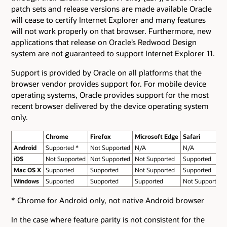
patch sets and release versions are made available Oracle
will cease to certify Internet Explorer and many features
will not work properly on that browser. Furthermore, new
applications that release on Oracle’s Redwood Design
system are not guaranteed to support Internet Explorer 11.
Support is provided by Oracle on all platforms that the
browser vendor provides support for. For mobile device
operating systems, Oracle provides support for the most
recent browser delivered by the device operating system
only.
Chrome
Firefox
Microsoft Edge
Safari
Android
Supported *
Not Supported
N/A
N/A
iOS
Not Supported
Not Supported
Not Supported
Supported
Mac OS X
Supported
Supported
Not Supported
Supported
Windows
Supported
Supported
Supported
Not Supported
* Chrome for Android only, not native Android browser
In the case where feature parity is not consistent for the