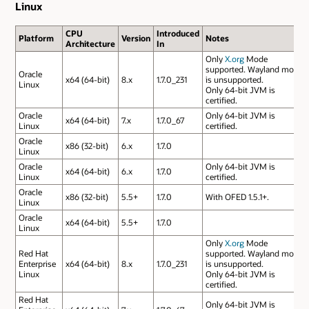
Linux
CPU
Introduced
Platform
Version
Notes
Architecture
In
Only
X.org
Mode
supported. Wayland mode
Oracle
x64 (64-bit)
8.x
1.7.0_231
is unsupported.
Linux
Only 64-bit JVM is
certified.
Oracle
Only 64-bit JVM is
x64 (64-bit)
7.x
1.7.0_67
Linux
certified.
Oracle
x86 (32-bit)
6.x
1.7.0
Linux
Oracle
Only 64-bit JVM is
x64 (64-bit)
6.x
1.7.0
Linux
certified.
Oracle
x86 (32-bit)
5.5+
1.7.0
With OFED 1.5.1+.
Linux
Oracle
x64 (64-bit)
5.5+
1.7.0
Linux
Only
X.org
Mode
Red Hat
supported. Wayland mode
Enterprise
x64 (64-bit)
8.x
1.7.0_231
is unsupported.
Linux
Only 64-bit JVM is
certified.
Red Hat
Only 64-bit JVM is