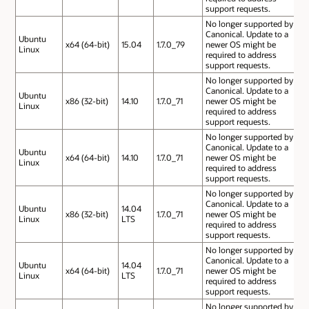
support requests.
No longer supported by
Canonical. Update to a
Ubuntu
x64 (64-bit)
15.04
1.7.0_79
newer OS might be
Linux
required to address
support requests.
No longer supported by
Canonical. Update to a
Ubuntu
x86 (32-bit)
14.10
1.7.0_71
newer OS might be
Linux
required to address
support requests.
No longer supported by
Canonical. Update to a
Ubuntu
x64 (64-bit)
14.10
1.7.0_71
newer OS might be
Linux
required to address
support requests.
No longer supported by
Canonical. Update to a
Ubuntu
14.04
x86 (32-bit)
1.7.0_71
newer OS might be
Linux
LTS
required to address
support requests.
No longer supported by
Canonical. Update to a
Ubuntu
14.04
x64 (64-bit)
1.7.0_71
newer OS might be
Linux
LTS
required to address
support requests.
No longer supported by