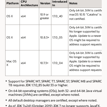
CPU
Introduced
Platform
Version
Notes
Architecture
In
Only 64-bit JVM is certified.
10.9 or
macOS 10.15 "Catalina" is
OS X
x64
1.7.0_40
greater
not certified.
Only 64-bit JVM is certified.
No longer supported by
Apple. Update to a newer
OS X
x64
10.8.3+
1.7.0_05
OS might be required to
address support requests.
Only 64-bit JVM is certified.
No longer supported by
Mac OS
Apple. Update to a newer
x64
10.7.3+
1.7.0_04
X
OS might be required to
address support requests.
Support for SPARC M7, SPARC T7, SPARC S7, SPARC M8 and SPARC
T8 requires JDK 1.7.0_85 build 33 or higher.
On 64-bit operating systems (OSs), both 32- and 64-bit Java virtual
machines (JVMs) are certified, except where noted.
All default desktop managers are certified, except where noted.
As of JDK 7u241 (October 2019) JDK 7 no longer supports JavaFX.