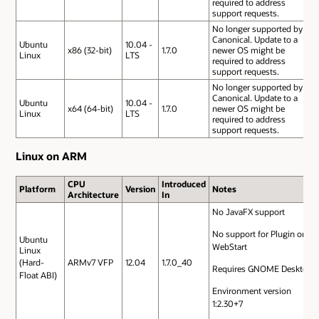
required to address
support requests.
No longer supported by
Canonical. Update to a
Ubuntu
10.04 -
x86 (32-bit)
1.7.0
newer OS might be
Linux
LTS
required to address
support requests.
No longer supported by
Canonical. Update to a
Ubuntu
10.04 -
x64 (64-bit)
1.7.0
newer OS might be
Linux
LTS
required to address
support requests.
Linux on ARM
CPU
Introduced
Platform
Version
Notes
Architecture
In
No JavaFX support
No support for Plugin or
Ubuntu
WebStart
Linux
(Hard-
ARMv7 VFP
12.04
1.7.0_40
Requires GNOME Desktop
Float ABI)
Environment version
1:2.30+7