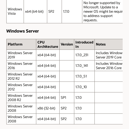
No longer supported by
Microsoft. Update to a
Windows
x64 (64-bit)
SP2
1.7.0
newer OS might be required
Vista
to address support
requests.
Windows Server
CPU
Introduced
Platform
Version
Notes
Architecture
In
Windows Server
Includes Windows
x64 (64-bit)
1.7.0_231
2019
Server 2019 Core
Windows Server
Includes Windows
x64 (64-bit)
1.7.0_141
2016
Server 2016 Core
Windows Server
x64 (64-bit)
1.7.0_51
2012 R2
Windows Server
x64 (64-bit)
1.7.0_10
2012
Windows Server
x64 (64-bit)
SP1
1.7.0
2008 R2
Windows Server
x86 (32-bit)
SP2
1.7.0
2008
Windows Server
x64 (64-bit)
SP2
1.7.0
2008