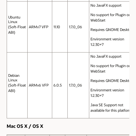
No JavaFX support
No support for Plugin or
Ubuntu
WebStart
Linux
(Soft-Float
ARMv7 VFP
11.10
1.7.0_06
Requires GNOME Desktop
ABI)
Environment version
1:2.30+7
No JavaFX support
No support for Plugin or
WebStart
Debian
Linux
Requires GNOME Desktop
(Soft-Float
ARMv6 VFP
6.0.5
1.7.0_06
Environment version
ABI)
1:2.30+7
Java SE Support not
available for this platform
Mac OS X / OS X