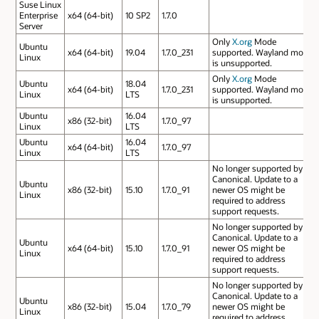
Suse Linux
Enterprise
x64 (64-bit)
10 SP2
1.7.0
Server
Only
X.org
Mode
Ubuntu
x64 (64-bit)
19.04
1.7.0_231
supported. Wayland mode
Linux
is unsupported.
Only
X.org
Mode
Ubuntu
18.04
x64 (64-bit)
1.7.0_231
supported. Wayland mode
Linux
LTS
is unsupported.
Ubuntu
16.04
x86 (32-bit)
1.7.0_97
Linux
LTS
Ubuntu
16.04
x64 (64-bit)
1.7.0_97
Linux
LTS
No longer supported by
Canonical. Update to a
Ubuntu
x86 (32-bit)
15.10
1.7.0_91
newer OS might be
Linux
required to address
support requests.
No longer supported by
Canonical. Update to a
Ubuntu
x64 (64-bit)
15.10
1.7.0_91
newer OS might be
Linux
required to address
support requests.
No longer supported by
Canonical. Update to a
Ubuntu
x86 (32-bit)
15.04
1.7.0_79
newer OS might be
Linux
required to address