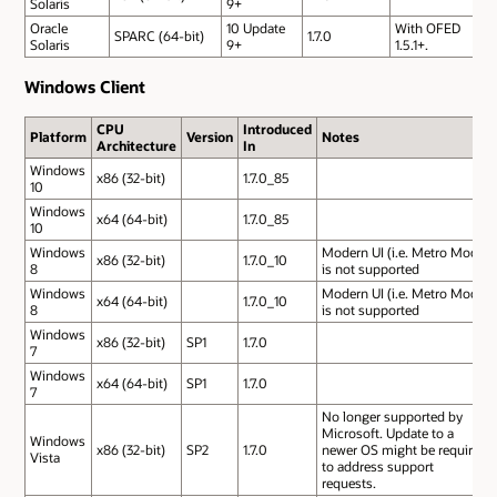
Solaris
9+
Oracle
10 Update
With OFED
SPARC (64-bit)
1.7.0
Solaris
9+
1.5.1+.
Windows Client
CPU
Introduced
Platform
Version
Notes
Architecture
In
Windows
x86 (32-bit)
1.7.0_85
10
Windows
x64 (64-bit)
1.7.0_85
10
Windows
Modern UI (i.e. Metro Mode)
x86 (32-bit)
1.7.0_10
8
is not supported
Windows
Modern UI (i.e. Metro Mode)
x64 (64-bit)
1.7.0_10
8
is not supported
Windows
x86 (32-bit)
SP1
1.7.0
7
Windows
x64 (64-bit)
SP1
1.7.0
7
No longer supported by
Microsoft. Update to a
Windows
x86 (32-bit)
SP2
1.7.0
newer OS might be required
Vista
to address support
requests.