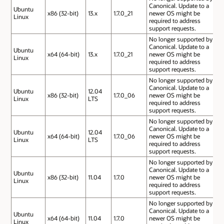
Canonical. Update to a
Ubuntu
x86 (32-bit)
13.x
1.7.0_21
newer OS might be
Linux
required to address
support requests.
No longer supported by
Canonical. Update to a
Ubuntu
x64 (64-bit)
13.x
1.7.0_21
newer OS might be
Linux
required to address
support requests.
No longer supported by
Canonical. Update to a
Ubuntu
12.04
x86 (32-bit)
1.7.0_06
newer OS might be
Linux
LTS
required to address
support requests.
No longer supported by
Canonical. Update to a
Ubuntu
12.04
x64 (64-bit)
1.7.0_06
newer OS might be
Linux
LTS
required to address
support requests.
No longer supported by
Canonical. Update to a
Ubuntu
x86 (32-bit)
11.04
1.7.0
newer OS might be
Linux
required to address
support requests.
No longer supported by
Canonical. Update to a
Ubuntu
x64 (64-bit)
11.04
1.7.0
newer OS might be
Linux