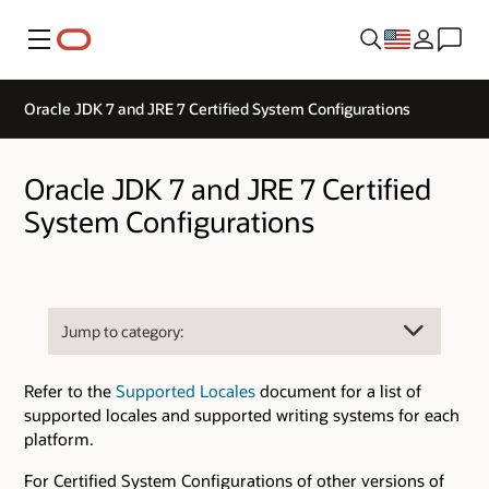
Menu
Oracle JDK 7 and JRE 7 Certified System Configurations
Oracle JDK 7 and JRE 7 Certified
System Configurations
Refer to the
Supported Locales
document for a list of
supported locales and supported writing systems for each
platform.
For Certified System Configurations of other versions of