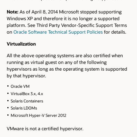
Note:
As of April 8, 2014 Microsoft stopped supporting
Windows XP and therefore it is no longer a supported
platform. See Third Party Vendor-Specific Support Terms
on
Oracle Software Technical Support Policies
for details.
Virtualization
All the above operating systems are also certified when
running as virtual guest on any of the following
hypervisors as long as the operating system is supported
by that hypervisor.
Oracle VM
VirtualBox 3.x, 4.x
Solaris Containers
Solaris LDOMs
Microsoft Hyper-V Server 2012
VMware is not a certified hypervisor.