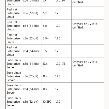
Enterprise
x64 (64-bit)
7.x
1.7.0_67
certified.
Linux
Red Hat
Enterprise
x86 (32-bit)
6.x
1.7.0
Linux
Red Hat
Only 64-bit JVM is
Enterprise
x64 (64-bit)
6.x
1.7.0
certified.
Linux
Red Hat
Enterprise
x86 (32-bit)
5.5+
1.7.0
Linux
Red Hat
Enterprise
x64 (64-bit)
5.5+
1.7.0
Linux
Suse Linux
Only 64-bit JVM is
Enterprise
x86 (64-bit)
12.x
1.7.0_75
certified.
Server
Suse Linux
Enterprise
x86 (32-bit)
11.x
1.7.0
Server
Suse Linux
Enterprise
x64 (64-bit)
11.x
1.7.0
Server
Suse Linux
Enterprise
x86 (32-bit)
10 SP2
1.7.0
Server