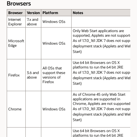
Browsers
Browser
Version
Platform
Notes
Internet
7.x and
Windows OSs
Explorer
above
Only Web Start applications are
supported, Applets are not supported
As of 1.7.0_161 JDK 7 does not support
Microsoft
Windows OSs
Edge
deployment stack (Applets and Web
Start)
Use 64 bit Browsers on OS X
platforms to run the 64 bit JRE
All OSs that
As of 1.7.0_161 JDK 7 does not support
3.6 and
support these
Firefox
above
versions of
deployment stack (Applets and Web
Firefox
Start)
As of Chrome 45 only Web Start
applications are supported in
Chrome, Applets are not supported
As of 1.7.0_161 JDK 7 does not support
Chrome
Windows OSs
deployment stack (Applets and Web
Start)
Use 64 bit Browsers on OS X
platforms to run the 64 bit JRE