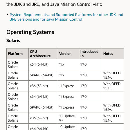
the JDK and JRE, and Java Mission Control visit:
System Requirements and Supported Platforms for other JDK and
JRE versions and for Java Mission Control
Operating Systems
Solaris
CPU
Introduced
Platform
Version
Notes
Architecture
In
Oracle
x64 (64-bit)
11.x
1.7.0
Solaris
Oracle
With OFED
SPARC (64-bit)
11.x
1.7.0
Solaris
1.5.1+.
Oracle
With OFED
x86 (32-bit)
11 Express
1.7.0
Solaris
1.5.1+.
Oracle
x64 (64-bit)
11 Express
1.7.0
Solaris
Oracle
With OFED
SPARC (64-bit)
11 Express
1.7.0
Solaris
1.5.1+.
Oracle
10 Update
With OFED
x86 (32-bit)
1.7.0
Solaris
9+
1.5.1+.
Oracle
10 Update
x64 (64-bit)
1.7.0