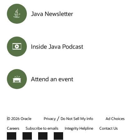
Java Newsletter
Inside Java Podcast
Attend an event
/
© 2026 Oracle
Privacy
Do Not Sell My Info
Ad Choices
Careers
Subscribe to emails
Integrity Helpline
Contact Us
Facebook
X
LinkedIn
YouTube