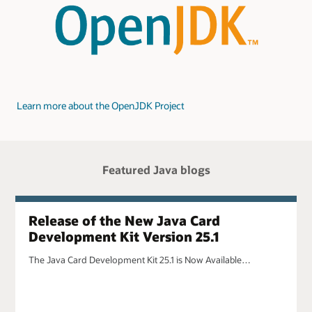
Learn more about the OpenJDK Project
Featured Java blogs
Release of the New Java Card
Development Kit Version 25.1
The Java Card Development Kit 25.1 is Now Available…