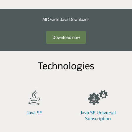
All Oracle Java Downloads
Download now
Technologies
Java SE
Java SE Universal
Subscription