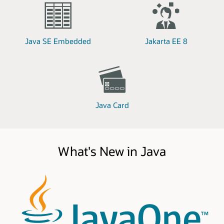
Java SE Embedded
Jakarta EE 8
Java Card
What's New in Java