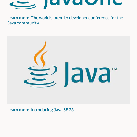
Learn more: The world's premier developer conference for the
Java community
Learn more: Introducing Java SE 26