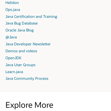
Helidon
Ops.java
Java Certification and Training
Java Bug Database
Oracle Java Blog
@Java
Java Developer Newsletter
Demos and videos
OpenJDK
Java User Groups
Learn.java
Java Community Process
Explore More