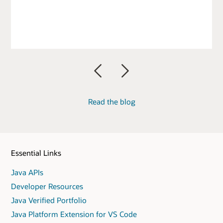
Previous
Next
Read the blog
Essential Links
Java APIs
Developer Resources
Java Verified Portfolio
Java Platform Extension for VS Code