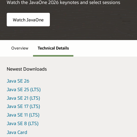
Watch the JavaOne 2026 keynotes and select sessions
Watch JavaOne
Overview
Technical Details
Newest Downloads
Java SE 26
Java SE 25 (LTS)
Java SE 21 (LTS)
Java SE 17 (LTS)
Java SE 11 (LTS)
Java SE 8 (LTS)
Java Card