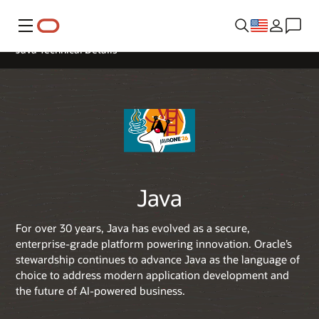
Menu
Java Technical Details
Java
For over 30 years, Java has evolved as a secure,
enterprise-grade platform powering innovation. Oracle’s
stewardship continues to advance Java as the language of
choice to address modern application development and
the future of AI-powered business.