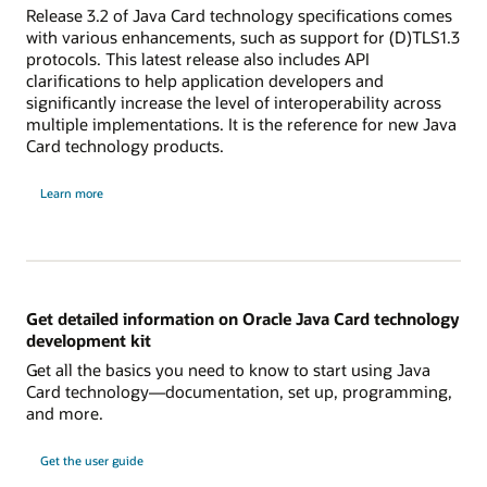
Release 3.2 of Java Card technology specifications comes
with various enhancements, such as support for (D)TLS1.3
protocols. This latest release also includes API
clarifications to help application developers and
significantly increase the level of interoperability across
multiple implementations. It is the reference for new Java
Card technology products.
Learn more
Get detailed information on Oracle Java Card technology
development kit
Get all the basics you need to know to start using Java
Card technology—documentation, set up, programming,
and more.
Get the user guide