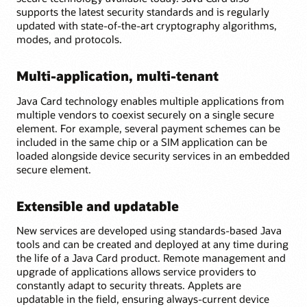
supports the latest security standards and is regularly
updated with state-of-the-art cryptography algorithms,
modes, and protocols.
Multi-application, multi-tenant
Java Card technology enables multiple applications from
multiple vendors to coexist securely on a single secure
element. For example, several payment schemes can be
included in the same chip or a SIM application can be
loaded alongside device security services in an embedded
secure element.
Extensible and updatable
New services are developed using standards-based Java
tools and can be created and deployed at any time during
the life of a Java Card product. Remote management and
upgrade of applications allows service providers to
constantly adapt to security threats. Applets are
updatable in the field, ensuring always-current device