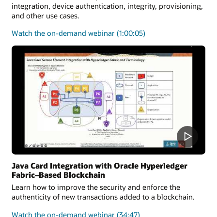
integration, device authentication, integrity, provisioning,
and other use cases.
on
Watch the on-demand webinar
(1:00:05)
how
the
Java
Card
platform
can
be
utilized
to
secure
medical
solutions
Java Card Integration with Oracle Hyperledger
Fabric–Based Blockchain
Learn how to improve the security and enforce the
authenticity of new transactions added to a blockchain.
on
Watch the on-demand webinar
(34:47)