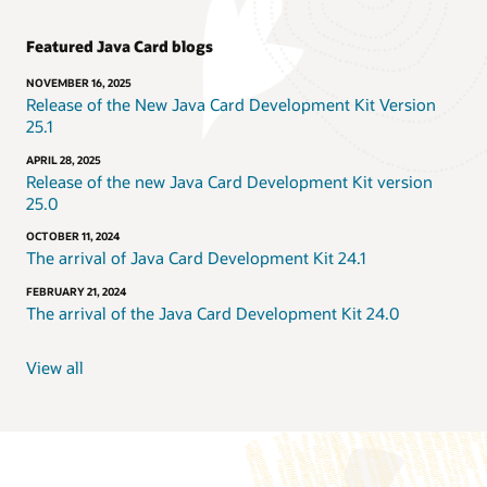
Featured Java Card blogs
NOVEMBER 16, 2025
Release of the New Java Card Development Kit Version
25.1
APRIL 28, 2025
Release of the new Java Card Development Kit version
25.0
OCTOBER 11, 2024
The arrival of Java Card Development Kit 24.1
FEBRUARY 21, 2024
The arrival of the Java Card Development Kit 24.0
View all