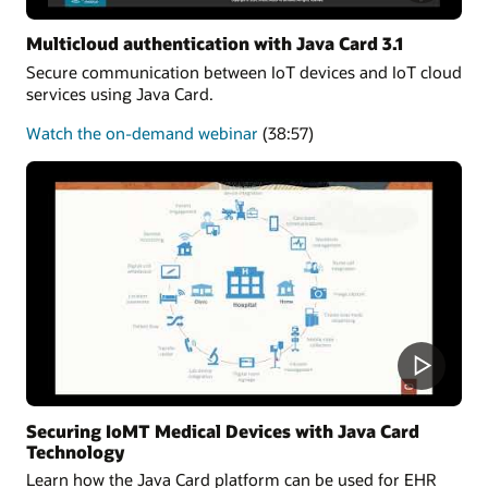
Multicloud authentication with Java Card 3.1
Secure communication between IoT devices and IoT cloud
services using Java Card.
about
Watch the on-demand webinar
(38:57)
Multicloud
authentication
Securing IoMT Medical Devices with Java Card
Technology
Learn how the Java Card platform can be used for EHR