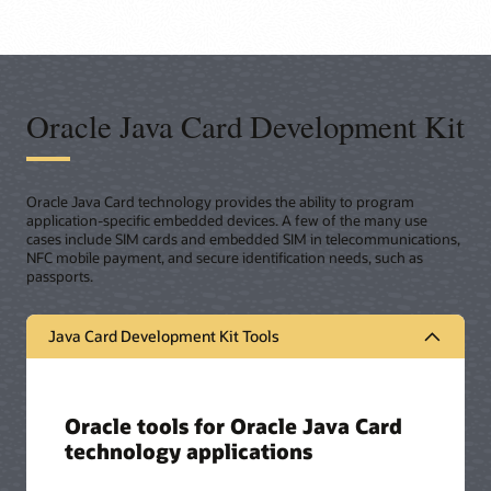
Oracle Java Card Development Kit
Oracle Java Card technology provides the ability to program
application-specific embedded devices. A few of the many use
cases include SIM cards and embedded SIM in telecommunications,
NFC mobile payment, and secure identification needs, such as
passports.
Java Card Development Kit Tools
Oracle tools for Oracle Java Card
technology applications