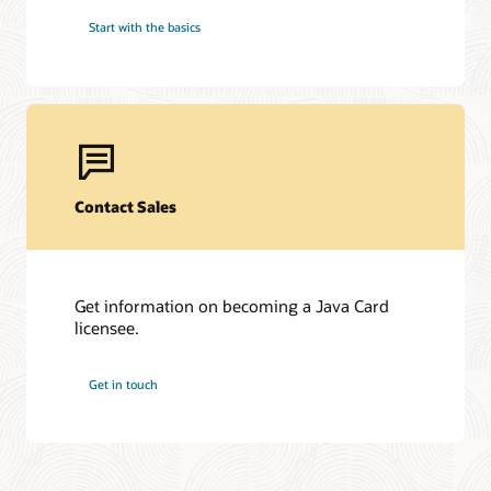
Start with the basics
Contact Sales
Get information on becoming a Java Card
licensee.
Get in touch