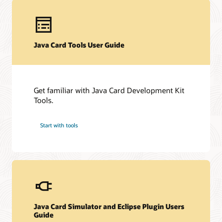
Technical resources
Java Card Tools User Guide
Downloads
Developer Forum
Datasheet (PDF)
Other technical resources (PDF)
Developer forum
Get familiar with Java Card Development Kit
Related content
Frequently asked questions about Java Card technology
Tools.
Java Card Forum
Java Card Technology blog
Start with tools
Java Card Simulator and Eclipse Plugin Users
Guide