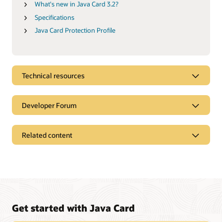
What's new in Java Card 3.2?
Specifications
Java Card Protection Profile
Technical resources
Developer Forum
Related content
Get started with Java Card