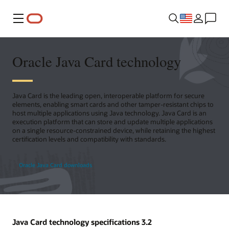
Menu
Oracle Java Card technology
Java Card is the leading open, interoperable platform for secure
elements, enabling smart cards and other tamper-resistant chips to
host multiple applications using Java technology. Java Card is an
execution platform that can store and update multiple applications
on a single resource-constrained device, while retaining the highest
certification levels and compatibility with standards.
Oracle Java Card downloads
Java Card technology specifications 3.2