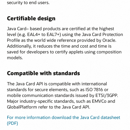
security to end users.
Certifiable design
Java Card– based products are certified at the highest
level (e.g. EAL4+ to EAL7+) using the Java Card Protection
Profile as the world wide reference provided by Oracle.
Additionally, it reduces the time and cost and time is
saved for developers to certify applets using composition
models.
Compatible with standards
The Java Card API is compatible with international
standards for secure elements, such as ISO 7816 or
mobile communication standards issued by ETSI/3GPP.
Major industry-specific standards, such as EMVCo and
GlobalPlatform refer to the Java Card API.
For more information download the Java Card datasheet
(PDF)