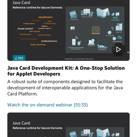
of
the
Java
Card
platform
Java Card Development Kit: A One-Stop Solution
for Applet Developers
A robust suite of components designed to facilitate the
development of interoperable applications for the Java
Card Platform.
about
Watch the on-demand webinar
(55:33)
Java
Card
Development
Kit:
A