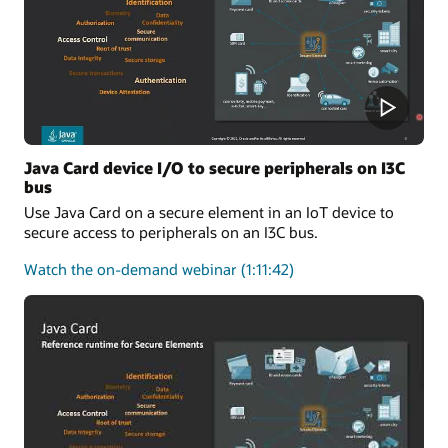
One-
Stop
Solution
for
Applet
Developers
Java Card device I/O to secure peripherals on I3C
bus
Use Java Card on a secure element in an IoT device to
secure access to peripherals on an I3C bus.
about
Watch the on-demand webinar
(1:11:42)
Java
Card
device
I/O