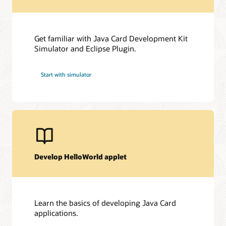
Get familiar with Java Card Development Kit
Simulator and Eclipse Plugin.
Start with simulator
Develop HelloWorld applet
Learn the basics of developing Java Card
applications.