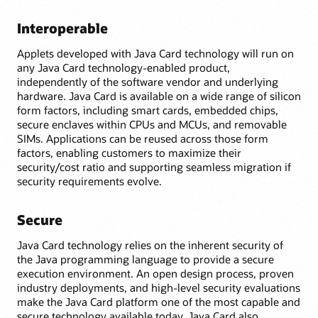
Interoperable
Applets developed with Java Card technology will run on
any Java Card technology-enabled product,
independently of the software vendor and underlying
hardware. Java Card is available on a wide range of silicon
form factors, including smart cards, embedded chips,
secure enclaves within CPUs and MCUs, and removable
SIMs. Applications can be reused across those form
factors, enabling customers to maximize their
security/cost ratio and supporting seamless migration if
security requirements evolve.
Secure
Java Card technology relies on the inherent security of
the Java programming language to provide a secure
execution environment. An open design process, proven
industry deployments, and high-level security evaluations
make the Java Card platform one of the most capable and
secure technology available today. Java Card also