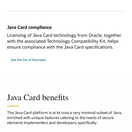
Java Card compliance
Licensing of Java Card technology from Oracle, together
with the associated Technology Compatibility Kit, helps
ensure compliance with the Java Card specifications.
See the list of licensees
Java Card benefits
The Java Card platform is at its core a very minimal subset of Java,
enriched with unique features catering to the needs of secure
elements implementers and developers, specifically: