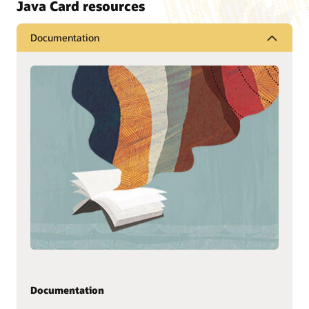
Java Card resources
Documentation
Documentation