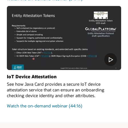
how
to
improve
the
security
and
enforce
the
authenticity
of
new
transactions
added
IoT Device Attestation
to
See how Java Card provides a secure IoT device
a
attestation service that can ensure an onboarding
blockchain
checking device identity and other attributes.
on
Watch the on-demand webinar
(44:16)
how
Java
Card