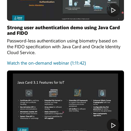
Strong user authentication demo using Java Card
and FIDO
Password-less authentication using biometry based on
the FIDO specification with Java Card and Oracle Identity
Cloud Service.
about
Watch the on-demand webinar
(1:11:42)
user
authentication