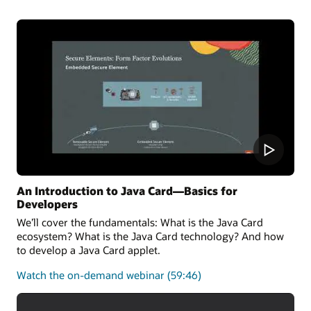
the latest Java Card 3.2 Specification and can also run
applications written for earlier releases.
Oracle Java Card technology Simulator Release
Notes
Oracle Java Card development kit downloads
An Introduction to Java Card—Basics for
Developers
We’ll cover the fundamentals: What is the Java Card
ecosystem? What is the Java Card technology? And how
to develop a Java Card applet.
about
Watch the on-demand webinar
(59:46)
the
fundamentals