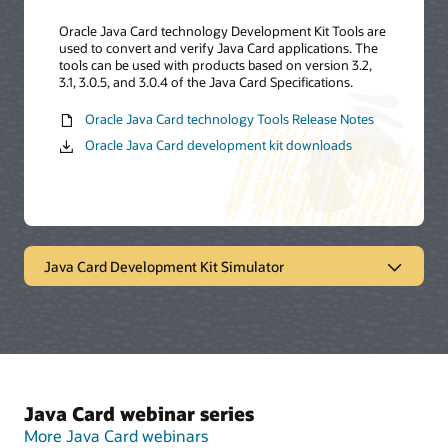
Oracle Java Card technology Development Kit Tools are
used to convert and verify Java Card applications. The
tools can be used with products based on version 3.2,
3.1, 3.0.5, and 3.0.4 of the Java Card Specifications.
Oracle Java Card technology Tools Release Notes
Oracle Java Card development kit downloads
Java Card Development Kit Simulator
Oracle Java Card technology
simulator
The Java Card Development Kit Simulator offers a
Java Card webinar series
testing and debugging reference for Java Card
applications. It includes a Java Card simulation
More Java Card webinars
environment and Eclipse plugin. It provides support for