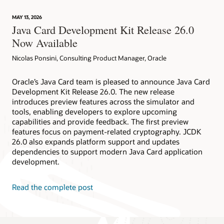
technology
provides
MAY 13, 2026
device
Java Card Development Kit Release 26.0
attestation
Now Available
Nicolas Ponsini, Consulting Product Manager, Oracle
Oracle’s Java Card team is pleased to announce Java Card
Development Kit Release 26.0. The new release
introduces preview features across the simulator and
tools, enabling developers to explore upcoming
capabilities and provide feedback. The first preview
features focus on payment-related cryptography. JCDK
26.0 also expands platform support and updates
dependencies to support modern Java Card application
development.
Read the complete post