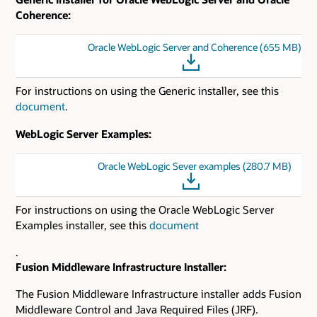
Coherence:
Oracle WebLogic Server and Coherence (655 MB)
For instructions on using the Generic installer, see this
document
.
WebLogic Server Examples:
Oracle WebLogic Sever examples (280.7 MB)
For instructions on using the Oracle WebLogic Server
Examples installer, see this
document
.
Fusion Middleware Infrastructure Installer:
The Fusion Middleware Infrastructure installer adds Fusion
Middleware Control and Java Required Files (JRF).