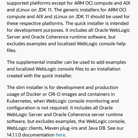
supported platforms except for ARM OCI compute and AIX
and zLinux on JDK 11. The generic installers for ARM OCI
compute and AIX and zLinux on JDK 11 should be used for
these respective platforms. The quick installer is intended
for development purposes. It includes all Oracle WebLogic
Server and Oracle Coherence runtime software, but
excludes examples and localized WebLogic console help
files.
The supplemental installer can be used to add examples
and localized WebLogic console files to an installation
created with the quick installer.
The slim installer is for development and production
usage of Docker or CRI-O images and containers in
Kubernetes, when WebLogic console monitoring and
configuration is not required. It includes all Oracle
WebLogic Server and Oracle Coherence server runtime
software, but excludes examples, the WebLogic console,
WebLogic clients, Maven plug-ins and Java DB. See our
14.1.1.0 documentation
here
.