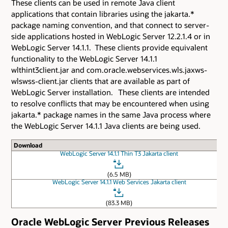
These clients can be used in remote Java client
applications that contain libraries using the jakarta.*
package naming convention, and that connect to server-
side applications hosted in WebLogic Server 12.2.1.4 or in
WebLogic Server 14.1.1. These clients provide equivalent
functionality to the WebLogic Server 14.1.1
wlthint3client.jar and com.oracle.webservices.wls.jaxws-
wlswss-client.jar clients that are available as part of
WebLogic Server installation. These clients are intended
to resolve conflicts that may be encountered when using
jakarta.* package names in the same Java process where
the WebLogic Server 14.1.1 Java clients are being used.
Download
WebLogic Server 14.1.1 Thin T3 Jakarta client
(6.5 MB)
WebLogic Server 14.1.1 Web Services Jakarta client
(83.3 MB)
Oracle WebLogic Server Previous Releases