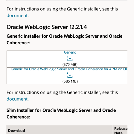
For instructions on using the Generic installer, see this
document
.
Oracle WebLogic Server 12.2.1.4
Generic Installer for Oracle WebLogic Server and Oracle
Coherence:
Generic
(579 MB)
Generic for Oracle WebLogic Server and Oracle Coherence for ARM on OCI
(585 MB)
For instructions on using the Generic installer, see this
document
.
Slim Installer for Oracle WebLogic Server and Oracle
Coherence:
Release
Download
Note