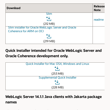
Release
Download
Note
Slim
readme
(212 MB)
Slim installer for Oracle WebLogic Server and Oracle
Coherence for ARM on OCI
(219 MB)
Quick Installer intended for Oracle WebLogic Server and
Oracle Coherence development only.
Quick Installer for Mac OSX, Windows and Linux
(253 MB)
Supplemental Quick Installer
(228 MB)
WebLogic Server 14.1.1 Java clients with Jakarta package
names