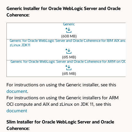
Generic Installer for Oracle WebLogic Server and Oracle
Coherence:
Generic
(608 MB)
Generic for Oracle WebLogic Server and Oracle Coherence for IBM AIX and
zLinux JDK11
(615 MB)
Generic for Oracle WebLogic Server and Oracle Coherence for ARM on OCI
(615 MB)
For instructions on using the Generic installer, see this
document
.
For instructions on using the Generic installers for ARM
OCI compute and AIX and zLinux on JDK 11, see this
document
Slim Installer for Oracle WebLogic Server and Oracle
Coherence: