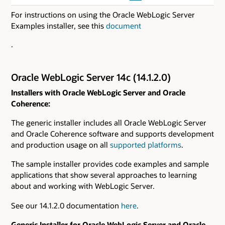
For instructions on using the Oracle WebLogic Server
Examples installer, see this
document
.
Oracle WebLogic Server 14c (14.1.2.0)
Installers with Oracle WebLogic Server and Oracle
Coherence:
The generic installer includes all Oracle WebLogic Server
and Oracle Coherence software and supports development
and production usage on all
supported platforms
.
The sample installer provides code examples and sample
applications that show several approaches to learning
about and working with WebLogic Server.
See our 14.1.2.0 documentation
here
.
Generic Installer for Oracle WebLogic Server and Oracle