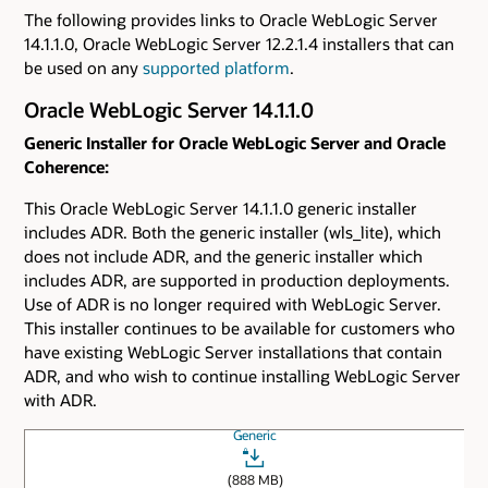
The following provides links to Oracle WebLogic Server
14.1.1.0, Oracle WebLogic Server 12.2.1.4 installers that can
be used on any
supported platform
.
Oracle WebLogic Server 14.1.1.0
Generic Installer for Oracle WebLogic Server and Oracle
Coherence:
This Oracle WebLogic Server 14.1.1.0 generic installer
includes ADR. Both the generic installer (wls_lite), which
does not include ADR, and the generic installer which
includes ADR, are supported in production deployments.
Use of ADR is no longer required with WebLogic Server.
This installer continues to be available for customers who
have existing WebLogic Server installations that contain
ADR, and who wish to continue installing WebLogic Server
with ADR.
Generic
(888 MB)