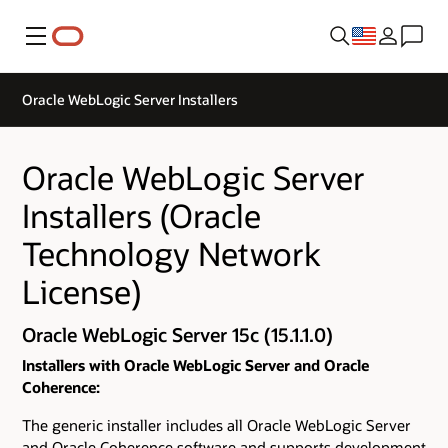
Menu
Oracle WebLogic Server Installers
Oracle WebLogic Server
Installers (Oracle
Technology Network
License)
Oracle WebLogic Server 15c (15.1.1.0)
Installers with Oracle WebLogic Server and Oracle
Coherence:
The generic installer includes all Oracle WebLogic Server
and Oracle Coherence software and supports development