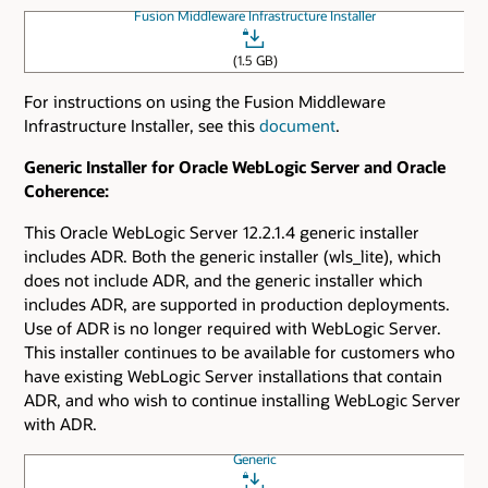
Fusion Middleware Infrastructure Installer
(1.5 GB)
For instructions on using the Fusion Middleware
Infrastructure Installer, see this
document
.
Generic Installer for Oracle WebLogic Server and Oracle
Coherence:
This Oracle WebLogic Server 12.2.1.4 generic installer
includes ADR. Both the generic installer (wls_lite), which
does not include ADR, and the generic installer which
includes ADR, are supported in production deployments.
Use of ADR is no longer required with WebLogic Server.
This installer continues to be available for customers who
have existing WebLogic Server installations that contain
ADR, and who wish to continue installing WebLogic Server
with ADR.
Generic