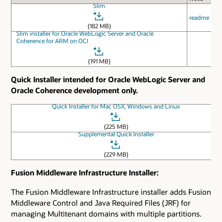
Slim
readme
(182 MB)
Slim installer for Oracle WebLogic Server and Oracle
Coherence for ARM on OCI
(191 MB)
Quick Installer intended for Oracle WebLogic Server and
Oracle Coherence development only.
Quick Installer for Mac OSX, Windows and Linux
(225 MB)
Supplemental Quick Installer
(229 MB)
Fusion Middleware Infrastructure Installer:
The Fusion Middleware Infrastructure installer adds Fusion
Middleware Control and Java Required Files (JRF) for
managing Multitenant domains with multiple partitions.