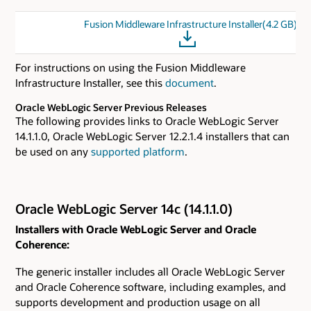
Fusion Middleware Infrastructure Installer(4.2 GB)
For instructions on using the Fusion Middleware
Infrastructure Installer, see this
document
.
Oracle WebLogic Server Previous Releases
The following provides links to Oracle WebLogic Server
14.1.1.0, Oracle WebLogic Server 12.2.1.4 installers that can
be used on any
supported platform
.
Oracle WebLogic Server 14c (14.1.1.0)
Installers with Oracle WebLogic Server and Oracle
Coherence:
The generic installer includes all Oracle WebLogic Server
and Oracle Coherence software, including examples, and
supports development and production usage on all