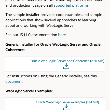
and production usage on all
supported platforms
.
The sample installer provides code examples and sample
applications that show several approaches to learning
about and working with WebLogic Server.
See our 15.1.1.0 documentation
here
.
Generic Installer for Oracle WebLogic Server and Oracle
Coherence:
Oracle WebLogic Server and Coherence (626 MB)
For instructions on using the Generic installer, see this
document
.
WebLogic Server Examples:
Oracle WebLogic Sever examples (141 MB)