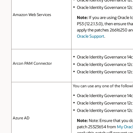
Oracle Identity Governance 12c P
Amazon Web Services
Note:
If you are using Oracle 
PS3 (12.2.1.3.0), then ensure t
apply the patches 26616250 a
Oracle Support
.
Oracle Identity Governance 14c (
Arcon PAM Connector
Oracle Identity Governance 12c 
Oracle Identity Governance 12c P
You can use any one of the followi
Oracle Identity Governance 14c (
Oracle Identity Governance 12c 
Oracle Identity Governance 12c P
Azure AD
Note:
Note: Ensure that you d
patch 25323654 from
My Oracl
apply this patch will prevent y