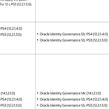
for 12 c PS3 (12.2.1.3.0).
PS4 (12.2.1.4.0)
Oracle Identity Governance 12c PS4 (12.2.1.4.0)
S3 (12.2.1.3.0)
Oracle Identity Governance 12c PS3 (12.2.1.3.0)
14.1.2.1.0)
Oracle Identity Governance 14c (14.1.2.1.0)
PS4 (12.2.1.4.0)
Oracle Identity Governance 12c PS4 (12.2.1.4.0)
S3 (12.2.1.3.0)
Oracle Identity Governance 12c PS3 (12.2.1.3.0)