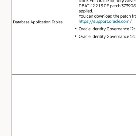
Note: For Oracle Identity Govern
DBAT-12.2.1.3.0F patch 3739067
applied.
You can download the patch f
https://support.oracle.com/
Database Application Tables
Oracle Identity Governance 12c 
Oracle Identity Governance 12c P