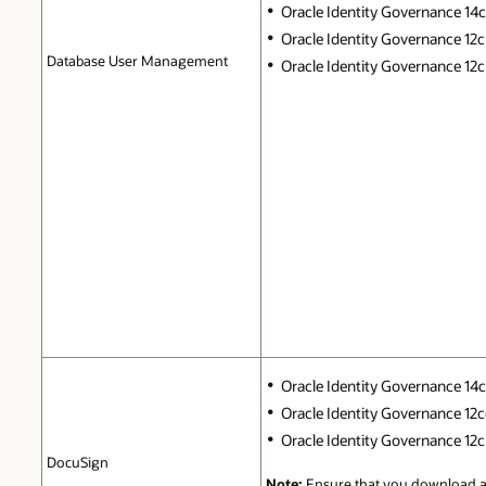
Oracle Identity Governance 14c (
Oracle Identity Governance 12c 
Database User Management
Oracle Identity Governance 12c P
Oracle Identity Governance 14c (
Oracle Identity Governance 12c(1
Oracle Identity Governance 12c P
DocuSign
Note:
Ensure that you download a