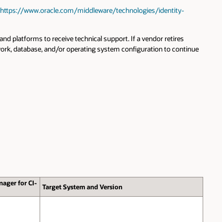
https://www.oracle.com/middleware/technologies/identity-
 platforms to receive technical support. If a vendor retires
work, database, and/or operating system configuration to continue
nager for CI-
Target System and Version