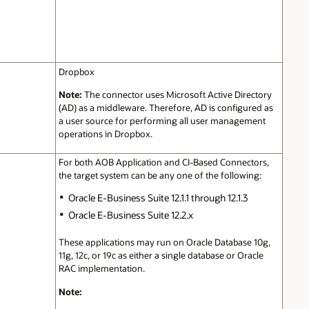
Dropbox
Note:
The connector uses Microsoft Active Directory
(AD) as a middleware. Therefore, AD is configured as
a user source for performing all user management
operations in Dropbox.
For both AOB Application and CI-Based Connectors,
the target system can be any one of the following:
Oracle E-Business Suite 12.1.1 through 12.1.3
Oracle E-Business Suite 12.2.x
These applications may run on Oracle Database 10g,
11g, 12c, or 19c as either a single database or Oracle
RAC implementation.
Note: