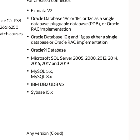
For CI-Based Connector:
Exadata V2
Oracle Database 19c or 18c or 12c as a single
nce 12c PS3
database, pluggable database (PDB), or Oracle
h 26616250
RAC implementation
 patch causes
Oracle Database 10g and 11g as either a single
database or Oracle RAC implementation
Oracle9i Database
Microsoft SQL Server 2005, 2008, 2012, 2014,
2016, 2017 and 2019
MySQL 5.x,
MySQL 8.x
IBM DB2 UDB 9.x
Sybase 15.x
Any version (Cloud)