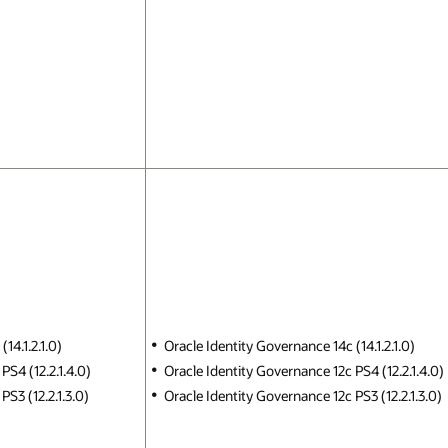
14.1.2.1.0)
Oracle Identity Governance 14c (14.1.2.1.0)
PS4 (12.2.1.4.0)
Oracle Identity Governance 12c PS4 (12.2.1.4.0)
S3 (12.2.1.3.0)
Oracle Identity Governance 12c PS3 (12.2.1.3.0)