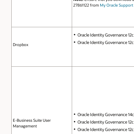
27861122 from
My Oracle Support
Oracle Identity Governance 12c 
Oracle Identity Governance 12c P
Dropbox
Oracle Identity Governance 14c (
E-Business Suite User
Oracle Identity Governance 12c 
Management
Oracle Identity Governance 12c P