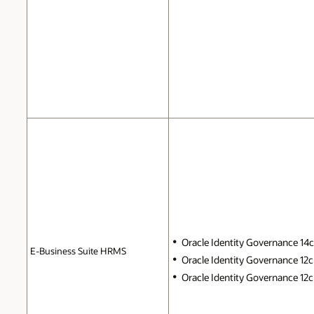
Oracle Identity Governance 14c (
E-Business Suite HRMS
Oracle Identity Governance 12c 
Oracle Identity Governance 12c P