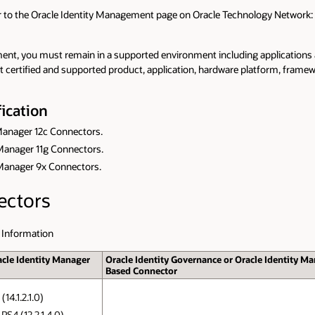
er to the Oracle Identity Management page on Oracle Technology Network:
nt, you must remain in a supported environment including applications and
nt certified and supported product, application, hardware platform, frame
ication
 Manager 12c Connectors.
y Manager 11g Connectors.
y Manager 9x Connectors.
ectors
 Information
acle Identity Manager
Oracle Identity Governance or Oracle Identity Ma
Based Connector
14.1.2.1.0)
PS4 (12.2.1.4.0)