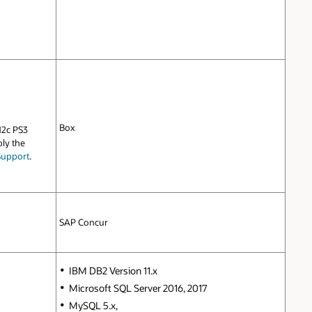
Box
12c PS3
ply the
Support
.
SAP Concur
IBM DB2 Version 11.x
Microsoft SQL Server 2016, 2017
MySQL 5.x,