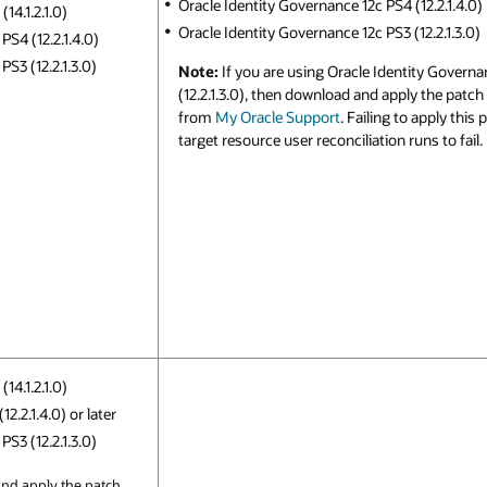
Oracle Identity Governance 12c PS4 (12.2.1.4.0)
14.1.2.1.0)
Oracle Identity Governance 12c PS3 (12.2.1.3.0)
PS4 (12.2.1.4.0)
S3 (12.2.1.3.0)
Note:
If you are using Oracle Identity Governa
(12.2.1.3.0), then download and apply the patc
from
My Oracle Support
. Failing to apply this
target resource user reconciliation runs to fail.
14.1.2.1.0)
2.2.1.4.0) or later
S3 (12.2.1.3.0)
nd apply the patch