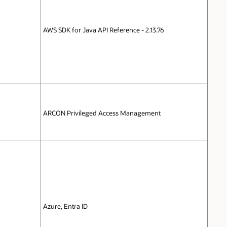
AWS SDK for Java API Reference - 2.13.76
ARCON Privileged Access Management
Azure, Entra ID