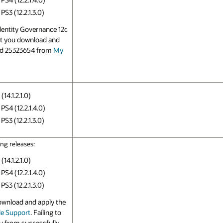
S3 (12.2.1.3.0)
Identity Governance 12c
hat you download and
nd 25323654 from
My
14.1.2.1.0)
PS4 (12.2.1.4.0)
S3 (12.2.1.3.0)
ng releases:
14.1.2.1.0)
PS4 (12.2.1.4.0)
S3 (12.2.1.3.0)
ownload and apply the
e Support
. Failing to
ou from successfully