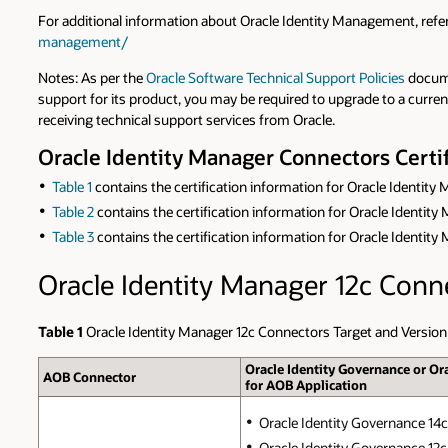
For additional information about Oracle Identity Management, ref
management/
Notes: As per the
Oracle Software Technical Support Policies
docume
support for its product, you may be required to upgrade to a curre
receiving technical support services from Oracle.
Oracle Identity Manager Connectors Certif
Table 1
contains the certification information for Oracle Identity
Table 2
contains the certification information for Oracle Identit
Table 3
contains the certification information for Oracle Identit
Oracle Identity Manager 12c Conn
Table 1
Oracle Identity Manager 12c Connectors Target and Version
Oracle Identity Governance or Or
AOB Connector
for AOB Application
Oracle Identity Governance 14c (
Oracle Identity Governance 12c 