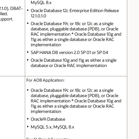
MySQL 8.x
2.1.0), DBAT-
Oracle Database 12c Enterprise Edition Release
lied.
12.1.0.1.0
upport.
Oracle Database 19c or 18c or 12c as a single
database, pluggable database (PDB), or Oracle
RAC implementation * Oracle Database 10g and
11g as either a single database or Oracle RAC
implementation
SAP HANA DB version 2.0 SP 01 or SP 04
Oracle Database 10g and 11g as either a single
database or Oracle RAC implementation
For AOB Application:
Oracle Database 19c or 18c or 12c as a single
database, pluggable database (PDB), or Oracle
RAC implementation * Oracle Database 10g and
11g as either a single database or Oracle RAC
implementation
Oracle9i Database
MySQL 5.x, MySQL 8.x