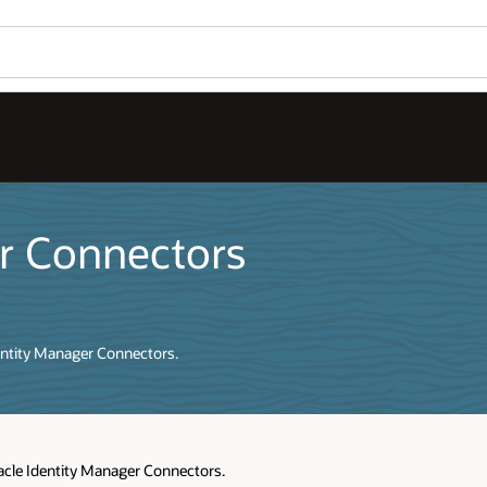
er Connectors
dentity Manager Connectors.
racle Identity Manager Connectors.