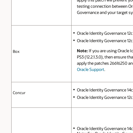
testing connection between Ora
Governance and your target s
Oracle Identity Governance 12c 
Oracle Identity Governance 12c P
Note:
If you are using Oracle 
Box
PS3 (12.2.1.3.0), then ensure t
apply the patches 26616250 a
Oracle Support
.
Oracle Identity Governance 14c (
Concur
Oracle Identity Governance 12c 
Oracle Identity Governance 14c (