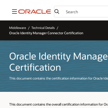
Menu
Middleware
Technical Details
Oracle Identity Manager Connector Certification
Oracle Identity Manag
Certification
This document contains the certification information for Oracle I
This document contains the overall certification information for O