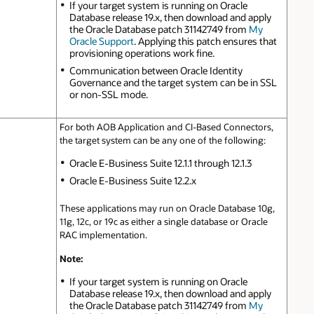
If your target system is running on Oracle
Database release 19.x, then download and apply
the Oracle Database patch 31142749 from
My
Oracle Support
. Applying this patch ensures that
provisioning operations work fine.
Communication between Oracle Identity
Governance and the target system can be in SSL
or non-SSL mode.
For both AOB Application and CI-Based Connectors,
the target system can be any one of the following:
Oracle E-Business Suite 12.1.1 through 12.1.3
Oracle E-Business Suite 12.2.x
These applications may run on Oracle Database 10g,
11g, 12c, or 19c as either a single database or Oracle
RAC implementation.
Note:
If your target system is running on Oracle
Database release 19.x, then download and apply
the Oracle Database patch 31142749 from
My