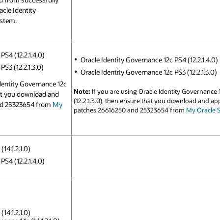
cle Identity
ystem.
PS4 (12.2.1.4.0)
Oracle Identity Governance 12c PS4 (12.2.1.4.0)
S3 (12.2.1.3.0)
Oracle Identity Governance 12c PS3 (12.2.1.3.0)
Identity Governance 12c
Note:
If you are using Oracle Identity Governance 
hat you download and
(12.2.1.3.0), then ensure that you download and ap
nd 25323654 from
My
patches 26616250 and 25323654 from
My Oracle 
14.1.2.1.0)
PS4 (12.2.1.4.0)
14.1.2.1.0)