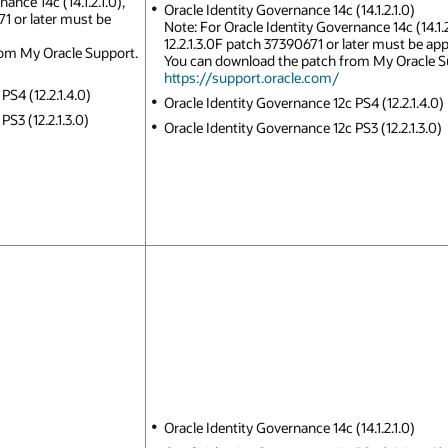
ance 14c (14.1.2.1.0),
Oracle Identity Governance 14c (14.1.2.1.0)
1 or later must be
Note: For Oracle Identity Governance 14c (14.1.
12.2.1.3.0F patch 37390671 or later must be app
rom My Oracle Support.
You can download the patch from My Oracle S
https://support.oracle.com/
PS4 (12.2.1.4.0)
Oracle Identity Governance 12c PS4 (12.2.1.4.0)
S3 (12.2.1.3.0)
Oracle Identity Governance 12c PS3 (12.2.1.3.0)
Oracle Identity Governance 14c (14.1.2.1.0)