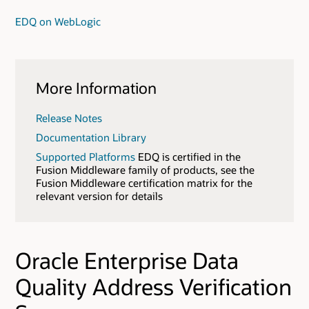
EDQ on WebLogic
More Information
Release Notes
Documentation Library
Supported Platforms
EDQ is certified in the
Fusion Middleware family of products, see the
Fusion Middleware certification matrix for the
relevant version for details
Oracle Enterprise Data
Quality Address Verification