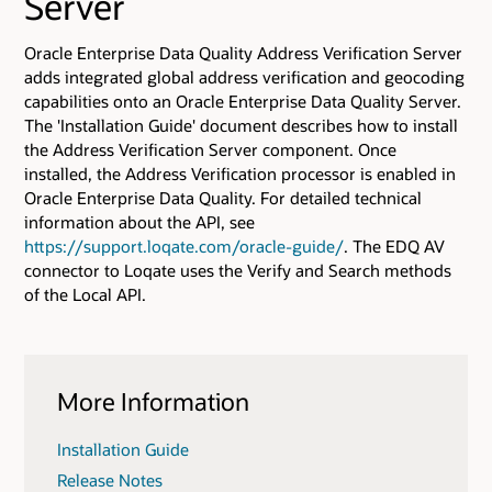
Server
Oracle Enterprise Data Quality Address Verification Server
adds integrated global address verification and geocoding
capabilities onto an Oracle Enterprise Data Quality Server.
The 'Installation Guide' document describes how to install
the Address Verification Server component. Once
installed, the Address Verification processor is enabled in
Oracle Enterprise Data Quality. For detailed technical
information about the API, see
https://support.loqate.com/oracle-guide/
. The EDQ AV
connector to Loqate uses the Verify and Search methods
of the Local API.
More Information
Installation Guide
Release Notes