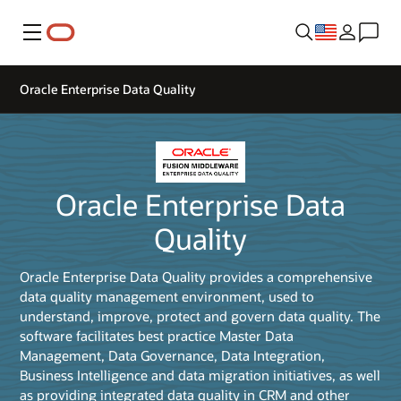
Menu
Oracle Enterprise Data Quality
Oracle Enterprise Data
Quality
Oracle Enterprise Data Quality provides a comprehensive
data quality management environment, used to
understand, improve, protect and govern data quality. The
software facilitates best practice Master Data
Management, Data Governance, Data Integration,
Business Intelligence and data migration initiatives, as well
as providing integrated data quality in CRM and other