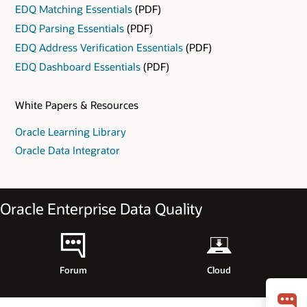
EDQ Matching Essentials
(PDF)
EDQ Parsing Essentials
(PDF)
EDQ Address Verification Essentials
(PDF)
EDQ Dashboard Essentials
(PDF)
White Papers & Resources
Oracle Learning Library
Oracle Data Integrator
Oracle Enterprise Data Quality
Forum
Cloud