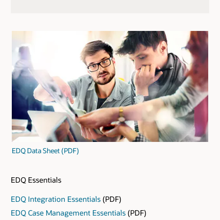
EDQ Data Sheet (PDF)
EDQ Essentials
EDQ Integration Essentials
(PDF)
EDQ Case Management Essentials
(PDF)