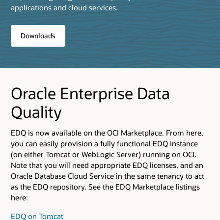
applications and cloud services.
Downloads
Oracle Enterprise Data
Quality
EDQ is now available on the OCI Marketplace. From here,
you can easily provision a fully functional EDQ instance
(on either Tomcat or WebLogic Server) running on OCI.
Note that you will need appropriate EDQ licenses, and an
Oracle Database Cloud Service in the same tenancy to act
as the EDQ repository. See the EDQ Marketplace listings
here:
EDQ on Tomcat