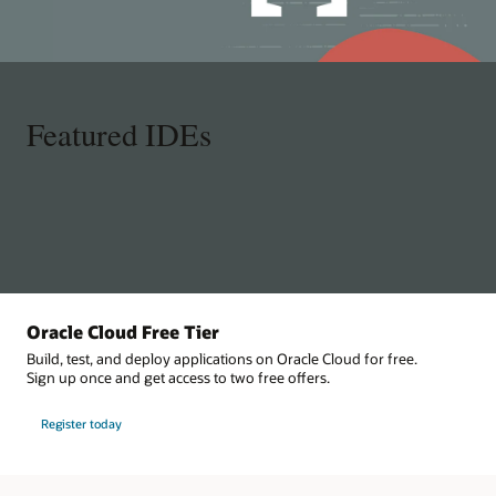
Featured IDEs
Oracle Cloud Free Tier
Build, test, and deploy applications on Oracle Cloud for free.
Sign up once and get access to two free offers.
Register today