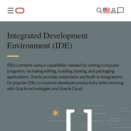
Menu
Integrated Development
Environment (IDE)
IDEs combine various capabilities needed for writing computer
programs, including editing, building, testing, and packaging
applications. Oracle provides extensions and built-in integrations
for popular IDEs to improve developer productivity when working
with Oracle technologies and Oracle Cloud.