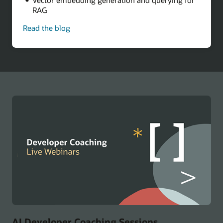
RAG
Read the blog
-
Build
a
Multicloud
AI
Chatbot
AI Developer Coaching Sessions