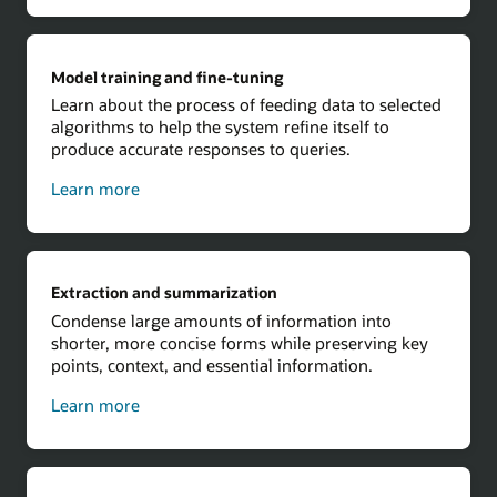
Model training and fine-tuning
Learn about the process of feeding data to selected
algorithms to help the system refine itself to
produce accurate responses to queries.
about
Learn more
model
training
and
fine-
Extraction and summarization
tuning
Condense large amounts of information into
shorter, more concise forms while preserving key
points, context, and essential information.
about
Learn more
extraction
and
summarization