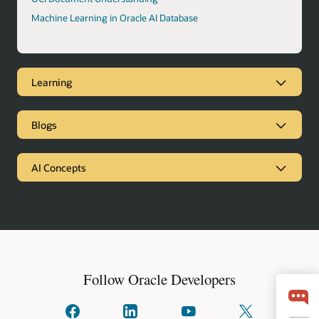
Machine Learning in Oracle AI Database
Learning
Blogs
AI Concepts
Follow Oracle Developers
Connect
Connect
Watch
Follow