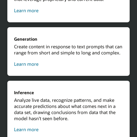
about
Learn more
contextual
results
using
Retrieval
Generation
Augmented
Create content in response to text prompts that can
Generation
range from short and simple to long and complex.
about
Learn more
generation
Inference
Analyze live data, recognize patterns, and make
accurate predictions about what comes next in a
data set, drawing conclusions from data that the
model hasn’t seen before.
about
Learn more
inference