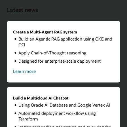
Latest news
Create a Multi-Agent RAG system
Build an Agentic RAG application using OKE and
OCI
Apply Chain-of-Thought reasoning
Designed for enterprise-scale deployment
Learn more
about
how
to
create
a
multi-
Build a Multicloud AI Chatbot
agent
Using Oracle AI Database and Google Vertex AI
RAG
system
Automated deployment workflow using
Terraform
Vector embedding generation and querying for