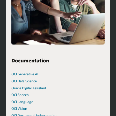
Documentation
OCI Generative AI
OCI Data Science
Oracle Digital Assistant
OCI Speech
OCI Language
OCI Vision
OCI Document Understanding