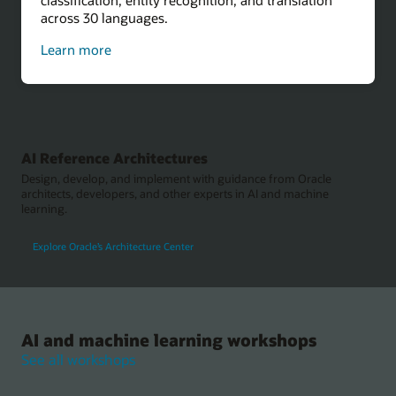
across 30 languages.
about
Learn more
sentiment
analysis
AI Reference Architectures
Design, develop, and implement with guidance from Oracle
architects, developers, and other experts in AI and machine
learning.
Explore Oracle’s Architecture Center
AI and machine learning workshops
See all workshops