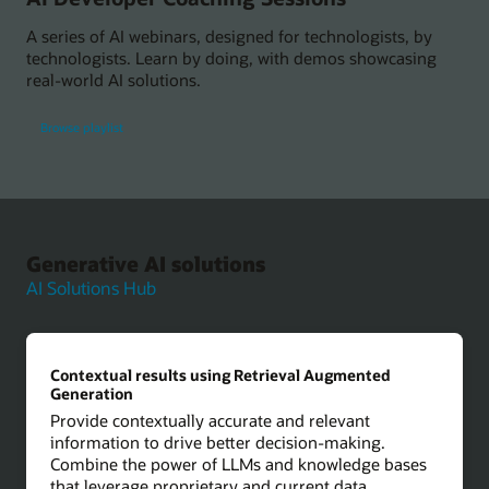
A series of AI webinars, designed for technologists, by
technologists. Learn by doing, with demos showcasing
real-world AI solutions.
Browse playlist
Generative AI solutions
AI Solutions Hub
Contextual results using Retrieval Augmented
Generation
Provide contextually accurate and relevant
information to drive better decision-making.
Combine the power of LLMs and knowledge bases
that leverage proprietary and current data.