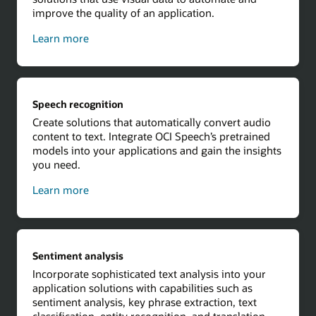
improve the quality of an application.
about
Learn more
computer
vision
Speech recognition
Create solutions that automatically convert audio
content to text. Integrate OCI Speech’s pretrained
models into your applications and gain the insights
you need.
about
Learn more
speech
recognition
Sentiment analysis
Incorporate sophisticated text analysis into your
application solutions with capabilities such as
sentiment analysis, key phrase extraction, text
classification, entity recognition, and translation