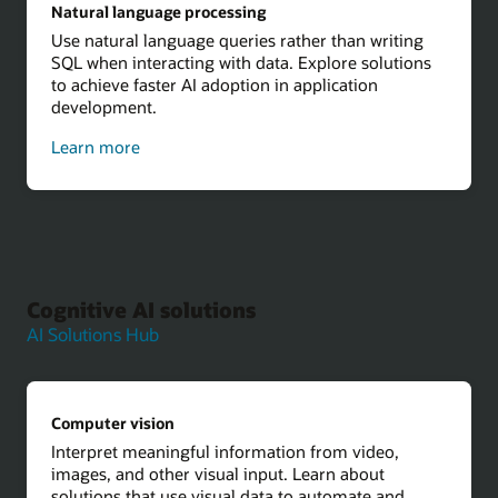
Natural language processing
Use natural language queries rather than writing
SQL when interacting with data. Explore solutions
to achieve faster AI adoption in application
development.
about
Learn more
natural
language
processing
Cognitive AI solutions
AI Solutions Hub
Computer vision
Interpret meaningful information from video,
images, and other visual input. Learn about
solutions that use visual data to automate and