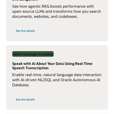
See how agentic RAG boosts performance with
open-source LLMs and transforms how you search
documents, websites, and codebases.
on
See the details
Build
a
Multiagent
RAG
System
with
Agent2Agent
Natural Language Processing
Protocol
Speak with AI About Your Data Using Real-Time
Speech Transcription
Enable real-time, natural language data interaction
with AI-driven NL2SQL and Oracle Autonomous AI
Database.
on
See the details
Speak
with
AI
About
Your