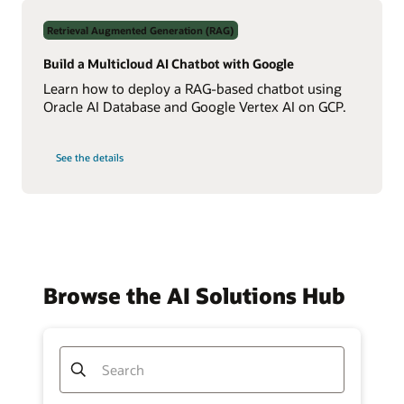
Data
Using
Retrieval Augmented Generation (RAG)
Real-
Time
NL2SQL
Build a Multicloud AI Chatbot with Google
AI
Learn how to deploy a RAG-based chatbot using
Oracle AI Database and Google Vertex AI on GCP.
on
See the details
Build
a
Multicloud
AI
Chatbot
with
Google