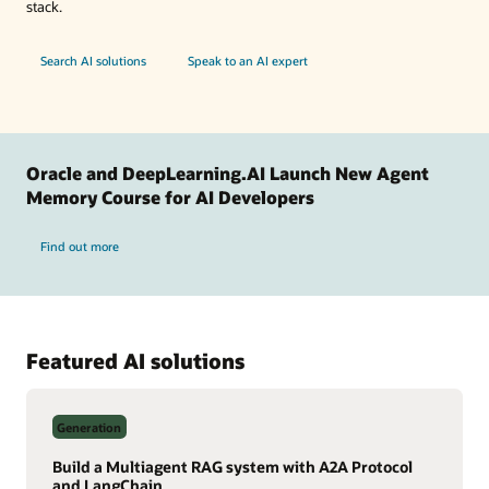
stack.
Search AI solutions
Speak to an AI expert
Oracle and DeepLearning.AI Launch New Agent
Memory Course for AI Developers
Find out more
Featured AI solutions
Generation
Build a Multiagent RAG system with A2A Protocol
and LangChain