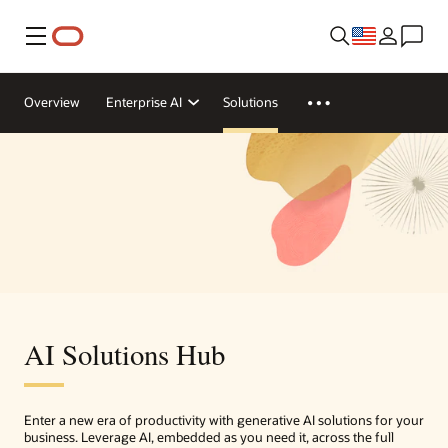
Menu
Overview
Enterprise AI
Solutions
AI Solutions Hub
Enter a new era of productivity with generative AI solutions for your
business. Leverage AI, embedded as you need it, across the full