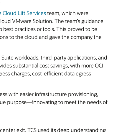
.
e Cloud Lift Services
team, which were
 Cloud VMware Solution. The team’s guidance
best practices or tools. This proved to be
ations to the cloud and gave the company the
Suite workloads, third-party applications, and
ides substantial cost savings, with more OCI
ess charges, cost-efficient data egress
cess with easier infrastructure provisioning,
s true purpose—innovating to meet the needs of
 center exit. TCS used its deep understanding