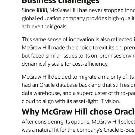
Since 1888, McGraw Hill has never stopped inn
global education company provides high-quality 
achieve their goals.
This same sense of innovation is also reflecte
McGraw Hill made the choice to exit its on-prem
but faced similar issues to its on-premises env
dynamically scale for cost-efficiency.
McGraw Hill decided to migrate a majority of i
had an Oracle database back end that still resid
data warehouse, and a supercluster of third-p
cloud to align with its asset-light IT vision.
Why McGraw Hill chose Oracl
After considering its options, McGraw Hill sele
was a natural fit for the company’s Oracle E-Bus