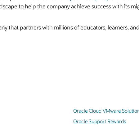
ndscape to help the company achieve success with its mig
y that partners with millions of educators, learners, and
Oracle Cloud VMware Solutio
Oracle Support Rewards