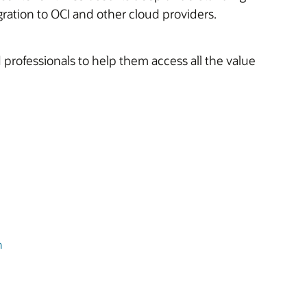
ration to OCI and other cloud providers.
 professionals to help them access all the value
n