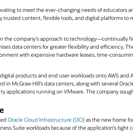
ovating to meet the ever-changing needs of educators an
trusted content, flexible tools, and digital platforms to
d in the company’s approach to technology—continually 
ises data centers for greater flexibility and efficiency.
ironment with expensive hardware leases, time-consuming 
ts digital products and end user workloads onto AWS an
ed in McGraw Hill’s data centers, along with several Orac
arty applications running on VMware. The company sought
e
cted
Oracle Cloud Infrastructure (OCI)
as the new home for 
iness Suite workloads because of the application’s tight c