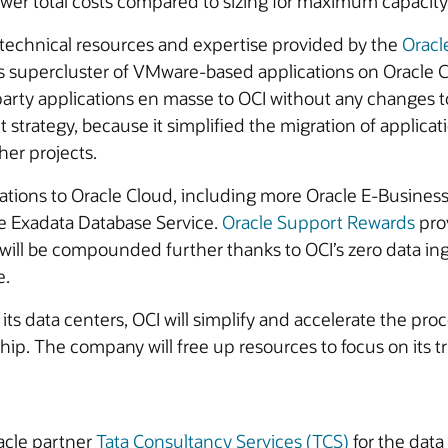
ower total costs compared to sizing for maximum capacity
technical resources and expertise provided by the
Oracl
s supercluster of VMware-based applications on Oracle
rty applications en masse to OCI without any changes to 
it strategy, because it simplified the migration of applic
er projects.
ations to Oracle Cloud, including more Oracle E-Business 
le Exadata Database Service.
Oracle Support Rewards
prov
will be compounded further thanks to OCI’s zero data ingr
e.
 its data centers, OCI will simplify and accelerate the pro
rship. The company will free up resources to focus on it
acle partner
Tata Consultancy Services (TCS)
for the data