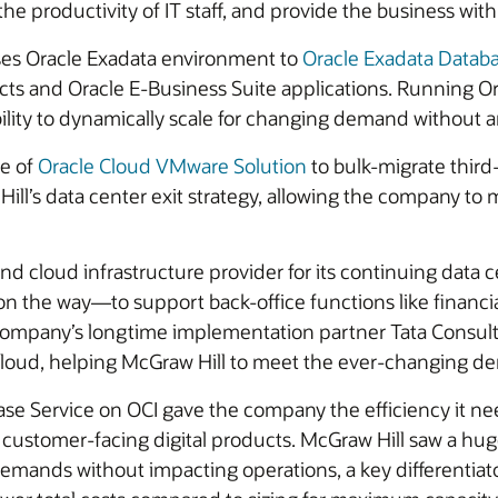
e productivity of IT staff, and provide the business with 
ses Oracle Exadata environment to
Oracle Exadata Databa
ducts and Oracle E-Business Suite applications. Running 
ability to dynamically scale for changing demand without
ge of
Oracle Cloud VMware Solution
to bulk-migrate third
ll’s data center exit strategy, allowing the company to m
and cloud infrastructure provider for its continuing dat
n the way—to support back-office functions like financi
company’s longtime implementation partner Tata Consult
cloud, helping McGraw Hill to meet the ever-changing de
se Service on OCI gave the company the efficiency it nee
customer-facing digital products. McGraw Hill saw a huge 
nds without impacting operations, a key differentiator 