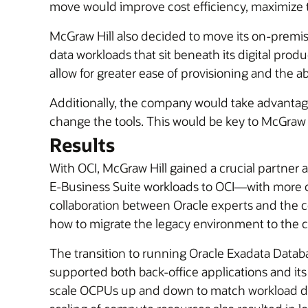
move would improve cost efficiency, maximize th
McGraw Hill also decided to move its on-premi
data workloads that sit beneath its digital pro
allow for greater ease of provisioning and the 
Additionally, the company would take advanta
change the tools. This would be key to McGraw Hi
Results
With OCI, McGraw Hill gained a crucial partner 
E-Business Suite workloads to OCI—with more o
collaboration between Oracle experts and the 
how to migrate the legacy environment to the 
The transition to running Oracle Exadata Databa
supported both back-office applications and its 
scale OCPUs up and down to match workload dema