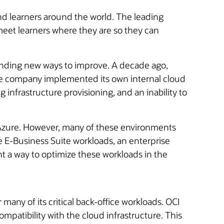
d learners around the world. The leading
 meet learners where they are so they can
finding new ways to improve. A decade ago,
 The company implemented its own internal cloud
infrastructure provisioning, and an inability to
d Azure. However, many of these environments
le E-Business Suite workloads, an enterprise
 a way to optimize these workloads in the
many of its critical back-office workloads. OCI
ompatibility with the cloud infrastructure. This