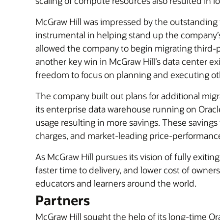
scaling of compute resources also resulted in l
McGraw Hill was impressed by the outstanding 
instrumental in helping stand up the company’
allowed the company to begin migrating third-pa
another key win in McGraw Hill’s data center ex
freedom to focus on planning and executing oth
The company built out plans for additional migr
its enterprise data warehouse running on Orac
usage resulting in more savings. These savings 
charges, and market-leading price-performanc
As McGraw Hill pursues its vision of fully exiting
faster time to delivery, and lower cost of owne
educators and learners around the world.
Partners
McGraw Hill sought the help of its long-time Or