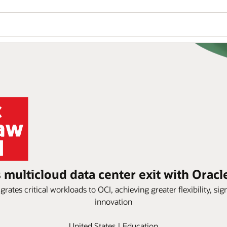
multicloud data center exit with Oracl
tes critical workloads to OCI, achieving greater flexibility, sign
innovation
United States | Education