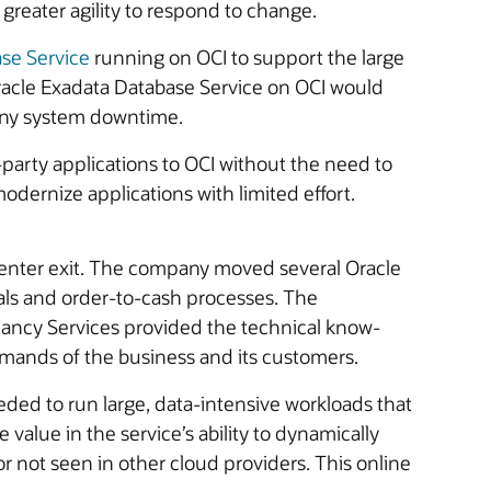
greater agility to respond to change.
se Service
running on OCI to support the large
Oracle Exadata Database Service on OCI would
 any system downtime.
-party applications to OCI without the need to
odernize applications with limited effort.
a center exit. The company moved several Oracle
als and order-to-cash processes. The
ancy Services provided the technical know-
mands of the business and its customers.
ded to run large, data-intensive workloads that
value in the service’s ability to dynamically
not seen in other cloud providers. This online