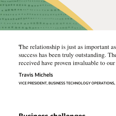
“
The relationship is just as important a
success has been truly outstanding. Th
received have proven invaluable to our 
Travis Michels
VICE PRESIDENT, BUSINESS TECHNOLOGY OPERATIONS,
Business challenges