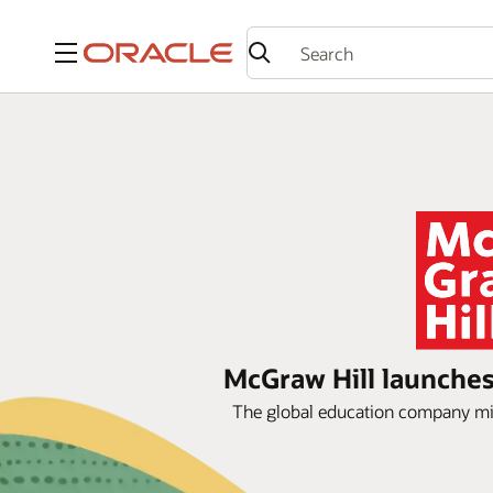
Menu
McGraw Hill launches 
The global education company migra