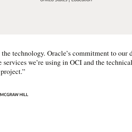
s the technology. Oracle’s commitment to our d
e services we’re using in OCI and the technica
project.
”
 MCGRAW HILL