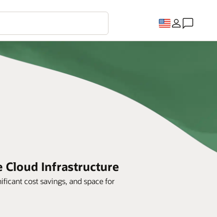
e Cloud Infrastructure
ificant cost savings, and space for