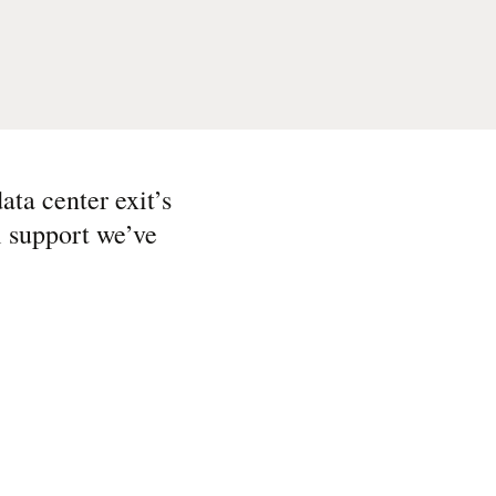
ata center exit’s
l support we’ve