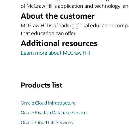
of McGraw Hill’s application and technology la
About the customer
McGraw Hill is a leading global education compan
that education can offer.
Additional resources
Learn more about McGraw Hill
Products list
Oracle Cloud Infrastructure
Oracle Exadata Database Service
Oracle Cloud Lift Services