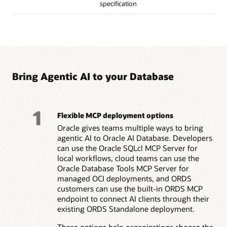
specification
Bring Agentic AI to your Database
1
Flexible MCP deployment options
Oracle gives teams multiple ways to bring
agentic AI to Oracle AI Database. Developers
can use the Oracle SQLcl MCP Server for
local workflows, cloud teams can use the
Oracle Database Tools MCP Server for
managed OCI deployments, and ORDS
customers can use the built-in ORDS MCP
endpoint to connect AI clients through their
existing ORDS Standalone deployment.