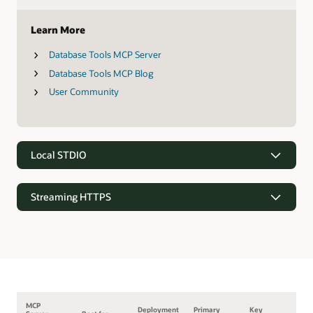
Learn More
Database Tools MCP Server
Database Tools MCP Blog
User Community
Local STDIO
Streaming HTTPS
MCP
Deployment
Primary
Key