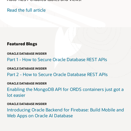
Read the full article
Featured Blogs
ORACLE DATABASE INSIDER
Part 1 - How to Secure Oracle Database REST APIs
ORACLE DATABASE INSIDER
Part 2 - How to Secure Oracle Database REST APIs
ORACLE DATABASE INSIDER
Enabling the MongoDB API for ORDS containers just got a
lot easier
ORACLE DATABASE INSIDER
Introducing Oracle Backend for Firebase: Build Mobile and
Web Apps on Oracle AI Database