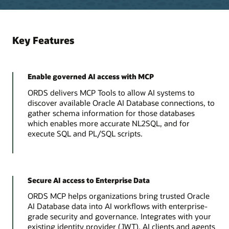
Key Features
Enable governed AI access with MCP
ORDS delivers MCP Tools to allow AI systems to
discover available Oracle AI Database connections, to
gather schema information for those databases
which enables more accurate NL2SQL, and for
execute SQL and PL/SQL scripts.
Secure AI access to Enterprise Data
ORDS MCP helps organizations bring trusted Oracle
AI Database data into AI workflows with enterprise-
grade security and governance. Integrates with your
existing identity provider (JWT). AI clients and agents