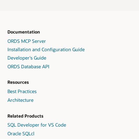
Documentation
ORDS MCP Server
Installation and Configuration Guide
Developer's Guide
ORDS Database API
Resources
Best Practices
Architecture
Related Products
SQL Developer for VS Code
Oracle SQLcl