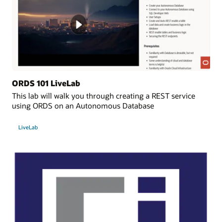
ORDS 101 LiveLab
This lab will walk you through creating a REST service
using ORDS on an Autonomous Database
LiveLab