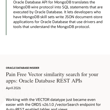
Oracle Database API for MongoDB translates the
MongoDB wire protocol into SQL statements that are
executed by Oracle Database. It lets developers who
have MongoDB skill sets write JSON document-store
applications for Oracle Database that use drivers and
tools that understand the MongoDB protocol.
ORACLE DATABASE INSIDER
Pain Free Vector similarity search for your
apps: Oracle Database REST APIs
April 2026
Working with the VECTOR datatype just became even
easier with the ORDS v26.1.0 /vectorSearch endpoint for
Auto-REST enabled tables and views.