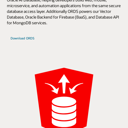
microservice, and automation applications from the same secure
database access layer. Additionally ORDS powers our Vector
Database, Oracle Backend for Firebase (BaaS), and Database API
for MongoDB services.
Download ORDS