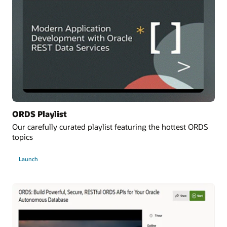
ORDS Playlist
Our carefully curated playlist featuring the hottest ORDS
topics
Launch