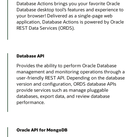
Database Actions brings you your favorite Oracle
Database desktop tool’s features and experience to
your browser! Delivered as a single-page web
application, Database Actions is powered by Oracle
REST Data Services (ORDS).
Database API
Provides the ability to perform Oracle Database
management and monitoring operations through a
user-friendly REST API. Depending on the database
version and configuration, ORDS database APIs
provide services such as manage pluggable
databases, export data, and review database
performance.
Oracle API for MongoDB