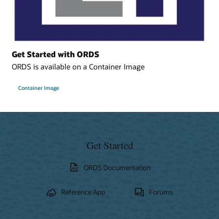
Get Started with ORDS
ORDS is available on a Container Image
Container Image
Get Started
ORDS Documentation
Reference App
Forums