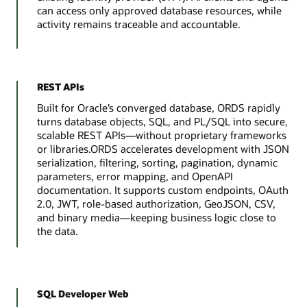
can access only approved database resources, while
activity remains traceable and accountable.
REST APIs
Built for Oracle’s converged database, ORDS rapidly
turns database objects, SQL, and PL/SQL into secure,
scalable REST APIs—without proprietary frameworks
or libraries.ORDS accelerates development with JSON
serialization, filtering, sorting, pagination, dynamic
parameters, error mapping, and OpenAPI
documentation. It supports custom endpoints, OAuth
2.0, JWT, role-based authorization, GeoJSON, CSV,
and binary media—keeping business logic close to
the data.
SQL Developer Web