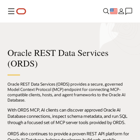
Menu
Oracle REST Data Services
(ORDS)
Oracle REST Data Services (ORDS) provides a secure, governed
Model Context Protocol (MCP) endpoint for connecting MCP-
compatible clients, hosts, and agent frameworks to the Oracle AI
Database.
With ORDS MCP, AI clients can discover approved Oracle AI
Database connections, inspect schema metadata, and run SQL
through a focused set of MCP server tools provided by ORDS.
ORDS also continues to provide a proven REST API platform for
Oracle AI Database, helping developers build web, mobile,