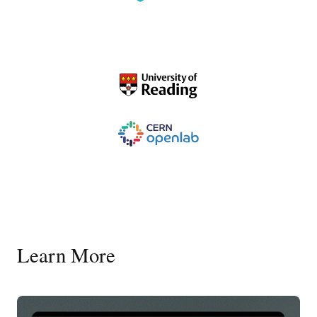
Learn More