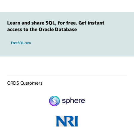
Learn and share SQL, for free. Get instant
access to the Oracle Database
FreeSQL.com
ORDS Customers