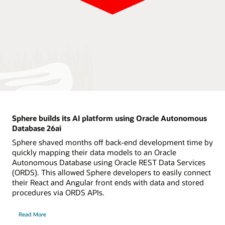
Sphere builds its AI platform using Oracle Autonomous
Database 26ai
Sphere shaved months off back-end development time by
quickly mapping their data models to an Oracle
Autonomous Database using Oracle REST Data Services
(ORDS). This allowed Sphere developers to easily connect
their React and Angular front ends with data and stored
procedures via ORDS APIs.
Read More