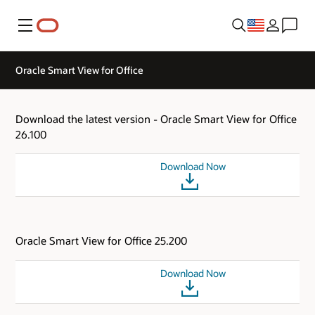
Menu
Oracle Smart View for Office
Download the latest version - Oracle Smart View for Office
26.100
Download Now
Oracle Smart View for Office 25.200
Download Now