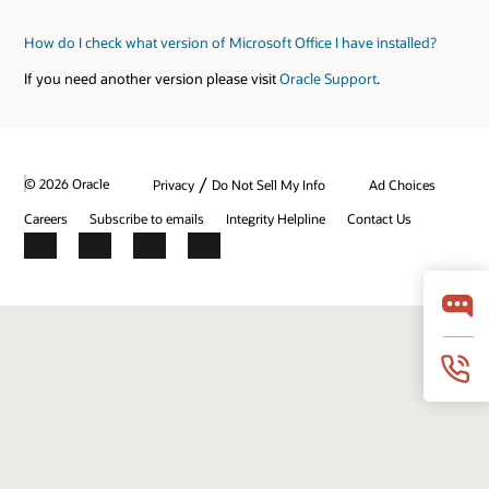
How do I check what version of Microsoft Office I have installed?
If you need another version please visit
Oracle Support
.
/
© 2026 Oracle
Privacy
Do Not Sell My Info
Ad Choices
Careers
Subscribe to emails
Integrity Helpline
Contact Us
Facebook
X
LinkedIn
YouTube