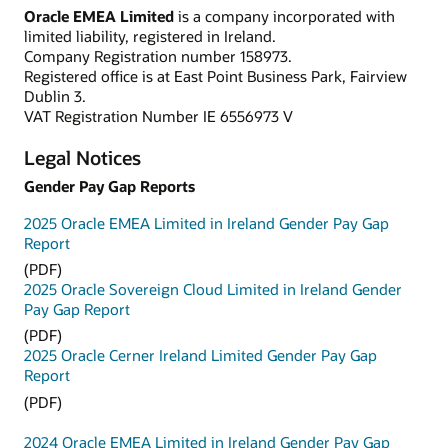
Oracle EMEA Limited
is a company incorporated with
limited liability, registered in Ireland.
Company Registration number 158973.
Registered office is at East Point Business Park, Fairview
Dublin 3.
VAT Registration Number IE 6556973 V
Legal Notices
Gender Pay Gap Reports
2025 Oracle EMEA Limited in Ireland Gender Pay Gap
Report
(PDF)
2025 Oracle Sovereign Cloud Limited in Ireland Gender
Pay Gap Report
(PDF)
2025 Oracle Cerner Ireland Limited Gender Pay Gap
Report
(PDF)
2024 Oracle EMEA Limited in Ireland Gender Pay Gap