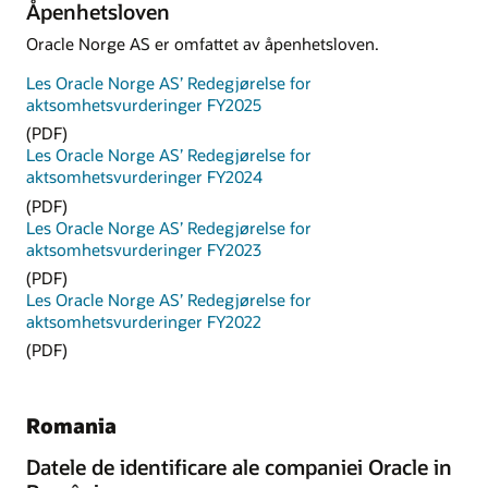
Åpenhetsloven
Oracle Norge AS er omfattet av åpenhetsloven.
Les Oracle Norge AS’ Redegjørelse for
aktsomhetsvurderinger FY2025
(PDF)
Les Oracle Norge AS’ Redegjørelse for
aktsomhetsvurderinger FY2024
(PDF)
Les Oracle Norge AS’ Redegjørelse for
aktsomhetsvurderinger FY2023
(PDF)
Les Oracle Norge AS’ Redegjørelse for
aktsomhetsvurderinger FY2022
(PDF)
Romania
Datele de identificare ale companiei Oracle in