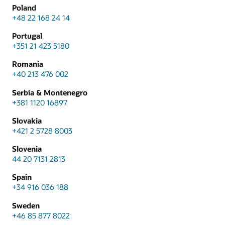
Poland
+48 22 168 24 14
Portugal
+351 21 423 5180
Romania
+40 213 476 002
Serbia & Montenegro
+381 1120 16897
Slovakia
+421 2 5728 8003
Slovenia
44 20 7131 2813
Spain
+34 916 036 188
Sweden
+46 85 877 8022