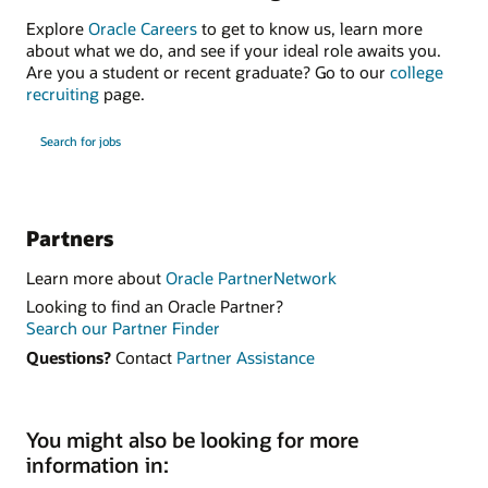
Explore
Oracle Careers
to get to know us, learn more
about what we do, and see if your ideal role awaits you.
Are you a student or recent graduate? Go to our
college
recruiting
page.
Search for jobs
Partners
Learn more about
Oracle PartnerNetwork
Looking to find an Oracle Partner?
Search our Partner Finder
Questions?
Contact
Partner Assistance
You might also be looking for more
information in: