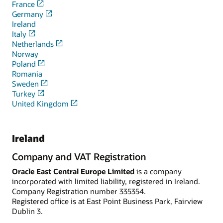
France
Germany
Ireland
Italy
Netherlands
Norway
Poland
Romania
Sweden
Turkey
United Kingdom
Ireland
Company and VAT Registration
Oracle East Central Europe Limited
is a company
incorporated with limited liability, registered in Ireland.
Company Registration number 335354.
Registered office is at East Point Business Park, Fairview
Dublin 3.