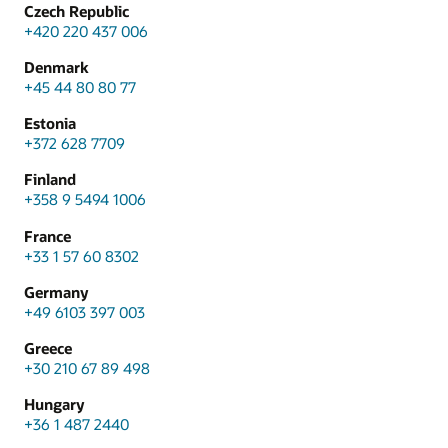
Czech Republic
+420 220 437 006
Denmark
+45 44 80 80 77
Estonia
+372 628 7709
Finland
+358 9 5494 1006
France
+33 1 57 60 8302
Germany
+49 6103 397 003
Greece
+30 210 67 89 498
Hungary
+36 1 487 2440