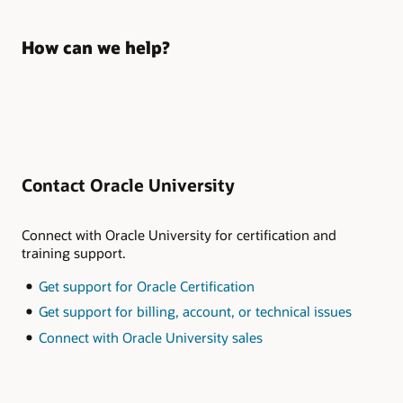
How can we help?
Contact Oracle University
Connect with Oracle University for certification and
training support.
Get support for Oracle Certification
Get support for billing, account, or technical issues
Connect with Oracle University sales