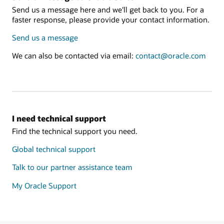
Send us a message here and we'll get back to you. For a
faster response, please provide your contact information.
Send us a message
We can also be contacted via email:
contact@oracle.com
I need technical support
Find the technical support you need.
Global technical support
Talk to our partner assistance team
My Oracle Support