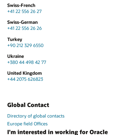
Swiss-French
+41 22 556 26 27
Swiss-German
+41 22 556 26 26
Turkey
+90 212 329 6550
Ukraine
+380 44 498 42 77
United Kingdom
+44 2075 626823
Global Contact
Directory of global contacts
Europe field Offices
I’m interested in working for Oracle