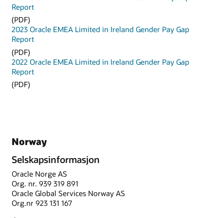
Report
(PDF)
2023 Oracle EMEA Limited in Ireland Gender Pay Gap
Report
(PDF)
2022 Oracle EMEA Limited in Ireland Gender Pay Gap
Report
(PDF)
Norway
Selskapsinformasjon
Oracle Norge AS
Org. nr. 939 319 891
Oracle Global Services Norway AS
Org.nr 923 131 167