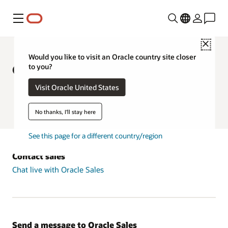
Menu
Close
Would you like to visit an Oracle country site closer
Contact Oracle in Europe
to you?
Visit Oracle United States
Chat live with Oracle Sales
Oracle University Support
No thanks, I'll stay here
See this page for a different country/region
Contact sales
Chat live with Oracle Sales
Send a message to Oracle Sales