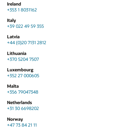
Ireland
+353 1 8031162
Italy
+39 022 49 59 355
Latvia
+44 (0)20 7131 2812
Lithuania
+370 5204 7507
Luxembourg
+352 27 000605
Malta
+356 79047348
Netherlands
+31 30 6698202
Norway
+47 73 84 21 11