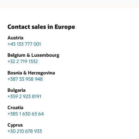
Contact sales in Europe
Austria
+43 133 777 001
Belgium & Luxembourg
+32 2 719 1332
Bosnia & Herzegovina
+387 33 958 948
Bulgaria
+359 2 923 8191
Croatia
+385 1 630 63 64
Cyprus
+30 210 678 933