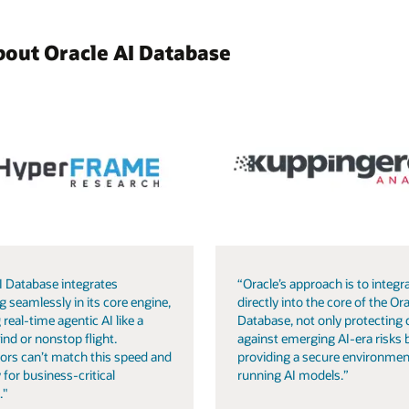
bout Oracle AI Database
I Database integrates
“Oracle’s approach is to integra
g seamlessly in its core engine,
directly into the core of the Ora
 real-time agentic AI like a
Database, not only protecting 
ind or nonstop flight.
against emerging AI-era risks 
ors can’t match this speed and
providing a secure environmen
 for business-critical
running AI models.”
."