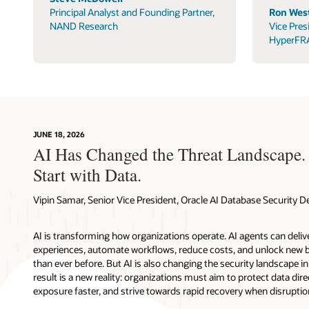
Principal Analyst and Founding Partner,
Ron West
NAND Research
Vice Pres
HyperFR
JUNE 18, 2026
AI Has Changed the Threat Landscape.
Start with Data.
Vipin Samar, Senior Vice President, Oracle AI Database Security
AI is transforming how organizations operate. AI agents can deli
experiences, automate workflows, reduce costs, and unlock new b
than ever before. But AI is also changing the security landscape 
result is a new reality: organizations must aim to protect data direc
exposure faster, and strive towards rapid recovery when disruptio