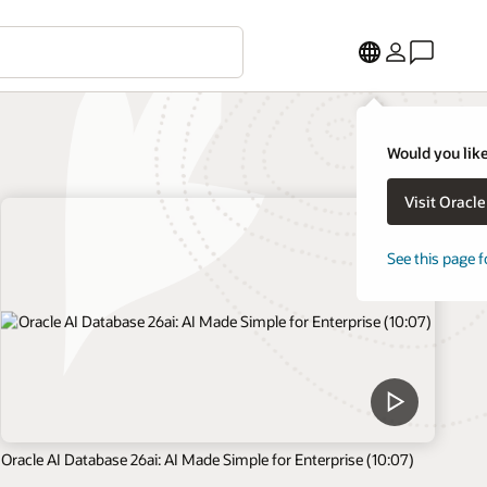
Would you like
Visit Oracl
See this page f
Oracle AI Database 26ai: AI Made Simple for Enterprise (10:07)