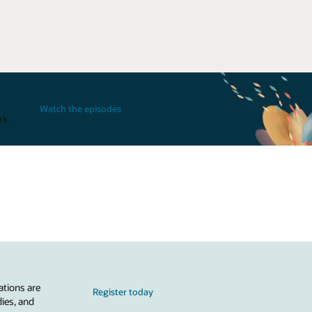
Watch the episodes
rk.
ations are
Register today
dies, and