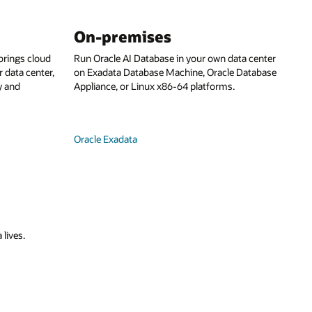
On-premises
rings cloud
Run Oracle AI Database in your own data center
 data center,
on Exadata Database Machine, Oracle Database
y and
Appliance, or Linux x86-64 platforms.
Oracle Exadata
 lives.