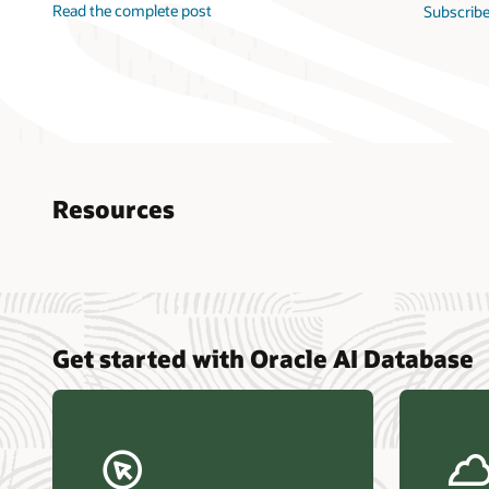
Read the complete post
Subscribe
Resources
Nucle
Get started with Oracle AI Database
data r
Omdia
Powers
Busin
Const