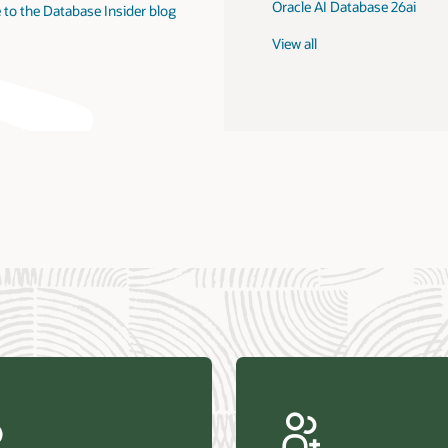
Oracle AI Database 26ai
 to the Database Insider blog
View all
us Research—Oracle AI Database drives 87 percent faster
efresh (PDF)
—Architecting Trusted Agentic AI: How Oracle AI Database
 Secure, Scalable, and Open AI Applications Optimized for
ess Data (PDF)
ellation Research—Oracle Scales and Secures Your