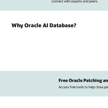
connect with experts and peers.
Why Oracle AI Database?
Free Oracle Patching an
Access free tools to help close p