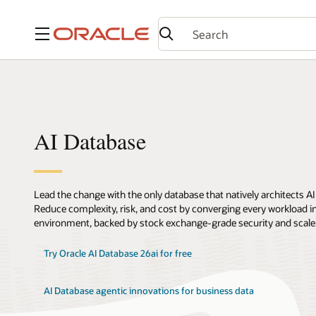
Menu
AI Database
Lead the change with the only database that natively architects AI
Reduce complexity, risk, and cost by converging every workload int
environment, backed by stock exchange-grade security and scale
Try Oracle AI Database 26ai for free
AI Database agentic innovations for business data