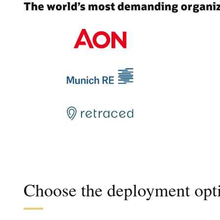
The world’s most demanding organiza
Choose the deployment opti