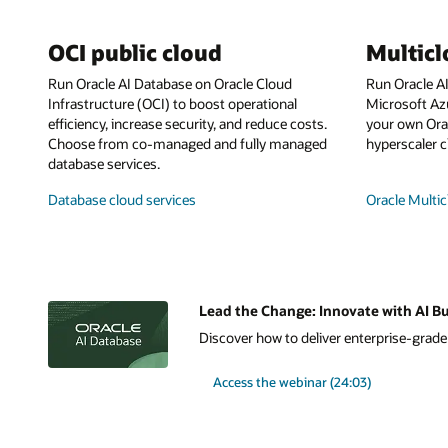
OCI public cloud
Multic
Run Oracle AI Database on Oracle Cloud
Run Oracle A
Infrastructure (OCI) to boost operational
Microsoft Az
efficiency, increase security, and reduce costs.
your own Orac
Choose from co-managed and fully managed
hyperscaler c
database services.
Database cloud services
Oracle Multic
Lead the Change: Innovate with AI Bu
Discover how to deliver enterprise-grade A
Access the webinar (24:03)