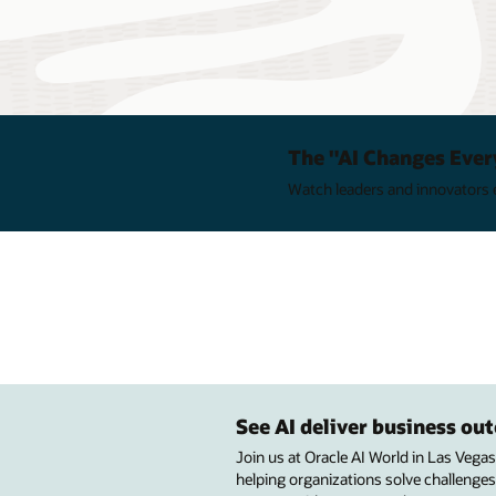
The "AI Changes Ever
Watch leaders and innovators e
See AI deliver business o
Join us at Oracle AI World in Las Vega
helping organizations solve challenges