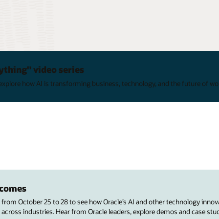
ything" video series
xplore how AI is transforming business, technology, and the future of wo
utcomes
s from October 25 to 28 to see how Oracle’s AI and other technology innov
 across industries. Hear from Oracle leaders, explore demos and case stu