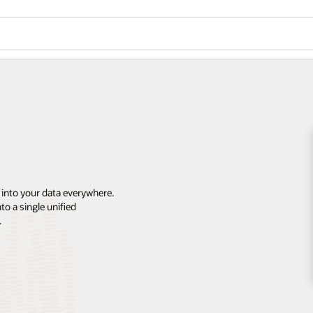
 into your data everywhere.
o a single unified
.