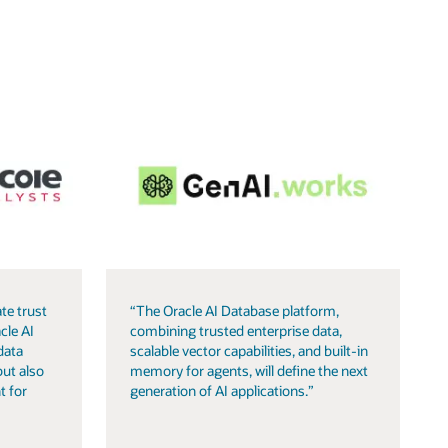
te trust
“The Oracle AI Database platform,
cle AI
combining trusted enterprise data,
data
scalable vector capabilities, and built-in
but also
memory for agents, will define the next
t for
generation of AI applications.”