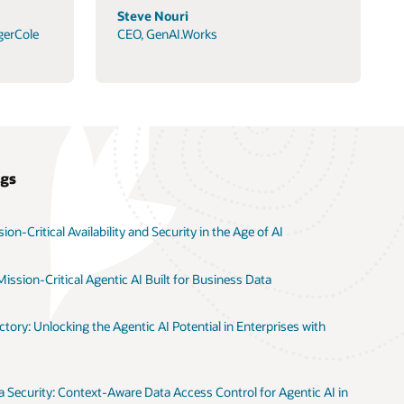
Steve Nouri
gerCole
CEO, GenAI.Works
ogs
on-Critical Availability and Security in the Age of AI
ission-Critical Agentic AI Built for Business Data
tory: Unlocking the Agentic AI Potential in Enterprises with
 Security: Context-Aware Data Access Control for Agentic AI in