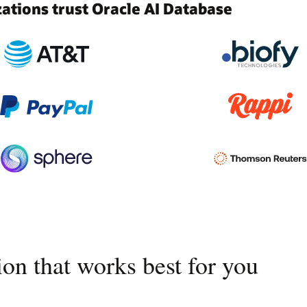
tions trust Oracle AI Database
on that works best for you