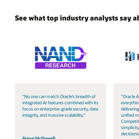
See what top industry analysts say a
“No one can match Oracle’s breadth of
"Oracle A
integrated AI features combined with its
everythin
focus on enterprise-grade security, data
delivering
integrity, and massive scalability."
unified m
Competit
simplicity
decisions
Steve McDowell