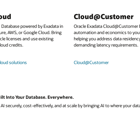
loud
Cloud@Customer
I Database powered by Exadata in
Oracle Exadata Cloud@Customer b
ure, AWS, or Google Cloud. Bring
automation and economics to your
le licenses and use existing
helping you address data residenc
loud credits.
demanding latency requirements.
loud solutions
Cloud@Customer
ilt Into Your Database. Everywhere.
I securely, cost-effectively, and at scale by bringing AI to where your data