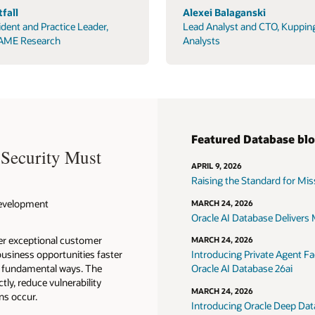
fall
Alexei Balaganski
ident and Practice Leader,
Lead Analyst and CTO, Kuppin
AME Research
Analysts
Featured Database bl
 Security Must
APRIL 9, 2026
Raising the Standard for Missi
 Development
MARCH 24, 2026
Oracle AI Database Delivers M
ver exceptional customer
MARCH 24, 2026
usiness opportunities faster
Introducing Private Agent Fac
in fundamental ways. The
Oracle AI Database 26ai
tly, reduce vulnerability
MARCH 24, 2026
ns occur.
Introducing Oracle Deep Data