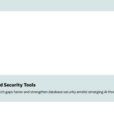
d Security Tools
atch gaps faster and strengthen database security amidst emerging AI thre