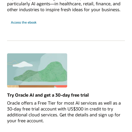
particularly AI agents—in healthcare, retail, finance, and
other industries to inspire fresh ideas for your business.
10
Access the
ebook
AI
Use
Cases
to
Launch
Today
Try Oracle AI and get a 30-day free trial
Oracle offers a Free Tier for most AI services as well as a
30-day free trial account with US$300 in credit to try
additional cloud services. Get the details and sign up for
your free account.