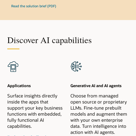
Read the solution brief (PDF)
Discover AI capabilities
Applications
Generative AI and AI agents
Surface insights directly
Choose from managed
inside the apps that
open source or proprietary
support your key business
LLMs. Fine-tune prebuilt
functions with embedded,
models and augment them
fully functional AI
with your own enterprise
capabilities.
data. Turn intelligence into
action with AI agents.