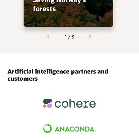
forests
1 / 3
Previous
Next
Artificial intelligence partners and
customers