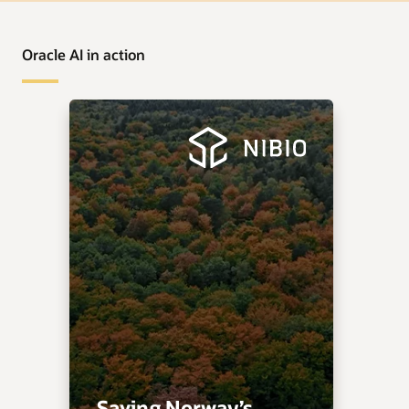
Oracle AI in action
Saving Norway’s