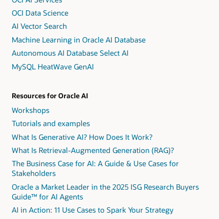
OCI Data Science
AI Vector Search
Machine Learning in Oracle AI Database
Autonomous AI Database Select AI
MySQL HeatWave GenAI
Resources for Oracle AI
Workshops
Tutorials and examples
What Is Generative AI? How Does It Work?
What Is Retrieval-Augmented Generation (RAG)?
The Business Case for AI: A Guide & Use Cases for
Stakeholders
Oracle a Market Leader in the 2025 ISG Research Buyers
Guide™ for AI Agents
AI in Action: 11 Use Cases to Spark Your Strategy