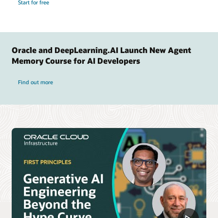
Start for free
Oracle and DeepLearning.AI Launch New Agent
Memory Course for AI Developers
Find out more