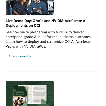
Live Demo Day: Oracle and NVIDIA Accelerate AI
Deployments on OCI
See how we’re partnering with NVIDIA to deliver
enterprise-grade AI built for real business outcomes.
Learn how to deploy and customize OCI AI Accelerator
Packs with NVIDIA GPUs.
for
Access the webinar
Live
Demo
Day:
Oracle
and
NVIDIA
Accelerate
AI
Deployments
on
OCI