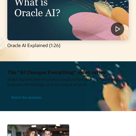
Oracle AI Explained (1:26)
The "AI Changes Everything" video series
Watch leaders and innovators explore how AI is transforming
business, technology, and the future of work.
Watch the episodes