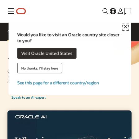
Menu
Close
Overview
Enterprise AI
ML Services
Would you like to visit an Oracle country site closer
to you?
Artificial Intelligence (AI)
Visit Oracle United States
No thanks, I'll stay here
Get comprehensive AI services and state-of-the-art generative AI
innovations on our data platform and in our cloud applications—all
on a best-in-class AI infrastructure.
See this page for a different country/region
Speak to an AI expert