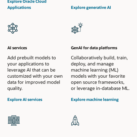
Explore Oracle Cloud
Applications
Explore generative AI
AI services
GenAI for data platforms
Add prebuilt models to
Collaboratively build, train,
your applications to
deploy, and manage
leverage AI that can be
machine learning (ML)
customized with your own
models with your favorite
data for improved model
open source frameworks,
quality.
or leverage in-database ML.
Explore AI services
Explore machine learning