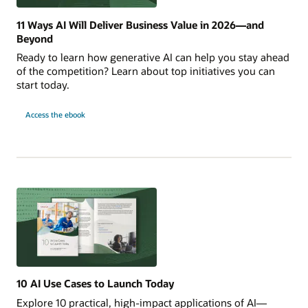
11 Ways AI Will Deliver Business Value in 2026—and
Beyond
Ready to learn how generative AI can help you stay ahead
of the competition? Learn about top initiatives you can
start today.
for
Access the ebook
11
Ways
AI
Will
Deliver
Business
Value
in
2026
—
and
Beyond
10 AI Use Cases to Launch Today
Explore 10 practical, high-impact applications of AI—