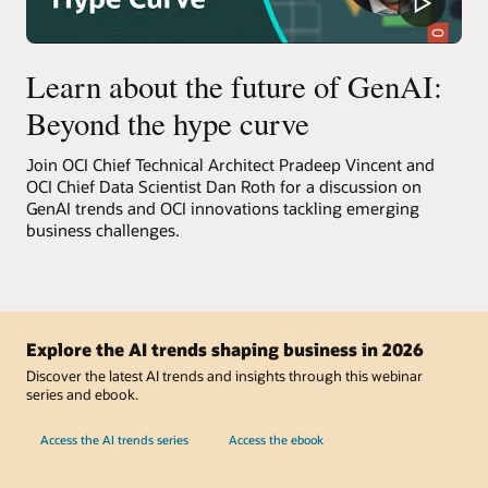
Learn about the future of GenAI:
Beyond the hype curve
Join OCI Chief Technical Architect Pradeep Vincent and
OCI Chief Data Scientist Dan Roth for a discussion on
GenAI trends and OCI innovations tackling emerging
business challenges.
Explore the AI trends shaping business in 2026
Discover the latest AI trends and insights through this webinar
series and ebook.
Access the AI trends series
Access the ebook