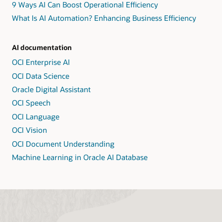
9 Ways AI Can Boost Operational Efficiency
What Is AI Automation? Enhancing Business Efficiency
AI documentation
OCI Enterprise AI
OCI Data Science
Oracle Digital Assistant
OCI Speech
OCI Language
OCI Vision
OCI Document Understanding
Machine Learning in Oracle AI Database