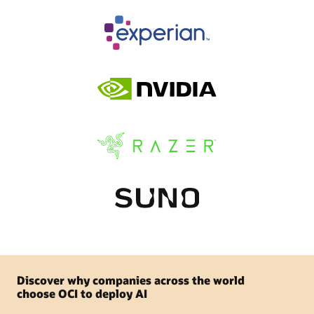
Discover why companies across the world
choose OCI to deploy AI