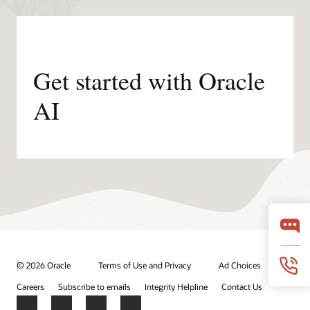
Get started with Oracle
AI
© 2026 Oracle
Terms of Use and Privacy
Ad Choices
Careers
Subscribe to emails
Integrity Helpline
Contact Us
Facebook
X
LinkedIn
YouTube