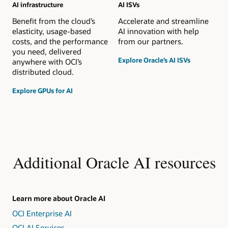
AI infrastructure
AI ISVs
Benefit from the cloud’s
Accelerate and streamline
elasticity, usage-based
AI innovation with help
costs, and the performance
from our partners.
you need, delivered
Explore Oracle’s AI ISVs
anywhere with OCI’s
distributed cloud.
Explore GPUs for AI
Additional Oracle AI resources
Learn more about Oracle AI
OCI Enterprise AI
OCI AI Services