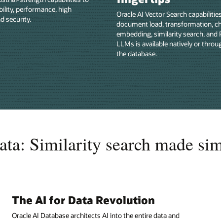
bility, performance, high
Oracle AI Vector Search capabilitie
nd security.
document load, transformation, c
embedding, similarity search, and
LLMs is available natively or throu
the database.
ata: Similarity search made si
The AI for Data Revolution
Oracle AI Database architects AI into the entire data and