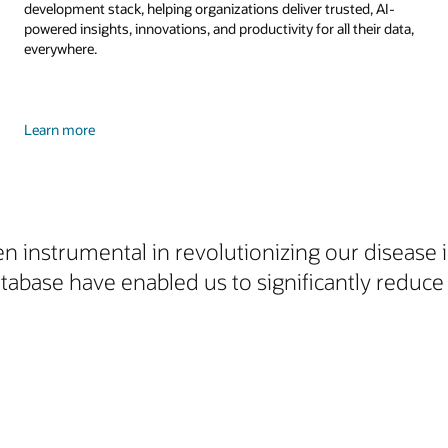
development stack, helping organizations deliver trusted, AI-
powered insights, innovations, and productivity for all their data,
everywhere.
Learn more
n instrumental in revolutionizing our disease i
ase have enabled us to significantly reduce 