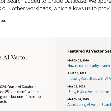
tor Search added to Oracle Database. We apprec
our other workloads, which allows us to provid
 Ltd.
c search of documents
 for internal and external users
Featured AI Vector Se
e AI Vector
c search of images
nt searches and summaries
MARCH 23, 2026
endation systems
e to code synthesis
How to run similarity search
 recognition
 to questions that require specialized, domain-specific
JUNE 24, 2025
dge
Indexing Guidelines with AI 
 and fraud detection
2024. Oracle AI Database
MAY 28, 2025
e 23ai, so there's a lot to
Using Hybrid Vector Indexes 
og post, but one of the most
search technical overview
MARCH 18, 2025
arch.
Accelerating AI Vector Searc
Augmented Generation technical overview