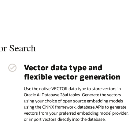
or Search
Vector data type and
flexible vector generation
Use the native VECTOR data type to store vectors in
Oracle AI Database 26ai tables. Generate the vectors
using your choice of open source embedding models
using the ONNX framework, database APIs to generate
vectors from your preferred embedding model provider,
or import vectors directly into the database.