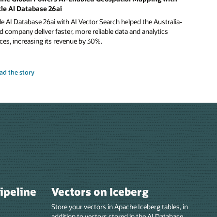
le AI Database 26ai
e AI Database 26ai with AI Vector Search helped the Australia-
 company deliver faster, more reliable data and analytics
ces, increasing its revenue by 30%.
ad the story
pipeline
Vectors on Iceberg
Store your vectors in Apache Iceberg tables, in
addition to vectors stored in the AI Database.