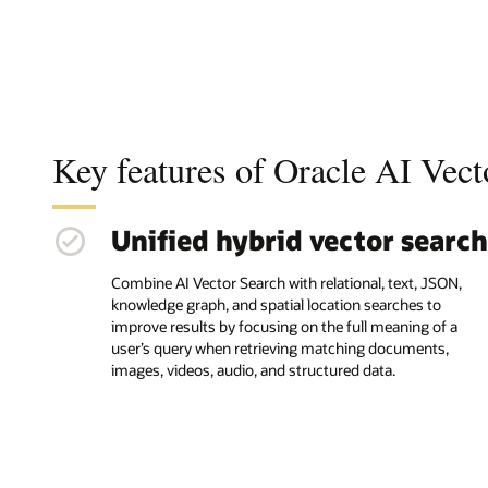
Key features of Oracle AI Vect
Unified hybrid vector search
Combine AI Vector Search with relational, text, JSON,
knowledge graph, and spatial location searches to
improve results by focusing on the full meaning of a
user’s query when retrieving matching documents,
images, videos, audio, and structured data.