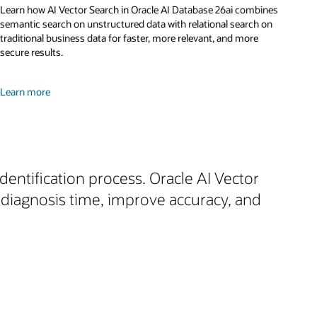
Learn how AI Vector Search in Oracle AI Database 26ai combines
semantic search on unstructured data with relational search on
traditional business data for faster, more relevant, and more
secure results.
Learn more
dentification process. Oracle AI Vector
diagnosis time, improve accuracy, and