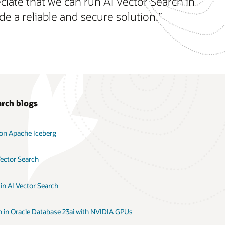
iate that we can run AI Vector Search in
e a reliable and secure solution.”
arch blogs
 on Apache Iceberg
Vector Search
in AI Vector Search
h in Oracle Database 23ai with NVIDIA GPUs