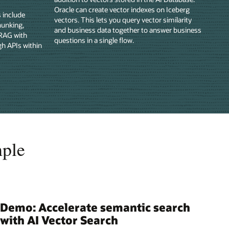
Oracle can create vector indexes on Iceberg
s include
vectors. This lets you query vector similarity
hunking,
and business data together to answer business
 RAG with
questions in a single flow.
gh APIs within
mple
Demo: Accelerate semantic search
with AI Vector Search