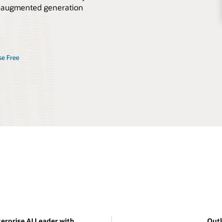
val-augmented generation
se Free
erprise AI Leader with
Outl