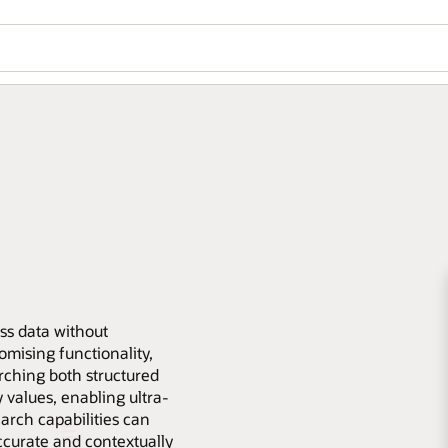
ess data without
mising functionality,
rching both structured
values, enabling ultra-
earch capabilities can
ccurate and contextually