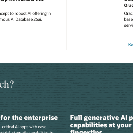
Orac
ept to robust AI offering in
Oracl
mous AI Database 26ai.
based
servi
Re
ch?
t for the enterprise
Full generative AI 
capabilities at your
-critical AI apps with ease.
fingertips
strial-strength capabilities to