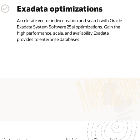
Exadata optimizations
Accelerate vector index creation and search with Oracle
Exadata System Software 25ai optimizations. Gain the
high performance, scale, and availability Exadata
provides to enterprise databases.