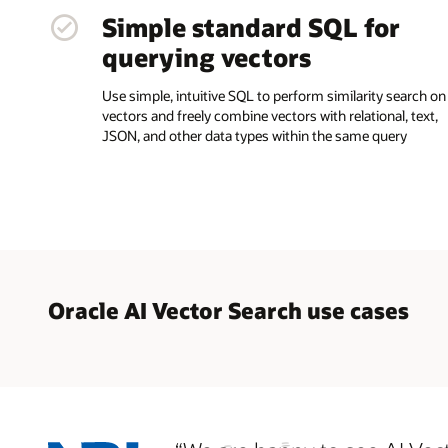
Simple standard SQL for
querying vectors
Use simple, intuitive SQL to perform similarity search on
vectors and freely combine vectors with relational, text,
JSON, and other data types within the same query
Oracle AI Vector Search use cases