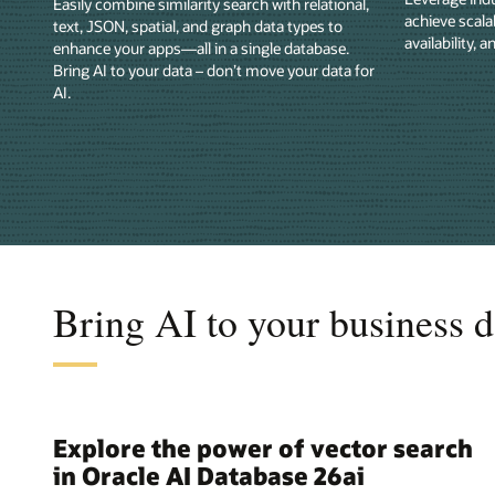
Easily combine similarity search with relational,
achieve scala
text, JSON, spatial, and graph data types to
availability, a
enhance your apps—all in a single database.
Bring AI to your data – don’t move your data for
AI.
Bring AI to your business d
Explore the power of vector search
in Oracle AI Database 26ai