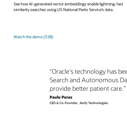
See how AI-generated vector embeddings enable lightning-fast
similarity searches using US National Parks Service’s data.
Watch the demo (3:38)
“Oracle's technology has bee
Search and Autonomous Datab
provide better patient care.”
Paulo Perez
CEO & Co-Founder, .biofy Technologies.