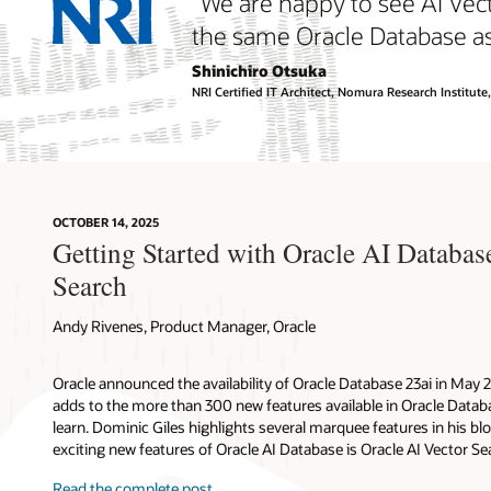
“We are happy to see AI Vec
the same Oracle Database as 
Shinichiro Otsuka
NRI Certified IT Architect, Nomura Research Institute,
Semanti
Chatbots
OCTOBER 14, 2025
Getting Started with Oracle AI Databas
Semanti
Docume
Search
Recomm
Languag
Pattern
Answers
Andy Rivenes, Product Manager, Oracle
knowle
Anomaly
Oracle announced the availability of Oracle Database 23ai in May 
adds to the more than 300 new features available in Oracle Databas
learn. Dominic Giles highlights several marquee features in his bl
Similarity 
exciting new features of Oracle AI Database is Oracle AI Vector Se
Retrieval 
Read the complete post