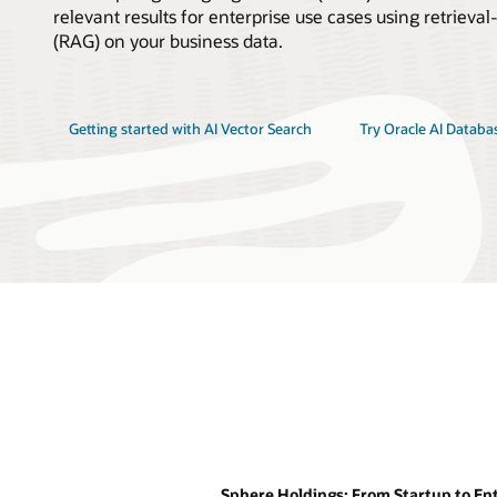
relevant results for enterprise use cases using retrie
(RAG) on your business data.
Getting started with AI Vector Search
Try Oracle AI Databa
Sphere Holdings: From Startup to Ent