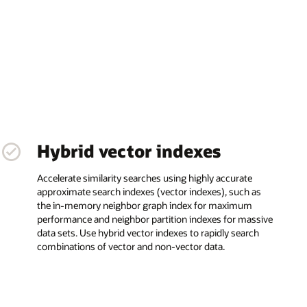
Hybrid vector indexes
Accelerate similarity searches using highly accurate
approximate search indexes (vector indexes), such as
the in-memory neighbor graph index for maximum
performance and neighbor partition indexes for massive
data sets. Use hybrid vector indexes to rapidly search
combinations of vector and non-vector data.