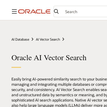
Menu
AI Database
AI Vector Search
Oracle AI Vector Search
Easily bring AI-powered similarity search to your busin
managing and integrating multiple databases or compro
security, and consistency. AI Vector Search enables sea
and unstructured data by semantics or meaning, and by 
sophisticated AI search applications. Native AI vector s
also help large language models (LLMs) deliver more a