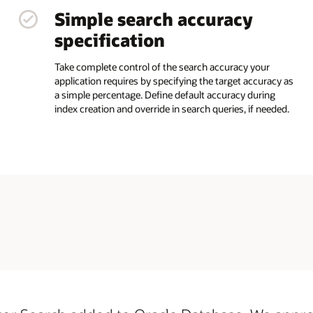
Simple search accuracy
specification
Take complete control of the search accuracy your
application requires by specifying the target accuracy as
a simple percentage. Define default accuracy during
index creation and override in search queries, if needed.