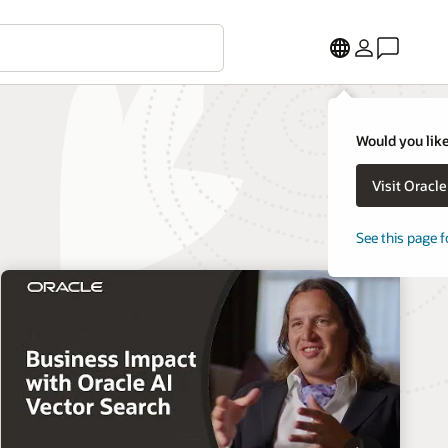
Would you like
Visit Oracl
See this page f