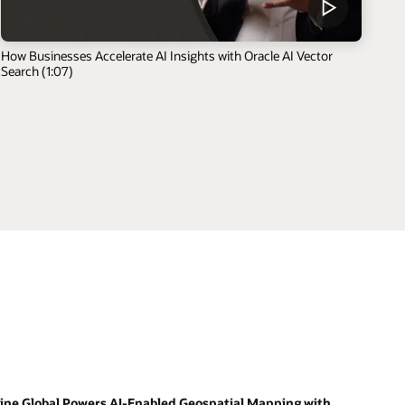
How Businesses Accelerate AI Insights with Oracle AI Vector
Search (1:07)
ine Global Powers AI-Enabled Geospatial Mapping with