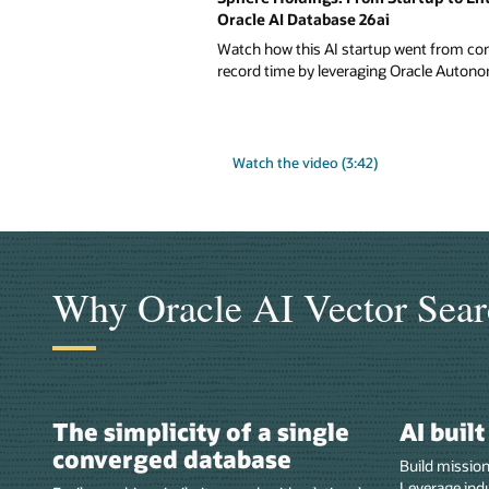
Oracle AI Database 26ai
Watch how this AI startup went from conc
record time by leveraging Oracle Autono
Watch the video (3:42)
Why Oracle AI Vector Sear
The simplicity of a single
AI buil
converged database
Build mission
Leverage indu