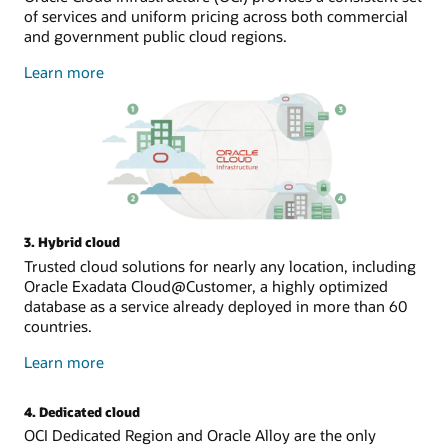
of services and uniform pricing across both commercial
and government public cloud regions.
about
Learn more
public
cloud
3. Hybrid cloud
Trusted cloud solutions for nearly any location, including
Oracle Exadata Cloud@Customer, a highly optimized
database as a service already deployed in more than 60
countries.
about
Learn more
hybrid
cloud
4. Dedicated cloud
OCI Dedicated Region and Oracle Alloy are the only