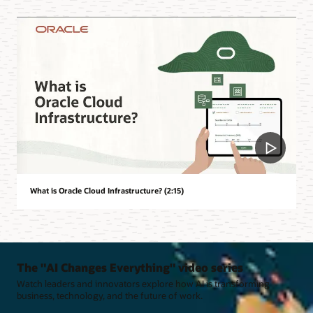
What is Oracle Cloud Infrastructure? (2:15)
The "AI Changes Everything" video series
Watch leaders and innovators explore how AI is transforming
business, technology, and the future of work.