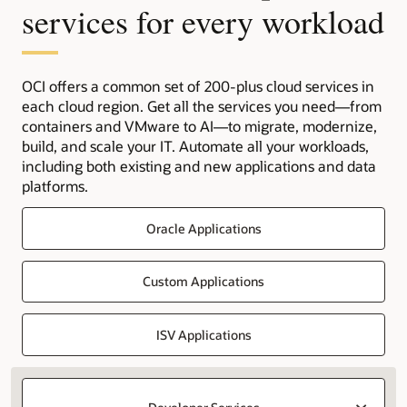
services for every workload
OCI offers a common set of 200-plus cloud services in
each cloud region. Get all the services you need—from
containers and VMware to AI—to migrate, modernize,
build, and scale your IT. Automate all your workloads,
including both existing and new applications and data
platforms.
Oracle Applications
Custom Applications
ISV Applications