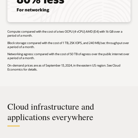
For networking
Compute: compared with the cost of a two OCPU (4 vCPU) AMD (E4) with 16 GB over a
period of a month.
Block storage: compared with the cost of 1 TB, 25K IOPS, and 240 MB/sec throughput over
a period of a month.
Networking egress: compared with the cost of 50 TB of egress over the public internet over
a period of a month.
On-demand prices are as of September 13, 2024, in the eastern US region. See Cloud
Economics for details.
Cloud infrastructure and
applications everywhere