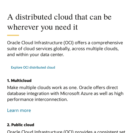
A distributed cloud that can be
wherever you need it
Oracle Cloud Infrastructure (OCI) offers a comprehensive
suite of cloud services globally, across multiple clouds,
and within your data center.
Explore OCI distributed cloud
1. Multicloud
Make multiple clouds work as one. Oracle offers direct
database integration with Microsoft Azure as well as high
performance interconnection.
about
Learn more
multicloud
2. Public cloud
Oracle Cloud Infrastructure (OCI) provides a consistent set