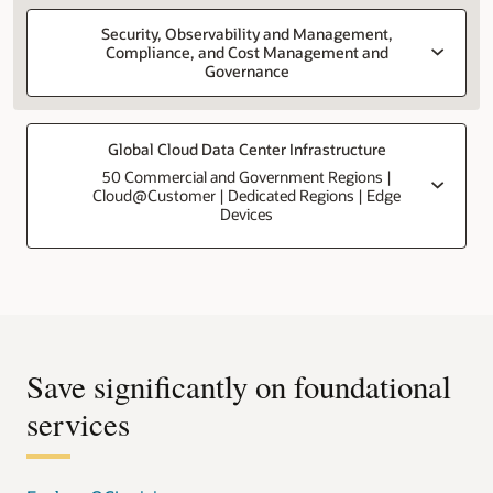
Security, Observability and Management,
Compliance, and Cost Management and
Governance
Global Cloud Data Center Infrastructure
50 Commercial and Government Regions |
Cloud@Customer | Dedicated Regions | Edge
Devices
Save significantly on foundational
services