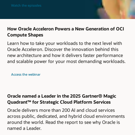
Watch the episodes
How Oracle Acceleron Powers a New Generation of OCI
Compute Shapes
Learn how to take your workloads to the next level with
Oracle Acceleron. Discover the innovation behind this
new architecture and how it delivers faster performance
and scalable power for your most demanding workloads.
about
Access the webinar
Live
webinar
How
Oracle
Acceleron
Powers
Oracle named a Leader in the 2025 Gartner® Magic
a
Quadrant™ for Strategic Cloud Platform Services
New
Generation
Oracle delivers more than 200 AI and cloud services
of
OCI
across public, dedicated, and hybrid cloud environments
Compute
around the world. Read the report to see why Oracle is
Shapes
named a Leader.