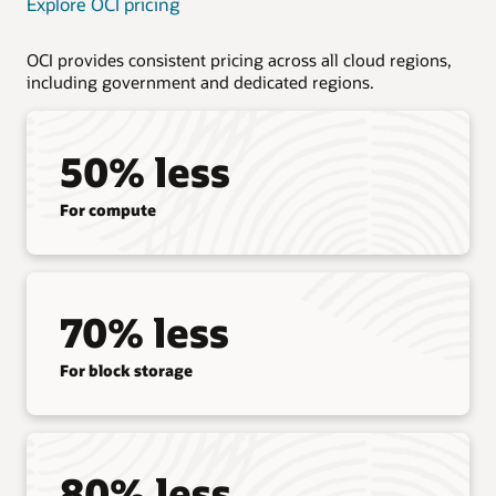
Explore OCI pricing
OCI provides consistent pricing across all cloud regions,
including government and dedicated regions.
50% less
For compute
70% less
For block storage
80% less