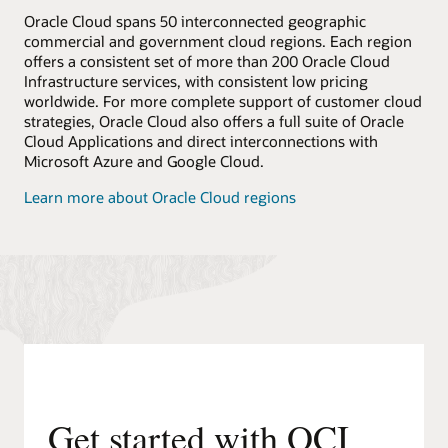
Oracle Cloud spans 50 interconnected geographic
commercial and government cloud regions. Each region
offers a consistent set of more than 200 Oracle Cloud
Infrastructure services, with consistent low pricing
worldwide. For more complete support of customer cloud
strategies, Oracle Cloud also offers a full suite of Oracle
Cloud Applications and direct interconnections with
Microsoft Azure and Google Cloud.
Learn more about Oracle Cloud regions
Get started with OCI