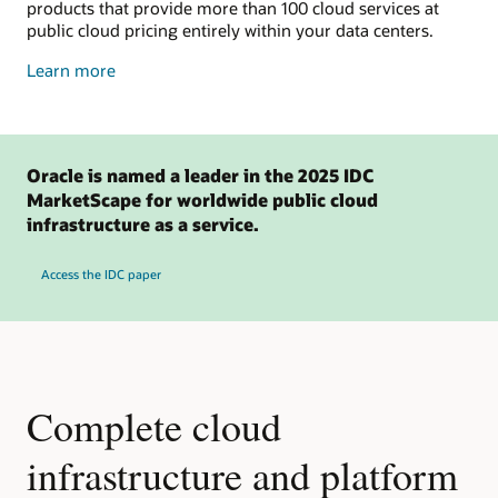
products that provide more than 100 cloud services at
public cloud pricing entirely within your data centers.
about
Learn more
dedicated
cloud
Oracle is named a leader in the 2025 IDC
MarketScape for worldwide public cloud
infrastructure as a service.
Access the IDC paper
Complete cloud
infrastructure and platform