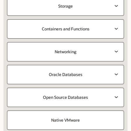
Storage
Containers and Functions
Networking
Oracle Databases
Open Source Databases
Native VMware