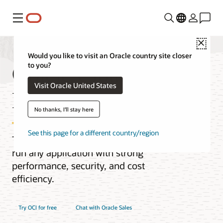
Menu
Close
Would you like to visit an Oracle country site closer
Oracle Cloud
to you?
Visit Oracle United States
Infrastructure (OCI)
No thanks, I'll stay here
See this page for a different country/region
The next-generation cloud designed to
run any application with strong
performance, security, and cost
efficiency.
Try OCI for free
Chat with Oracle Sales