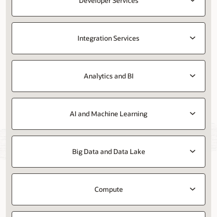
Developer Services
Integration Services
Analytics and BI
AI and Machine Learning
Big Data and Data Lake
Compute