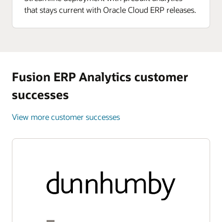
that stays current with Oracle Cloud ERP releases.
Fusion ERP Analytics customer
successes
View more customer successes