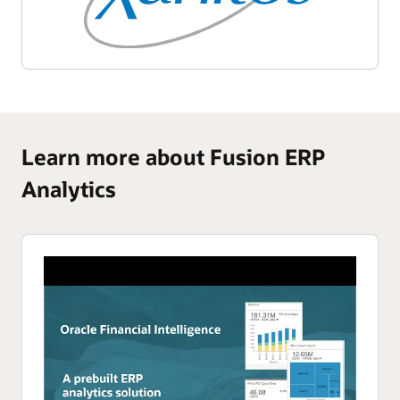
Learn more about Fusion ERP
Analytics