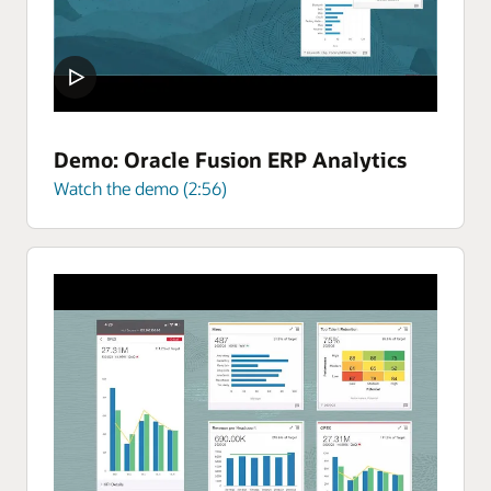
Demo: Oracle Fusion ERP Analytics
Watch the demo (2:56)