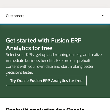
Get started with Fusion ERP
Analytics for free
Select your KPIs, get up and running quickly, and realize
immediate business benefits. Explore our prebuilt
content with your own data and start making better
decisions faster.
Try Oracle Fusion ERP Analytics for free
Prebuilt analytics for Oracle