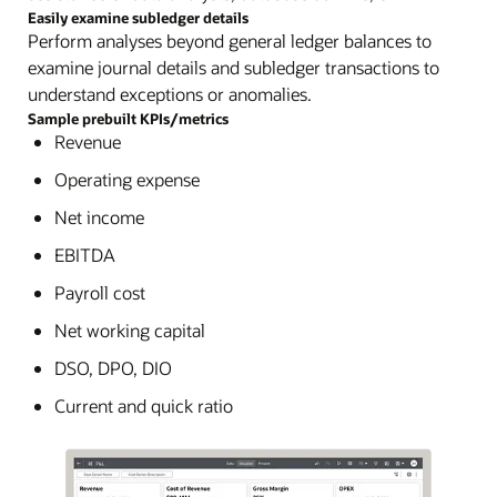
Easily examine subledger details
Perform analyses beyond general ledger balances to
examine journal details and subledger transactions to
understand exceptions or anomalies.
Sample prebuilt KPIs/metrics
Revenue
Operating expense
Net income
EBITDA
Payroll cost
Net working capital
DSO, DPO, DIO
Current and quick ratio