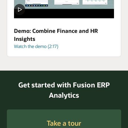
Demo: Combine Finance and HR
Insights
Watch the demo (2:17)
Get started with Fusion ERP
Analytics
Take a tour