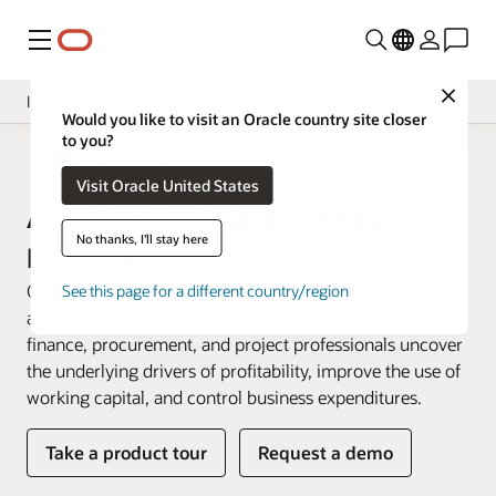
Menu
Close
Insight Applications
Would you like to visit an Oracle country site closer
to you?
Overview
Fusion Data Intelligence
Visit Oracle United States
Library
Analytics for Enterprise Resource
No thanks, I'll stay here
Planning
Oracle Fusion ERP Analytics is a prebuilt cloud native
See this page for a different country/region
analytics solution for Oracle Fusion Cloud ERP that helps
finance, procurement, and project professionals uncover
the underlying drivers of profitability, improve the use of
working capital, and control business expenditures.
Take a product tour
Request a demo