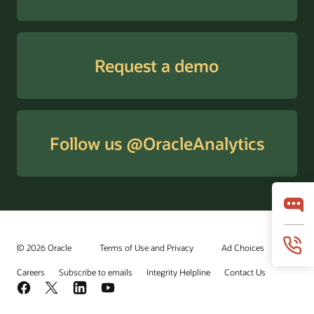
Request a demo
Follow us @OracleAnalytics
© 2026 Oracle
Terms of Use and Privacy
Ad Choices
Careers
Subscribe to emails
Integrity Helpline
Contact Us
Facebook
X
LinkedIn
YouTube