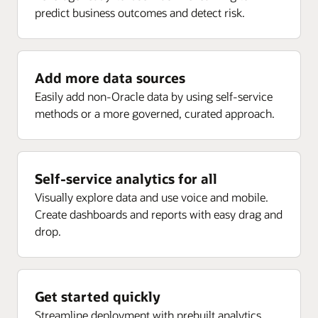
predict business outcomes and detect risk.
Enlarge
Receipt analysis by delivery, rejected, returns, ASN,
Project current forecast margin percent inception-to-
and more
date (ITD)
Project current EAC margin (PLC)
Add more data sources
Enlarge
Project current budget margin (ITD) (PLC)
Easily add non-Oracle data by using self-service
methods or a more governed, curated approach.
Enlarge
Self-service analytics for all
Visually explore data and use voice and mobile.
Create dashboards and reports with easy drag and
drop.
Get started quickly
Streamline deployment with prebuilt analytics