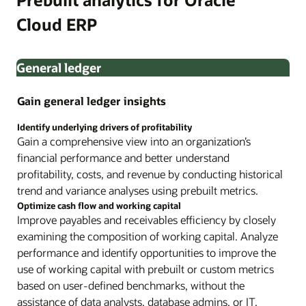
Cloud ERP
General ledger
Gain general ledger insights
Identify underlying drivers of profitability
Gain a comprehensive view into an organization’s
financial performance and better understand
profitability, costs, and revenue by conducting historical
trend and variance analyses using prebuilt metrics.
Optimize cash flow and working capital
Improve payables and receivables efficiency by closely
examining the composition of working capital. Analyze
performance and identify opportunities to improve the
use of working capital with prebuilt or custom metrics
based on user-defined benchmarks, without the
assistance of data analysts, database admins, or IT.