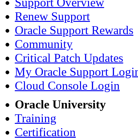
Support Overview
Renew Support
Oracle Support Rewards
Community
Critical Patch Updates
My Oracle Support Logi
Cloud Console Login
Oracle University
Training
Certification