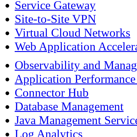
Service Gateway
Site-to-Site VPN
Virtual Cloud Networks
Web Application Acceler
Observability and Mana
Application Performance
Connector Hub
Database Management
Java Management Servic
Log Analytics