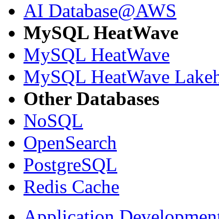
AI Database@AWS
MySQL HeatWave
MySQL HeatWave
MySQL HeatWave Lakeh
Other Databases
NoSQL
OpenSearch
PostgreSQL
Redis Cache
Application Developmen