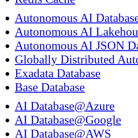
Autonomous AI Databas
Autonomous AI Lakehou
Autonomous AI JSON Da
Globally Distributed Au
Exadata Database
Base Database
AI Database@Azure
AI Database@Google
AI Database@AWS