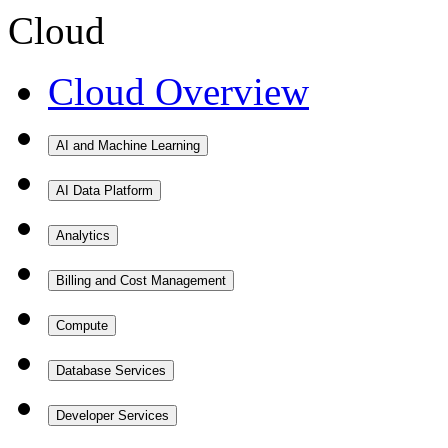
Cloud
Cloud Overview
AI and Machine Learning
AI Data Platform
Analytics
Billing and Cost Management
Compute
Database Services
Developer Services