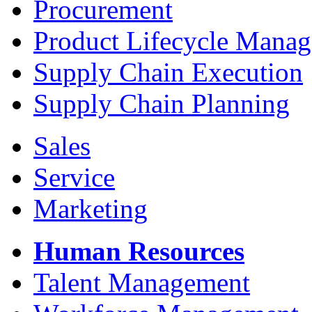
Procurement
Product Lifecycle Mana
Supply Chain Execution
Supply Chain Planning
Sales
Service
Marketing
Human Resources
Talent Management