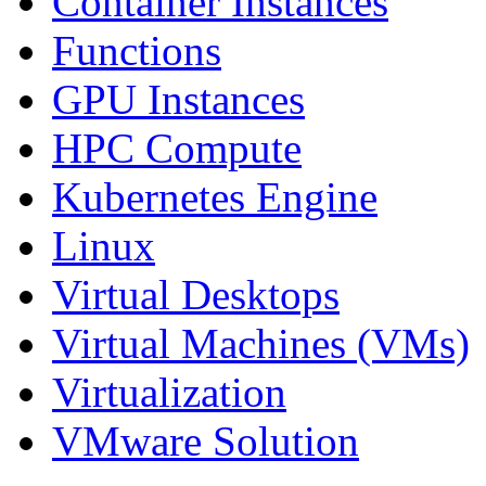
Container Instances
Functions
GPU Instances
HPC Compute
Kubernetes Engine
Linux
Virtual Desktops
Virtual Machines (VMs)
Virtualization
VMware Solution