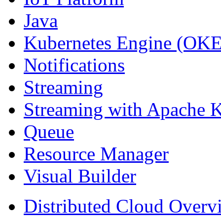
Java
Kubernetes Engine (OKE
Notifications
Streaming
Streaming with Apache 
Queue
Resource Manager
Visual Builder
Distributed Cloud Overv