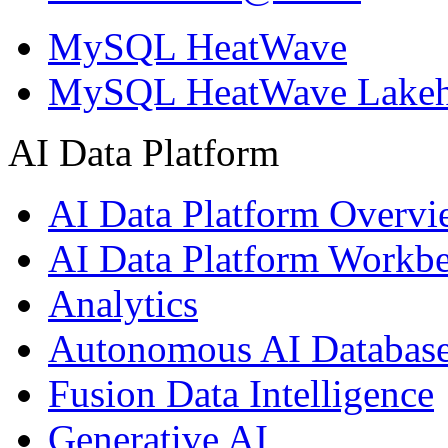
MySQL HeatWave
MySQL HeatWave Lakeh
AI Data Platform
AI Data Platform Overv
AI Data Platform Workb
Analytics
Autonomous AI Databas
Fusion Data Intelligence
Generative AI