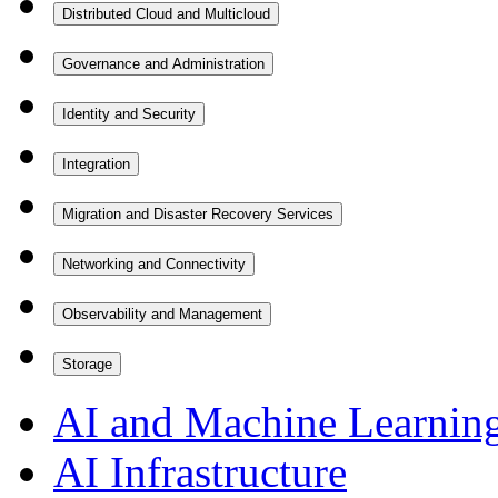
Distributed Cloud and Multicloud
Governance and Administration
Identity and Security
Integration
Migration and Disaster Recovery Services
Networking and Connectivity
Observability and Management
Storage
AI and Machine Learnin
AI Infrastructure