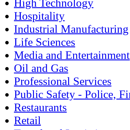
High Technology
Hospitality
Industrial Manufacturing
Life Sciences
Media and Entertainment
Oil and Gas
Professional Services
Public Safety - Police, 
Restaurants
Retail