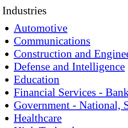
Industries
Automotive
Communications
Construction and Engine
Defense and Intelligence
Education
Financial Services - Ban
Government - National, S
Healthcare