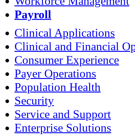
Workforce Management
Payroll
Clinical Applications
Clinical and Financial O
Consumer Experience
Payer Operations
Population Health
Security
Service and Support
Enterprise Solutions