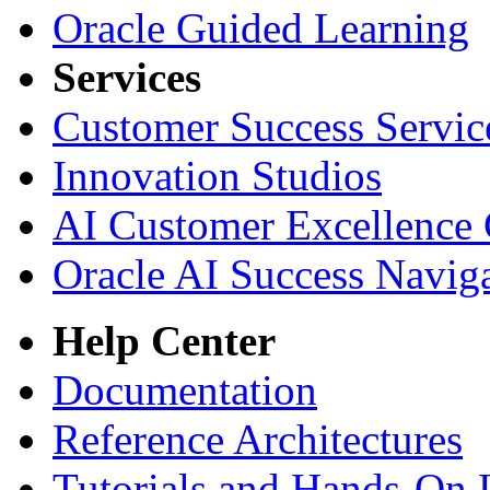
Oracle Guided Learning
Services
Customer Success Servic
Innovation Studios
AI Customer Excellence 
Oracle AI Success Navig
Help Center
Documentation
Reference Architectures
Tutorials and Hands-On 