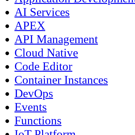
AI Services
APEX
API Management
Cloud Native
Code Editor
Container Instances
DevOps
Events
Functions
IoT Platform