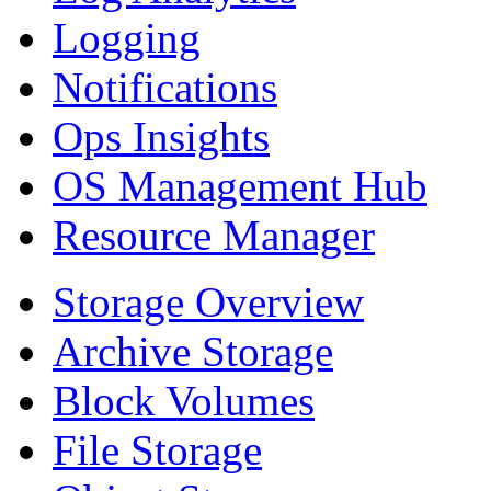
Logging
Notifications
Ops Insights
OS Management Hub
Resource Manager
Storage Overview
Archive Storage
Block Volumes
File Storage