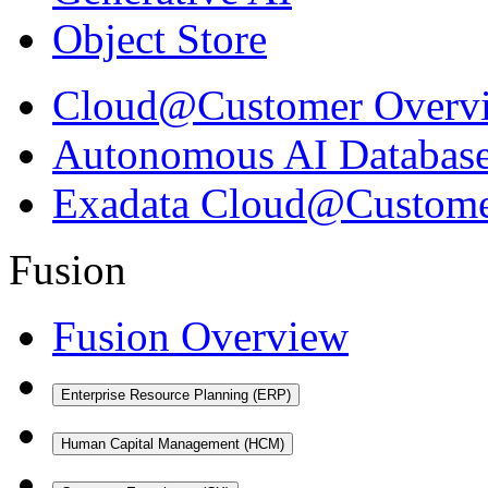
Object Store
Cloud@Customer Overv
Autonomous AI Databas
Exadata Cloud@Custom
Fusion
Fusion Overview
Enterprise Resource Planning (ERP)
Human Capital Management (HCM)