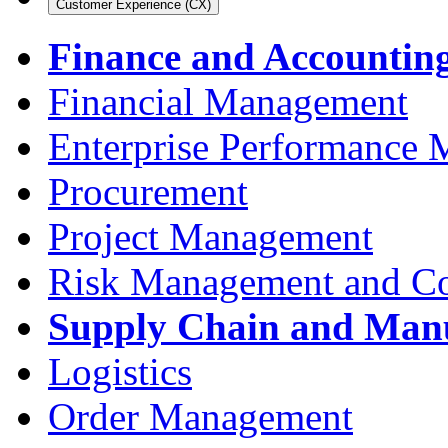
Customer Experience (CX)
Finance and Accountin
Financial Management
Enterprise Performance
Procurement
Project Management
Risk Management and C
Supply Chain and Man
Logistics
Order Management