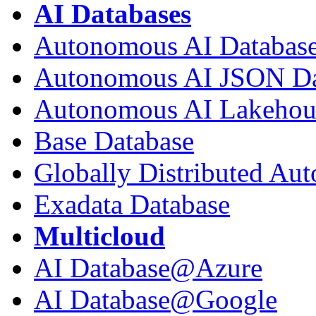
AI Databases
Autonomous AI Databas
Autonomous AI JSON Da
Autonomous AI Lakehou
Base Database
Globally Distributed Au
Exadata Database
Multicloud
AI Database@Azure
AI Database@Google