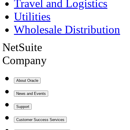
Travel and Logistics
Utilities
Wholesale Distribution
NetSuite
Company
About Oracle
News and Events
Support
Customer Success Services