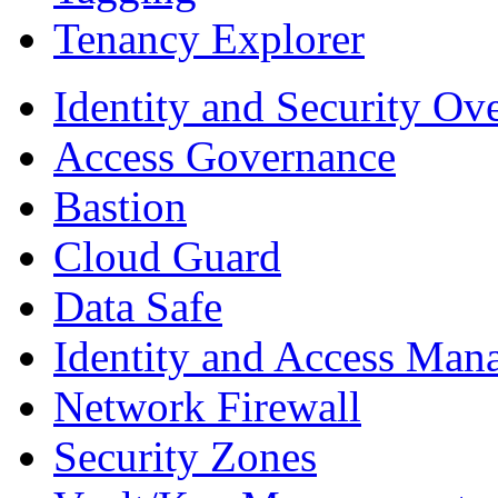
Tenancy Explorer
Identity and Security Ov
Access Governance
Bastion
Cloud Guard
Data Safe
Identity and Access Man
Network Firewall
Security Zones