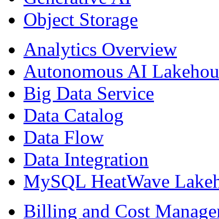
Object Storage
Analytics Overview
Autonomous AI Lakehou
Big Data Service
Data Catalog
Data Flow
Data Integration
MySQL HeatWave Lakeh
Billing and Cost Manag