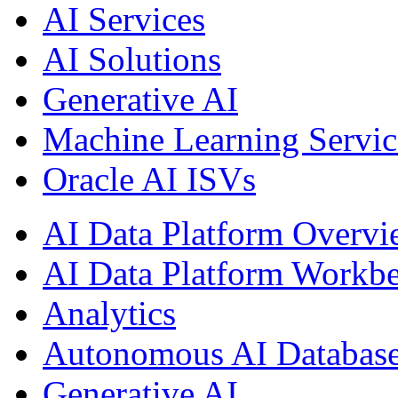
AI Services
AI Solutions
Generative AI
Machine Learning Servic
Oracle AI ISVs
AI Data Platform Overv
AI Data Platform Workb
Analytics
Autonomous AI Databas
Generative AI