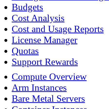
Budgets
Cost Analysis
Cost and Usage Reports
License Manager
Quotas
Support Rewards
Compute Overview
Arm Instances
Bare Metal Servers