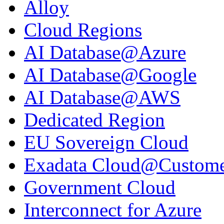
Alloy
Cloud Regions
AI Database@Azure
AI Database@Google
AI Database@AWS
Dedicated Region
EU Sovereign Cloud
Exadata Cloud@Custom
Government Cloud
Interconnect for Azure