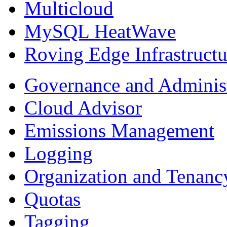
Multicloud
MySQL HeatWave
Roving Edge Infrastructu
Governance and Adminis
Cloud Advisor
Emissions Management
Logging
Organization and Tenan
Quotas
Tagging