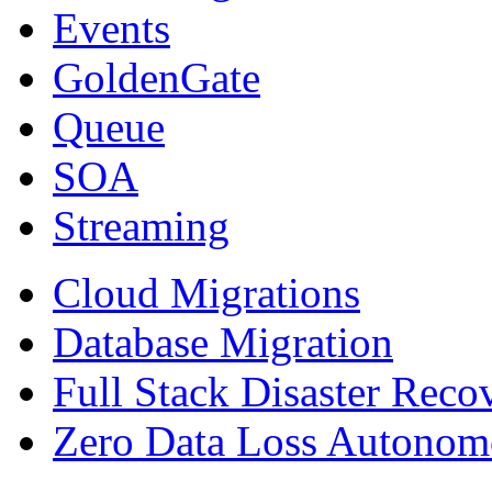
Events
GoldenGate
Queue
SOA
Streaming
Cloud Migrations
Database Migration
Full Stack Disaster Reco
Zero Data Loss Autonom