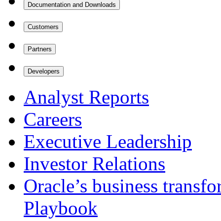
Documentation and Downloads
Customers
Partners
Developers
Analyst Reports
Careers
Executive Leadership
Investor Relations
Oracle’s business transf
Playbook