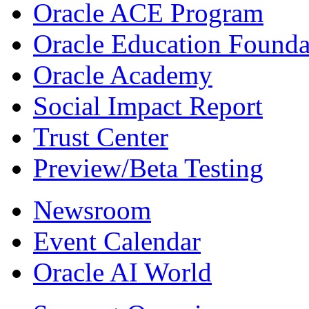
Oracle ACE Program
Oracle Education Founda
Oracle Academy
Social Impact Report
Trust Center
Preview/Beta Testing
Newsroom
Event Calendar
Oracle AI World