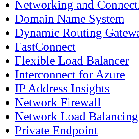
Networking and Connect
Domain Name System
Dynamic Routing Gatew
FastConnect
Flexible Load Balancer
Interconnect for Azure
IP Address Insights
Network Firewall
Network Load Balancing
Private Endpoint