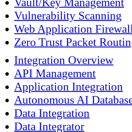
Vault/Key Management
Vulnerability Scanning
Web Application Firewal
Zero Trust Packet Routi
Integration Overview
API Management
Application Integration
Autonomous AI Database
Data Integration
Data Integrator