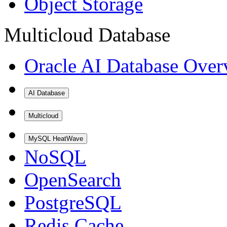
Object Storage
Multicloud Database
Oracle AI Database Over
AI Database
Multicloud
MySQL HeatWave
NoSQL
OpenSearch
PostgreSQL
Redis Cache