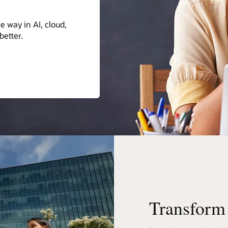
form the world for the better