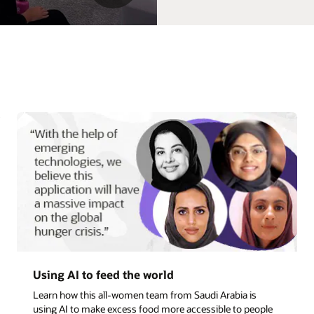
Read more b
An incredible career path in presales
Discover how Corina became a chief technology officer b
ple
saying yes to new learning opportunities.