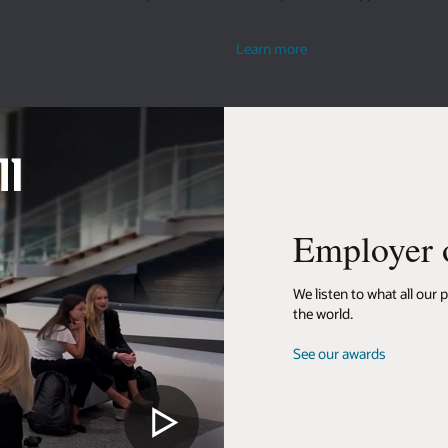
their ideas.
about
Learn more
living
well
yer of choice
what all our people have to say. It’s what makes us a top workplace around
rds