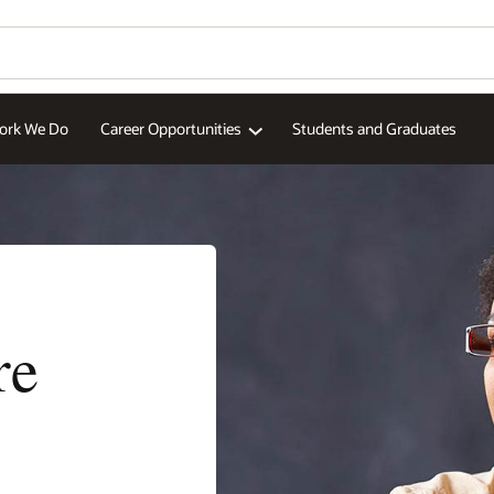
aduates
More Europe si
Wo
Se