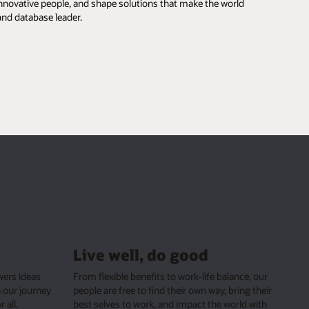
our
heir
ith