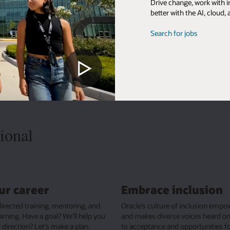
, work with innovative people, and shape solutions that make the world
he AI, cloud, and database leader.
obs
lusion
Live well, do good
clusion empowers ideas
From flexible benefits to work-life balance, 
ces heard on our journey
people are free to find their own way, bring t
rtunities for all.
best selves to work, and impact the world w