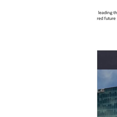
leading the way in AI, cloud,
ed future better.
Trans