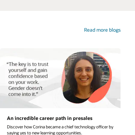
logs
y