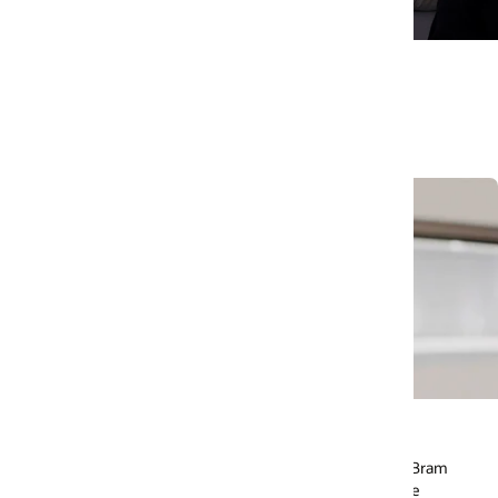
Using AI to feed the world
, Bram
Learn how this all-women team from Saudi Arabia is
e
using AI to make excess food more accessible to peo