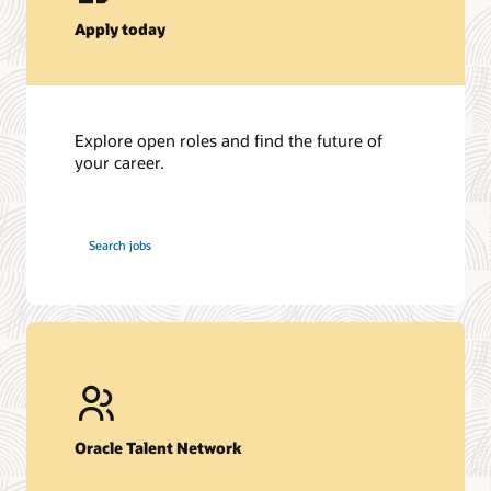
Apply today
Explore open roles and find the future of
your career.
at
Search jobs
Oracle
Oracle Talent Network