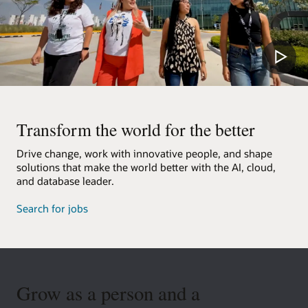
Transform the world for the better
Drive change, work with innovative people, and shape
solutions that make the world better with the AI, cloud,
and database leader.
Search for jobs
Grow as a person and a