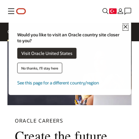
Menü
Close
Overview
Life at Oracle
More Europe sites
Would you like to visit an Oracle country site closer
to you?
Visit Oracle United States
No thanks, I'll stay here
See this page for a different country/region
ORACLE CAREERS
Create the future