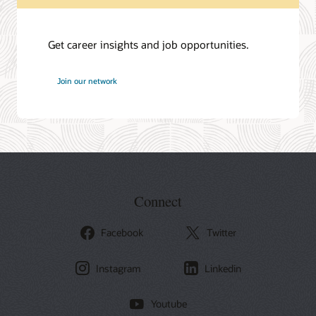
Get career insights and job opportunities.
at
Join our network
Oracle
Connect
Facebook
Twitter
Instagram
Linkedin
Youtube