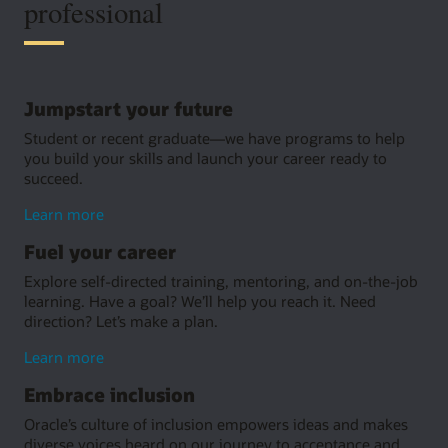
professional
Jumpstart your future
Student or recent graduate—we have programs to help
you build your skills and launch your career ready to
succeed.
about
Learn more
jumpstarting
Fuel your career
your
future
Explore self-directed training, mentoring, and on-the-job
learning. Have a goal? We’ll help you reach it. Need
direction? Let’s make a plan.
about
Learn more
fuel
Embrace inclusion
your
career
Oracle’s culture of inclusion empowers ideas and makes
diverse voices heard on our journey to acceptance and