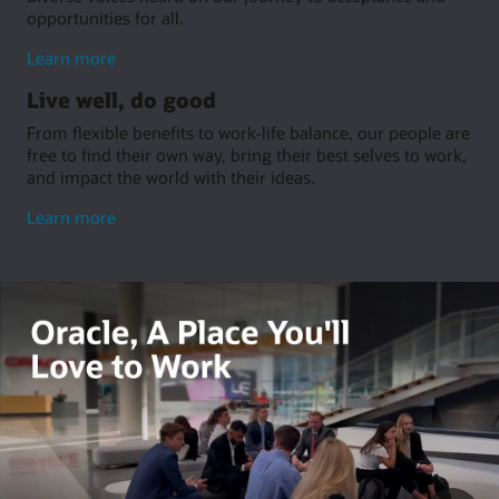
opportunities for all.
about
Learn more
embrace
Live well, do good
inclusion
From flexible benefits to work-life balance, our people are
free to find their own way, bring their best selves to work,
and impact the world with their ideas.
about
Learn more
living
well