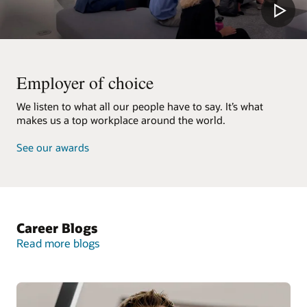
Employer of choice
We listen to what all our people have to say. It’s what
makes us a top workplace around the world.
See our awards
Career Blogs
Read more blogs