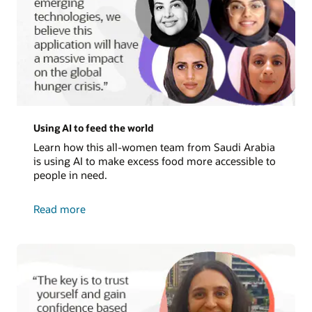
Using AI to feed the world
Learn how this all-women team from Saudi Arabia
is using AI to make excess food more accessible to
people in need.
about
Read more
using
AI
to
feed
the
world