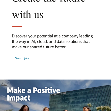
with us
Discover your potential at a company leading
the way in AI, cloud, and data solutions that
make our shared future better.
at
Search jobs
Oracle