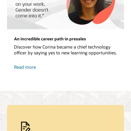
An incredible career path in presales
Discover how Corina became a chief technology
officer by saying yes to new learning opportunities.
about
Read more
an
incredible
career
path
in
presales