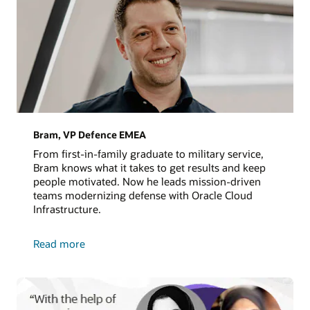
Bram, VP Defence EMEA
From first-in-family graduate to military service,
Bram knows what it takes to get results and keep
people motivated. Now he leads mission-driven
teams modernizing defense with Oracle Cloud
Infrastructure.
about
Read more
Bram