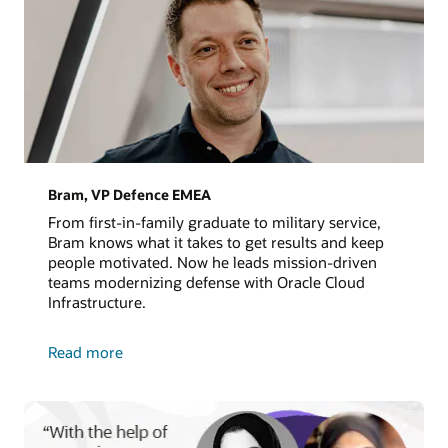
Bram, VP Defence EMEA
From first-in-family graduate to military service,
Bram knows what it takes to get results and keep
people motivated. Now he leads mission-driven
teams modernizing defense with Oracle Cloud
Infrastructure.
about
Read more
Bram