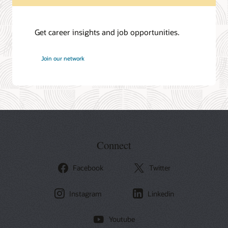
Get career insights and job opportunities.
at
Join our network
Oracle
Connect
Facebook
Twitter
Instagram
Linkedin
Youtube