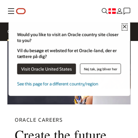
Menu
Close
Overview
Life at Oracle
Would you like to visit an Oracle country site closer
to you?
Vil du besøge et websted for et Oracle-land, der er
tættere på dig?
Visit Oracle United States
Nej tak, jeg bliver her
See this page for a different country/region
ORACLE CAREERS
Create the future