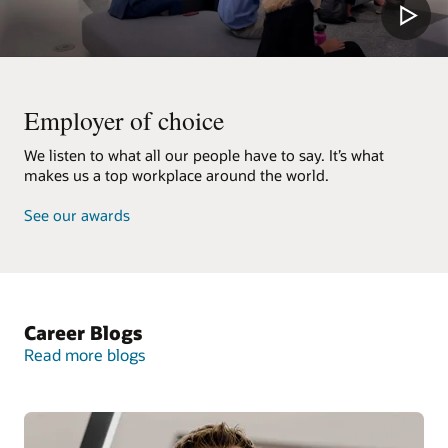
Employer of choice
We listen to what all our people have to say. It’s what
makes us a top workplace around the world.
See our awards
Career Blogs
Read more blogs