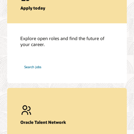
Apply today
Explore open roles and find the future of
your career.
at
Search jobs
Oracle
Oracle Talent Network