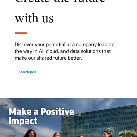
with us
Discover your potential at a company leading
the way in AI, cloud, and data solutions that
make our shared future better.
at
Search jobs
Oracle