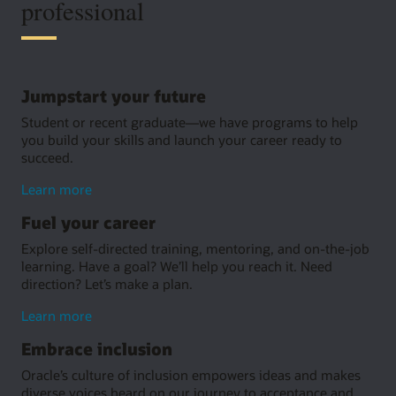
professional
Jumpstart your future
Student or recent graduate—we have programs to help
you build your skills and launch your career ready to
succeed.
about
Learn more
jumpstarting
Fuel your career
your
future
Explore self-directed training, mentoring, and on-the-job
learning. Have a goal? We’ll help you reach it. Need
direction? Let’s make a plan.
about
Learn more
fuel
Embrace inclusion
your
career
Oracle’s culture of inclusion empowers ideas and makes
diverse voices heard on our journey to acceptance and