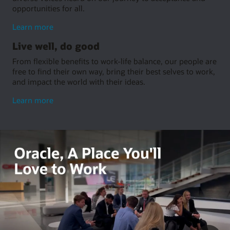
opportunities for all.
about
Learn more
embrace
Live well, do good
inclusion
From flexible benefits to work-life balance, our people are
free to find their own way, bring their best selves to work,
and impact the world with their ideas.
about
Learn more
living
well