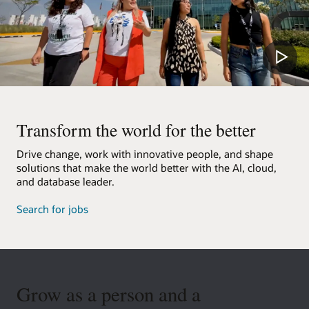
Transform the world for the better
Drive change, work with innovative people, and shape
solutions that make the world better with the AI, cloud,
and database leader.
Search for jobs
Grow as a person and a