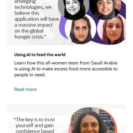
Using AI to feed the world
Learn how this all-women team from Saudi Arabia
is using AI to make excess food more accessible to
people in need.
about
Read more
using
AI
to
feed
the
world