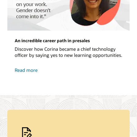
An incredible career path in presales
Discover how Corina became a chief technology
officer by saying yes to new learning opportunities.
about
Read more
an
incredible
career
path
in
presales