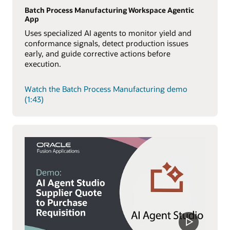
Batch Process Manufacturing Workspace Agentic
App
Uses specialized AI agents to monitor yield and
conformance signals, detect production issues
early, and guide corrective actions before
execution.
Watch the Batch Process Manufacturing demo
(1:43)