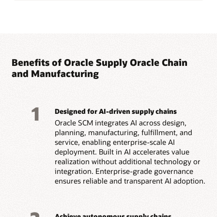
Benefits of Oracle Supply Oracle Chain
and Manufacturing
1
Designed for AI-driven supply chains
Oracle SCM integrates AI across design,
planning, manufacturing, fulfillment, and
service, enabling enterprise-scale AI
deployment. Built in AI accelerates value
realization without additional technology or
integration. Enterprise-grade governance
ensures reliable and transparent AI adoption.
Achieve autonomous supply chains