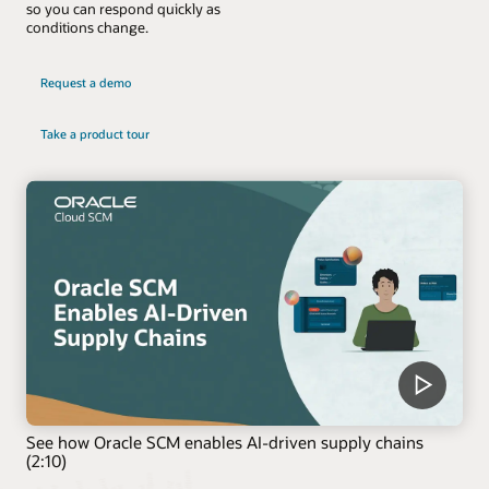
so you can respond quickly as
conditions change.
Request a demo
Take a product tour
See how Oracle SCM enables AI-driven supply chains
(2:10)