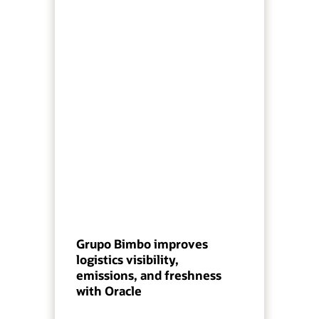
Grupo Bimbo improves
logistics visibility,
emissions, and freshness
with Oracle