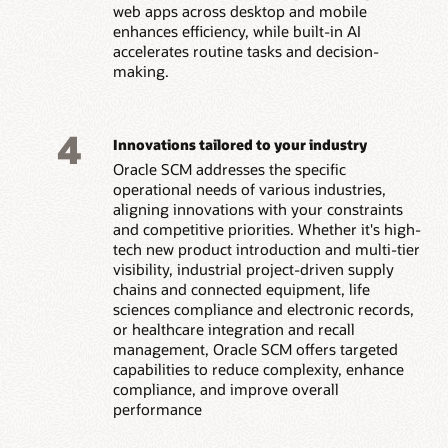
web apps across desktop and mobile
enhances efficiency, while built-in AI
accelerates routine tasks and decision-
making.
4
Innovations tailored to your industry
Oracle SCM addresses the specific
operational needs of various industries,
aligning innovations with your constraints
and competitive priorities. Whether it's high-
tech new product introduction and multi-tier
visibility, industrial project-driven supply
chains and connected equipment, life
sciences compliance and electronic records,
or healthcare integration and recall
management, Oracle SCM offers targeted
capabilities to reduce complexity, enhance
compliance, and improve overall
performance