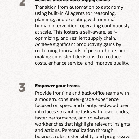
2
Transition from automation to autonomy
using built-in AI agents for reasoning,
planning, and executing with minimal
human intervention, operating continuously
at scale. This fosters a self-aware, self-
optimizing, and resilient supply chain.
Achieve significant productivity gains by
reclaiming thousands of person-hours and
making consistent decisions that reduce
costs, enhance service, and improve quality.
3
Empower your teams
Provide frontline and back-office teams with
a modern, consumer-grade experience
focused on speed and clarity. Redwood user
interfaces streamline tasks with fewer clicks,
faster performance, and role-based
workbenches that highlight relevant insights
and actions. Personalization through
business rules, extensibility, and progressive