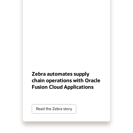
Zebra automates supply
chain operations with Oracle
Fusion Cloud Applications
Read the Zebra story