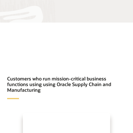
Customers who run mission-critical business
functions using using Oracle Supply Chain and
Manufacturing