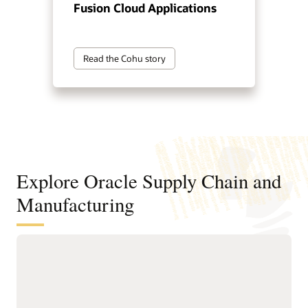
Fusion Cloud Applications
Read the Cohu story
Explore Oracle Supply Chain and
Manufacturing
Digitally connect your supply chain
from design to manufacturing
Standardize and structure design, planning, and
manufacturing processes to support faster, higher-quality
product innovation and speed time to market.