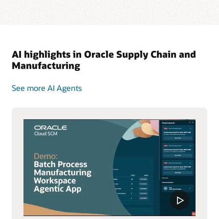
AI highlights in Oracle Supply Chain and
Manufacturing
See more AI Agents