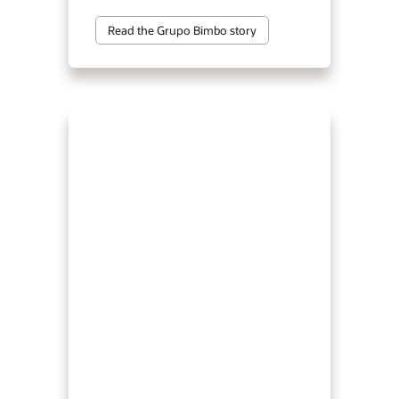
Read the Grupo Bimbo story