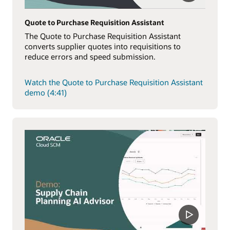
Quote to Purchase Requisition Assistant
The Quote to Purchase Requisition Assistant
converts supplier quotes into requisitions to
reduce errors and speed submission.
Watch the Quote to Purchase Requisition Assistant
demo (4:41)