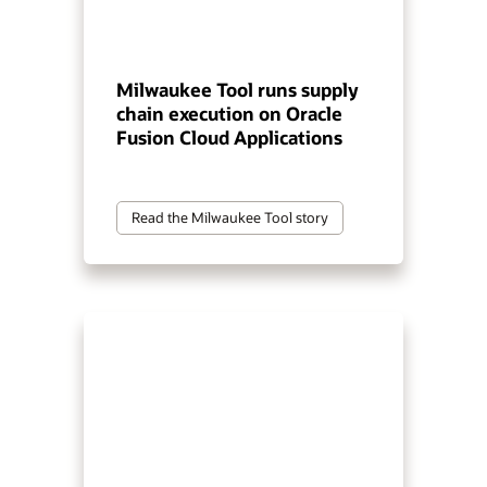
Milwaukee Tool runs supply
chain execution on Oracle
Fusion Cloud Applications
Read the Milwaukee Tool story