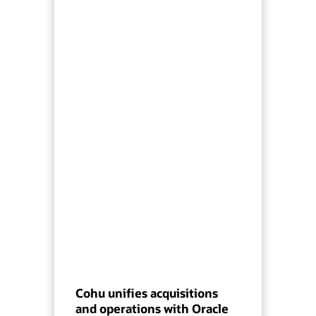
Cohu unifies acquisitions
and operations with Oracle