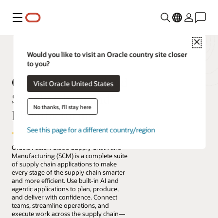
Menu
Close
Would you like to visit an Oracle country site closer
to you?
Oracle Fusion Cloud
Visit Oracle United States
Supply Chain and
No thanks, I'll stay here
Manufacturing
See this page for a different country/region
Oracle Fusion Cloud Supply Chain and
Manufacturing (SCM) is a complete suite
of supply chain applications to make
every stage of the supply chain smarter
and more efficient. Use built-in AI and
agentic applications to plan, produce,
and deliver with confidence. Connect
teams, streamline operations, and
execute work across the supply chain—