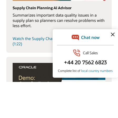
Supply Chain Planning AI Advisor
Summarizes important data quality issues in a
supply plan so planners can resolve problems with
less effort.
Watch the Supply Chain Planning AI Advisor demo
(1:22)