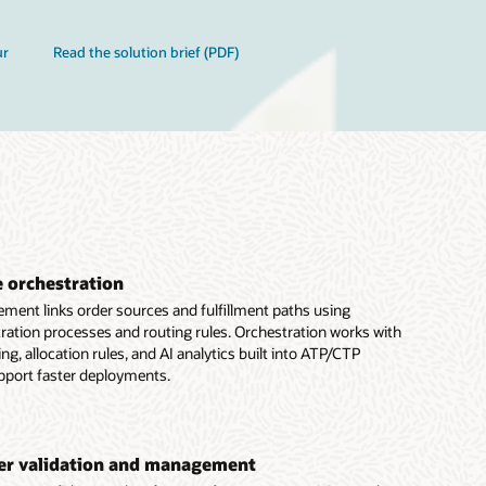
ur
Read the solution brief (PDF)
e orchestration
ment links order sources and fulfillment paths using
ration processes and routing rules. Orchestration works with
g, allocation rules, and AI analytics built into ATP/CTP
port faster deployments.
der validation and management