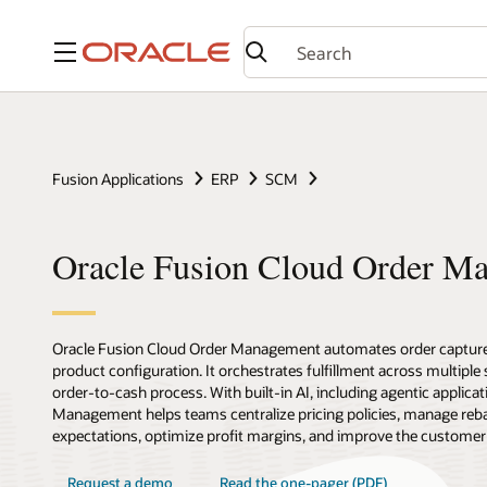
Menu
Fusion Applications
ERP
SCM
Oracle Fusion Cloud Order M
Oracle Fusion Cloud Order Management automates order capture,
product configuration. It orchestrates fulfillment across multipl
order-to-cash process. With built-in AI, including agentic applicat
Management helps teams centralize pricing policies, manage reba
expectations, optimize profit margins, and improve the customer
Request a demo
Read the one-pager (PDF)