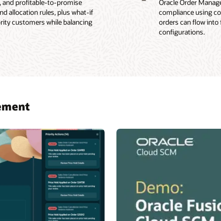
-, and profitable-to-promise
Oracle Order Managem
 allocation rules, plus what-if
compliance using con
ority customers while balancing
orders can flow into
configurations.
gement