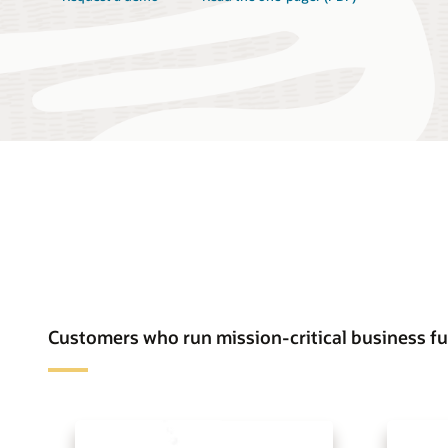
Customers who run mission-critical business 