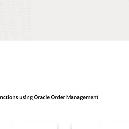
functions using Oracle Order Management