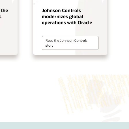
 the
Johnson Controls
s
modernizes global
operations with Oracle
Read the Johnson Controls
story