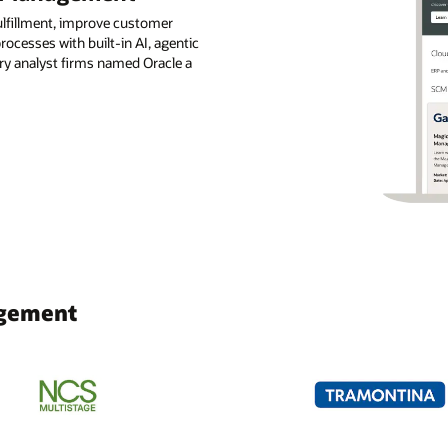
ulfillment, improve customer
ocesses with built-in AI, agentic
try analyst firms named Oracle a
agement