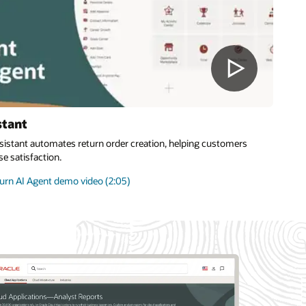
stant
sistant automates return order creation, helping customers
e satisfaction.
rn AI Agent demo video (2:05)