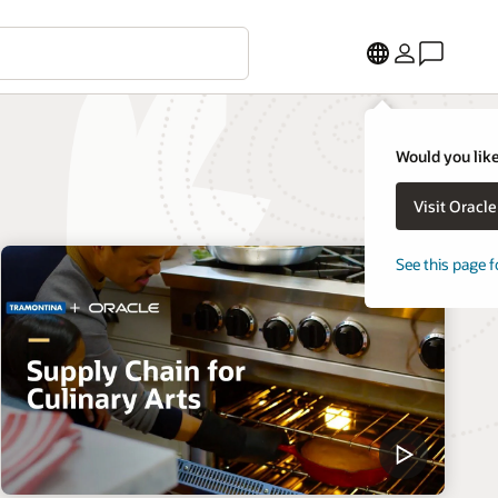
Would you like
Visit Oracl
See this page f