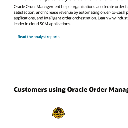
Oracle Order Management helps organizations accelerate order f
satisfaction, and increase revenue by automating order-to-cash pr
applications, and intelligent order orchestration. Learn why indus
leader in cloud SCM applications.
Read the analyst reports
Customers using Oracle Order Man