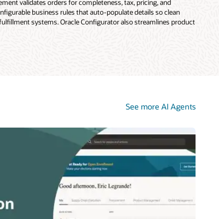
ent validates orders for completeness, tax, pricing, and
figurable business rules that auto-populate details so clean
 fulfillment systems. Oracle Configurator also streamlines product
See more AI Agents