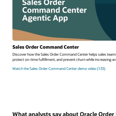
Sales Order Command Center
Discover how the Sales Order Command Center helps sales teams r
protect on-time fulfillment, and prevent churn while increasing av
Watch the Sales Order Command Center demo video (1:33)
What analysts say about Oracle Orde