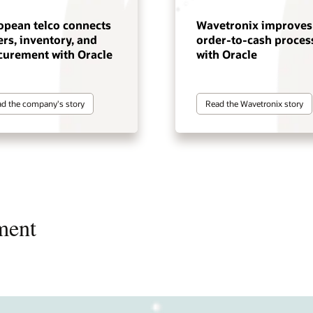
opean telco connects
Wavetronix improves
rs, inventory, and
order-to-cash proces
curement with Oracle
with Oracle
d the company's story
Read the Wavetronix story
ment
rate omnichannel commerce,
ify product and service
ve efficiency with strategic
ve customer service while
ve program performance and