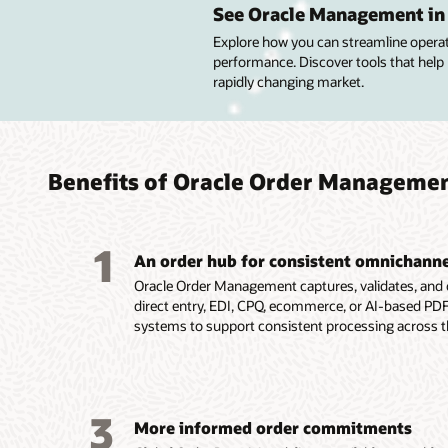
order 
confi
pricin
handl
drive 
See Oracle Management in 
promi
Explore how you can streamline operatio
Capture
Config
Segmen
Optimiz
performance. Discover tools that help
orders w
and serv
buying 
strengt
Provide 
rapidly changing market.
assista
visual 
product
relatio
dates u
and spe
automat
pricing.
rebate 
schedul
Automa
Tailor 
Set seg
Manage
availabil
flows a
service
and use
settlem
Select 
fulfill
each c
optimi
speed r
each or
Benefits of Oracle Order Manageme
support
specific
revenue
support
and on-
custome
Speed o
Apply d
channel
Improv
product
process
sales o
and prof
Offer fl
demand
1
availab
An order hub for consistent omnichanne
options
Oracle Order Management captures, validates, and o
direct entry, EDI, CPQ, ecommerce, or AI-based PDF i
systems to support consistent processing across t
3
More informed order commitments