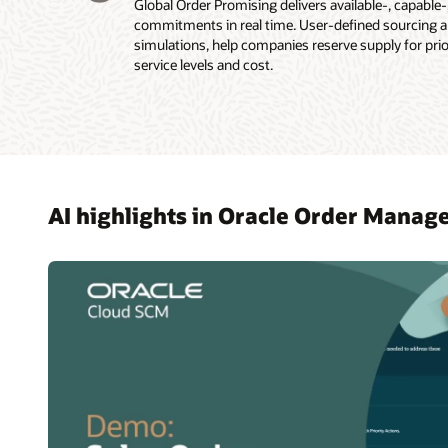
Global Order Promising delivers available-, capable
commitments in real time. User-defined sourcing and
simulations, help companies reserve supply for pri
service levels and cost.
AI highlights in Oracle Order Mana