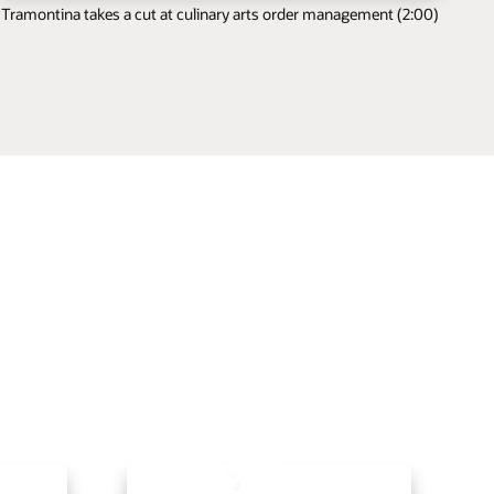
Tramontina takes a cut at culinary arts order management (2:00)