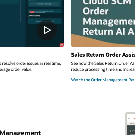
Sales Return Order Assi
esolve order issues in real time,
See how the Sales Return Order As
erage order value.
reduce processing time and increas
Watch the Order Management Retu
r Management