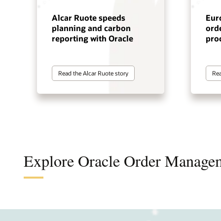
Alcar Ruote speeds
Eur
planning and carbon
orde
reporting with Oracle
pro
Read the Alcar Ruote story
Rea
Explore Oracle Order Manage
Integ
Simpl
Impro
Impro
Impro