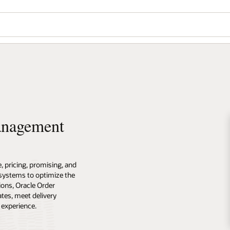
anagement
 pricing, promising, and
e systems to optimize the
ions, Oracle Order
tes, meet delivery
 experience.