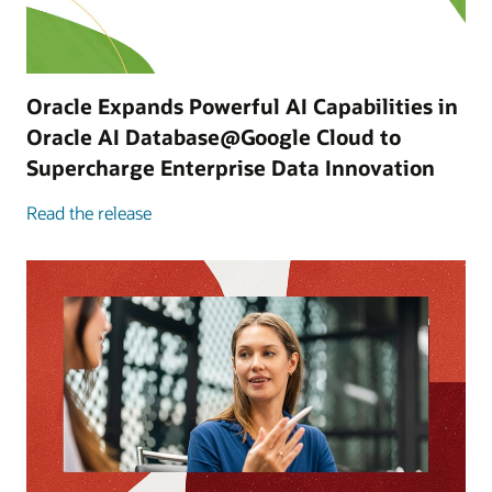
Oracle Expands Powerful AI Capabilities in
Oracle AI Database@Google Cloud to
Supercharge Enterprise Data Innovation
Read the release