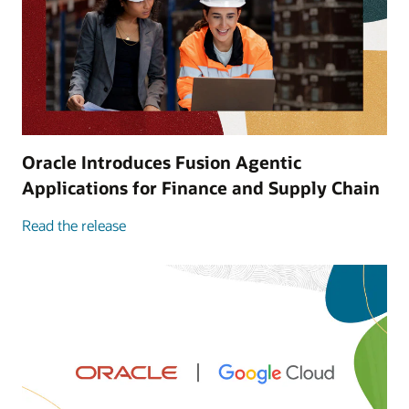
Oracle Introduces Fusion Agentic
Applications for Finance and Supply Chain
Read the release