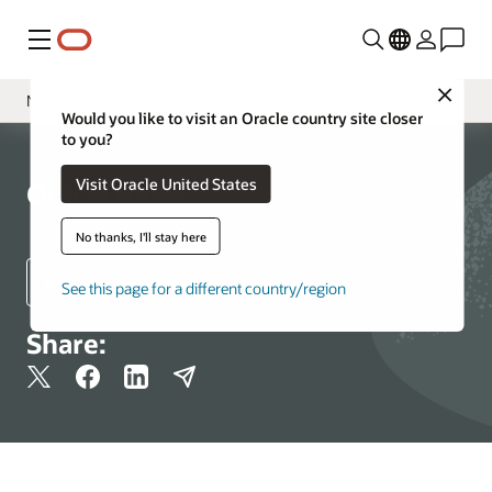
Menu
Close
Newsroom
Would you like to visit an Oracle country site closer
to you?
Media Contacts
Visit Oracle United States
Resources
Oracle News
More Information
No thanks, I'll stay here
Regional Newsrooms
See this page for a different country/region
Share: