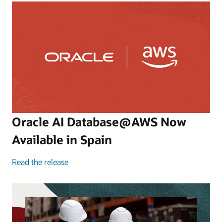
Oracle AI Database@AWS Now
Available in Spain
Read the release