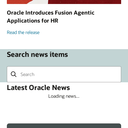
Oracle Introduces Fusion Agentic
Applications for HR
Read the release
Search news items
Latest Oracle News
Loading news...