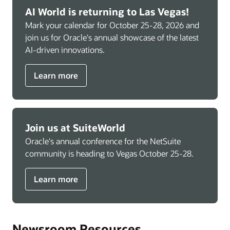
AI World is returning to Las Vegas!
Mark your calendar for October 25-28, 2026 and
join us for Oracle's annual showcase of the latest
AI-driven innovations.
Learn more
Join us at SuiteWorld
Oracle's annual conference for the NetSuite
community is heading to Vegas October 25-28.
Learn more
Newsroom Resources