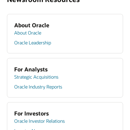
About Oracle
About Oracle
Oracle Leadership
For Analysts
Strategic Acquisitions
Oracle Industry Reports
For Investors
Oracle Investor Relations