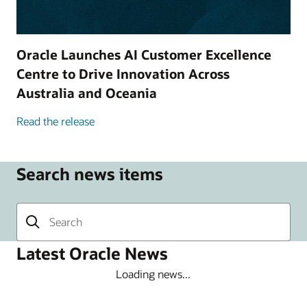
Oracle Launches AI Customer Excellence
Centre to Drive Innovation Across
Australia and Oceania
Read the release
Search news items
Latest Oracle News
Loading news...