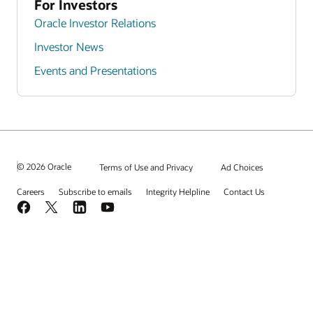
For Investors
Oracle Investor Relations
Investor News
Events and Presentations
© 2026 Oracle
Terms of Use and Privacy
Ad Choices
Careers
Subscribe to emails
Integrity Helpline
Contact Us
Facebook
X
LinkedIn
YouTube