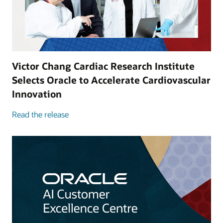
Victor Chang Cardiac Research Institute
Selects Oracle to Accelerate Cardiovascular
Innovation
Read the release