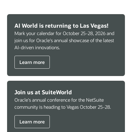
AI World is returning to Las Vegas!
Mark your calendar for October 25-28, 2026 and
join us for Oracle's annual showcase of the latest
AI-driven innovations.
Learn more
Join us at SuiteWorld
Oracle's annual conference for the NetSuite
community is heading to Vegas October 25-28.
Learn more