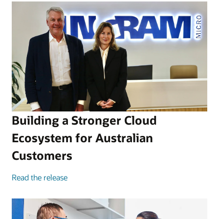
Building a Stronger Cloud
Ecosystem for Australian
Customers
Read the release