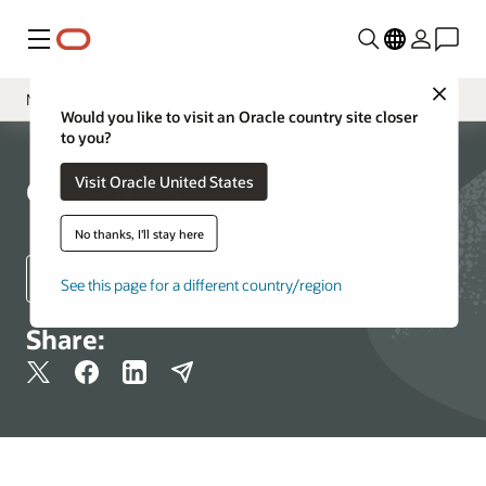
Menu
Close
Newsroom
Would you like to visit an Oracle country site closer
to you?
Media Contacts
Visit Oracle United States
Resources
Oracle News
More Information
No thanks, I'll stay here
Regional Newsrooms
See this page for a different country/region
Share: