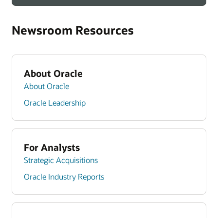
Newsroom Resources
About Oracle
About Oracle
Oracle Leadership
For Analysts
Strategic Acquisitions
Oracle Industry Reports