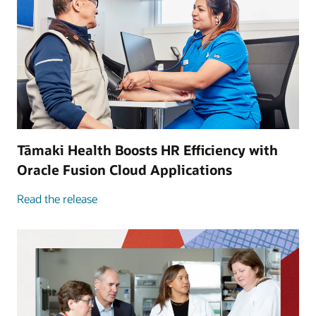
Tāmaki Health Boosts HR Efficiency with
Oracle Fusion Cloud Applications
Read the release